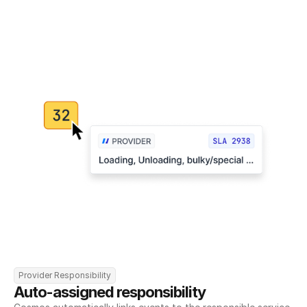
Provider Responsibility
Auto-assigned responsibility