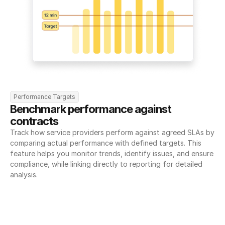
Performance Targets
Benchmark performance against 
contracts
Track how service providers perform against agreed SLAs by 
comparing actual performance with defined targets. This 
feature helps you monitor trends, identify issues, and ensure 
compliance, while linking directly to reporting for detailed 
analysis.