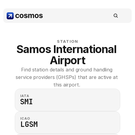
STATION
Samos International 
Airport
Find station details and ground handling 
service providers (GHSPs) that are active at 
this airport. 
IATA
SMI
ICAO
LGSM