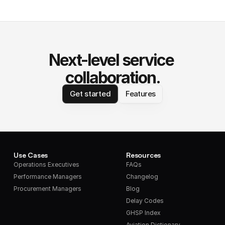
Next-level service 
collaboration.
Get started
Features
Use Cases
Resources
Operations Executives
FAQs
Performance Managers
Changelog
Procurement Managers
Blog
Delay Codes
GHSP Index
Aviation Dictionary