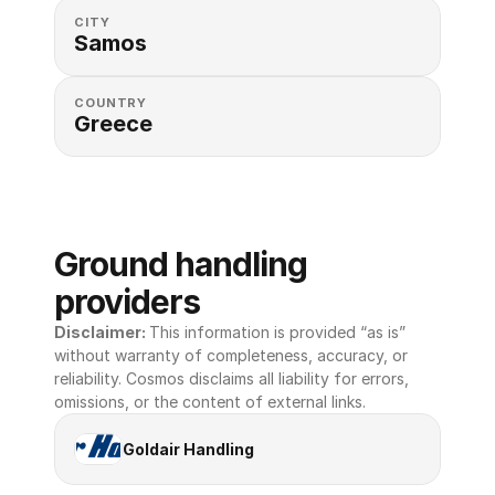
CITY
Samos
COUNTRY
Greece
Ground handling 
providers
Disclaimer: 
This information is provided “as is” 
without warranty of completeness, accuracy, or 
reliability. Cosmos disclaims all liability for errors, 
omissions, or the content of external links.
Goldair Handling