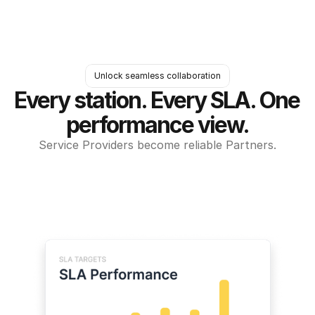
Unlock seamless collaboration
Every station. Every SLA. One 
performance view.
Service Providers become reliable Partners.