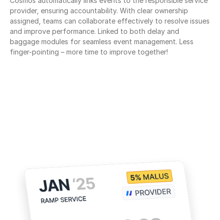
Cosmos automatically links events to the responsible service 
provider, ensuring accountability. With clear ownership 
assigned, teams can collaborate effectively to resolve issues 
and improve performance. Linked to both delay and 
baggage modules for seamless event management. Less 
finger-pointing – more time to improve together!