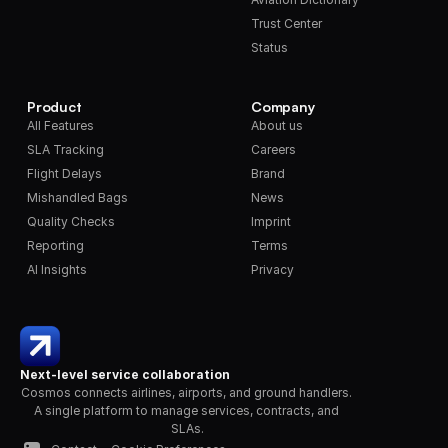
Trust Center
Status
Product
Company
All Features
About us
SLA Tracking
Careers
Flight Delays
Brand
Mishandled Bags
News
Quality Checks
Imprint
Reporting
Terms
AI Insights
Privacy
Next-level service collaboration
Cosmos connects airlines, airports, and ground handlers. 
A single platform to manage services, contracts, and 
SLAs.