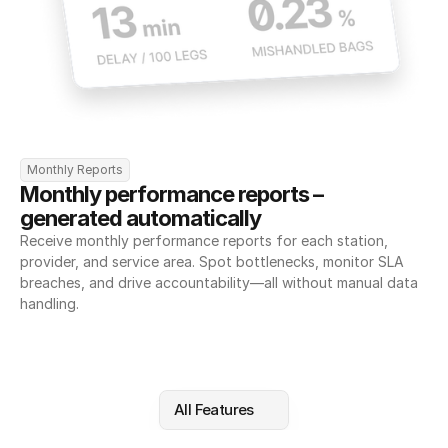
Monthly Reports
Monthly performance reports – 
generated automatically
Receive monthly performance reports for each station, 
provider, and service area. Spot bottlenecks, monitor SLA 
breaches, and drive accountability—all without manual data 
handling.
All Features