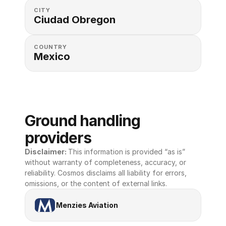
CITY
Ciudad Obregon
COUNTRY
Mexico
Ground handling 
providers
Disclaimer: 
This information is provided “as is” 
without warranty of completeness, accuracy, or 
reliability. Cosmos disclaims all liability for errors, 
omissions, or the content of external links.
Menzies Aviation