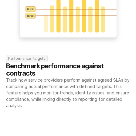
Performance Targets
Benchmark performance against 
contracts
Track how service providers perform against agreed SLAs by 
comparing actual performance with defined targets. This 
feature helps you monitor trends, identify issues, and ensure 
compliance, while linking directly to reporting for detailed 
analysis.