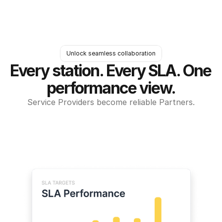
Unlock seamless collaboration
Every station. Every SLA. One 
performance view.
Service Providers become reliable Partners.