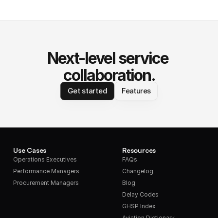
Next-level service 
collaboration.
Get started
Features
Use Cases
Resources
Operations Executives
FAQs
Performance Managers
Changelog
Procurement Managers
Blog
Delay Codes
GHSP Index
Aviation Dictionary