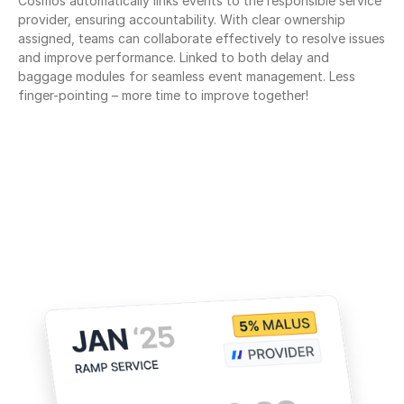
Cosmos automatically links events to the responsible service 
provider, ensuring accountability. With clear ownership 
assigned, teams can collaborate effectively to resolve issues 
and improve performance. Linked to both delay and 
baggage modules for seamless event management. Less 
finger-pointing – more time to improve together!