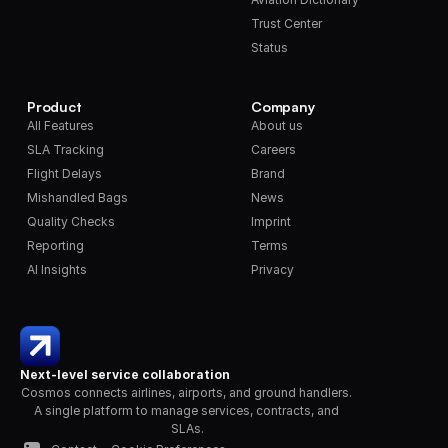
Trust Center
Status
Product
Company
All Features
About us
SLA Tracking
Careers
Flight Delays
Brand
Mishandled Bags
News
Quality Checks
Imprint
Reporting
Terms
AI Insights
Privacy
Next-level service collaboration
Cosmos connects airlines, airports, and ground handlers. 
A single platform to manage services, contracts, and 
SLAs.