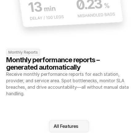
Monthly Reports
Monthly performance reports – 
generated automatically
Receive monthly performance reports for each station, 
provider, and service area. Spot bottlenecks, monitor SLA 
breaches, and drive accountability—all without manual data 
handling.
All Features