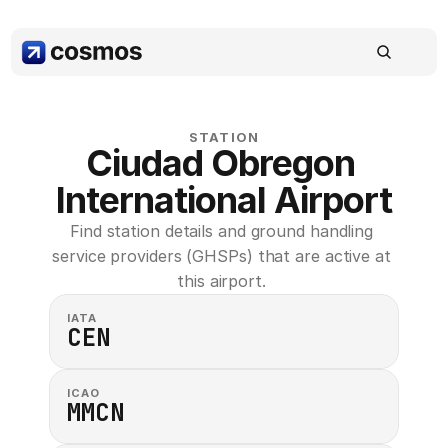
STATION
Ciudad Obregon 
International Airport
Find station details and ground handling 
service providers (GHSPs) that are active at 
this airport. 
IATA
CEN
ICAO
MMCN