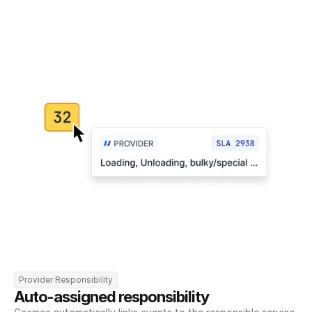
Provider Responsibility
Auto-assigned responsibility