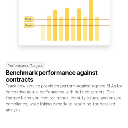
Performance Targets
Benchmark performance against 
contracts
Track how service providers perform against agreed SLAs by 
comparing actual performance with defined targets. This 
feature helps you monitor trends, identify issues, and ensure 
compliance, while linking directly to reporting for detailed 
analysis.