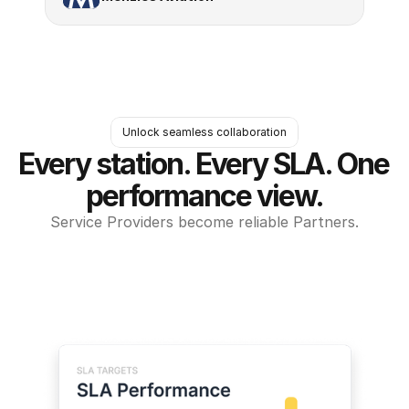
Unlock seamless collaboration
Every station. Every SLA. One 
performance view.
Service Providers become reliable Partners.