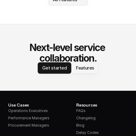
Next-level service 
collaboration.
Get started
Features
Use Cases
Resources
Operations Executives
FAQs
Performance Managers
Changelog
Procurement Managers
Blog
Delay Codes