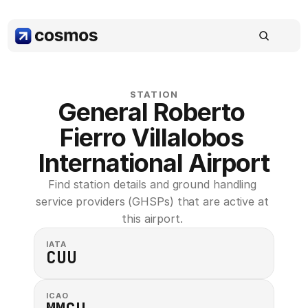
STATION
General Roberto 
Fierro Villalobos 
International Airport
Find station details and ground handling 
service providers (GHSPs) that are active at 
this airport. 
IATA
CUU
ICAO