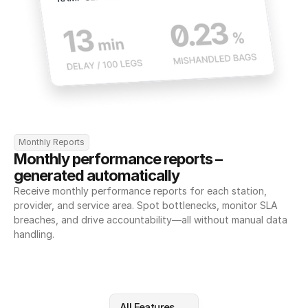
Monthly Reports
Monthly performance reports – 
generated automatically
Receive monthly performance reports for each station, 
provider, and service area. Spot bottlenecks, monitor SLA 
breaches, and drive accountability—all without manual data 
handling.
All Features