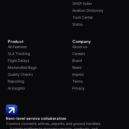
GHSP Index
Aviation Dictionary
Trust Center
Status
Product
Company
All Features
About us
SLA Tracking
Careers
Flight Delays
Brand
Mishandled Bags
News
Quality Checks
Imprint
Reporting
Terms
AI Insights
Privacy
Next-level service collaboration
Cosmos connects airlines, airports, and ground handlers. 
A single platform to manage services, contracts, and 