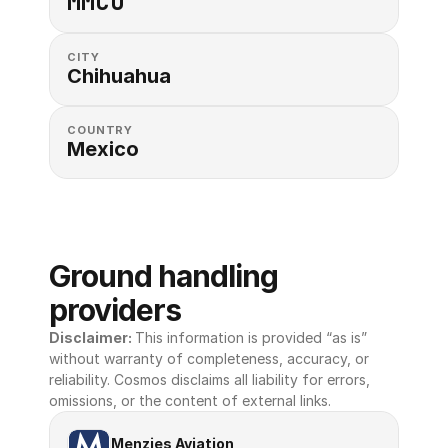
MMCU
CITY
Chihuahua
COUNTRY
Mexico
Ground handling 
providers
Disclaimer: 
This information is provided “as is” 
without warranty of completeness, accuracy, or 
reliability. Cosmos disclaims all liability for errors, 
omissions, or the content of external links.
Menzies Aviation