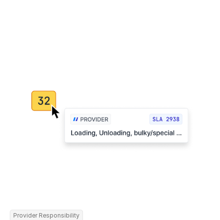
Provider Responsibility