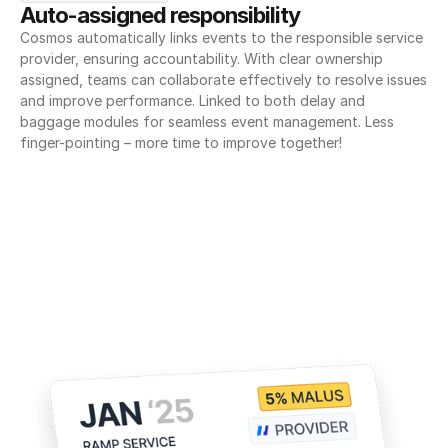
Auto-assigned responsibility
Cosmos automatically links events to the responsible service 
provider, ensuring accountability. With clear ownership 
assigned, teams can collaborate effectively to resolve issues 
and improve performance. Linked to both delay and 
baggage modules for seamless event management. Less 
finger-pointing – more time to improve together!