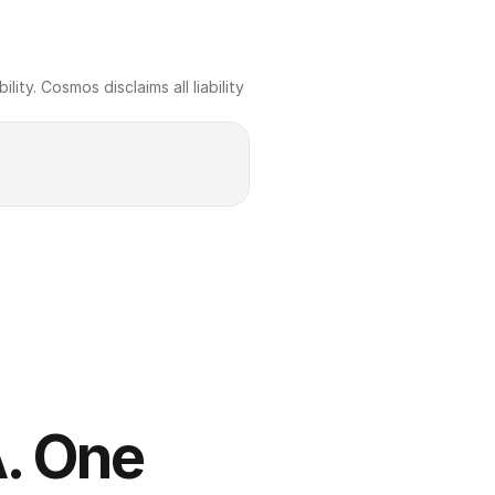
ty. Cosmos disclaims all liability 
. One 