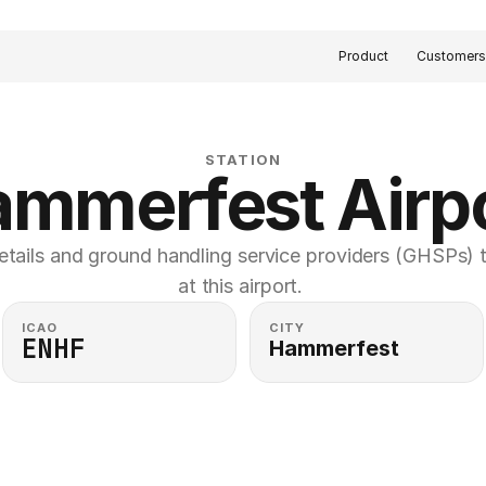
Product
Customer
STATION
mmerfest Airp
etails and ground handling service providers (GHSPs) th
at this airport. 
ICAO
CITY
ENHF
Hammerfest