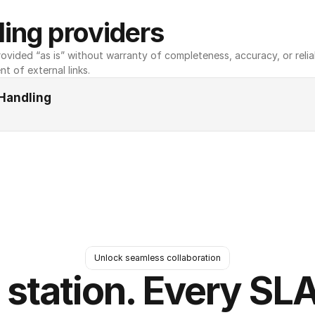
ing providers
ovided “as is” without warranty of completeness, accuracy, or reliabili
nt of external links.
Handling
Unlock seamless collaboration
 station. Every SLA