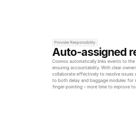
Provider Responsibility
Auto-assigned re
Cosmos automatically links events to the r
ensuring accountability. With clear owner
collaborate effectively to resolve issues
to both delay and baggage modules for 
finger-pointing – more time to improve to