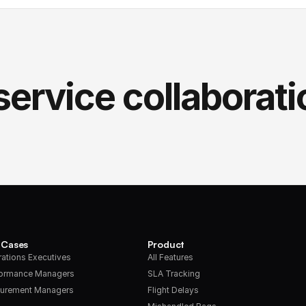
service collaborati
 Cases
Product
ations Executives
All Features
formance Managers
SLA Tracking
urement Managers
Flight Delays