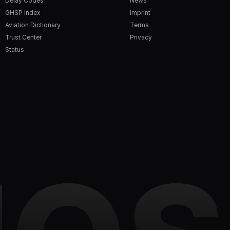
Delay Codes
News
GHSP Index
Imprint
Aviation Dictionary
Terms
Trust Center
Privacy
Status