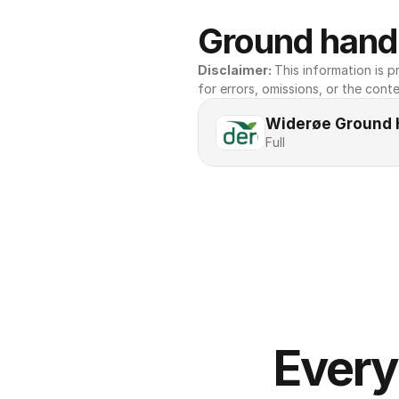
Ground handl
Disclaimer: 
This information is pr
for errors, omissions, or the conte
Widerøe Ground 
Full
Every