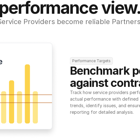
performance view
Service Providers become reliable Partners
Performance Targets
Benchmark p
against contr
Track how service providers perf
actual performance with defined t
trends, identify issues, and ensure
reporting for detailed analysis.