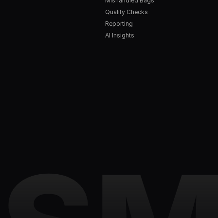
Mishandled Bags
Quality Checks
Reporting
AI Insights