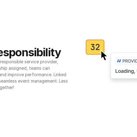
sponsibility
esponsible service provider, 
ship assigned, teams can 
 and improve performance. Linked 
seamless event management. Less 
gether!