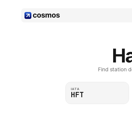
Ha
Find station d
IATA
HFT