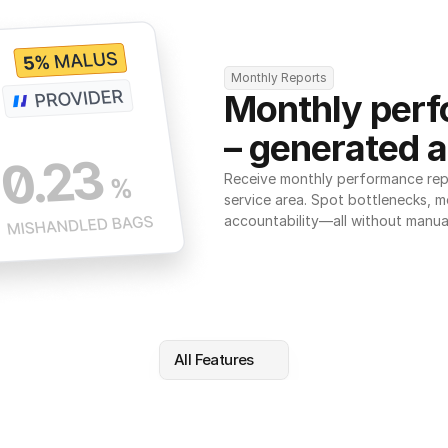
Monthly Reports
Monthly perf
– generated a
Receive monthly performance repor
service area. Spot bottlenecks, m
accountability—all without manua
All Features