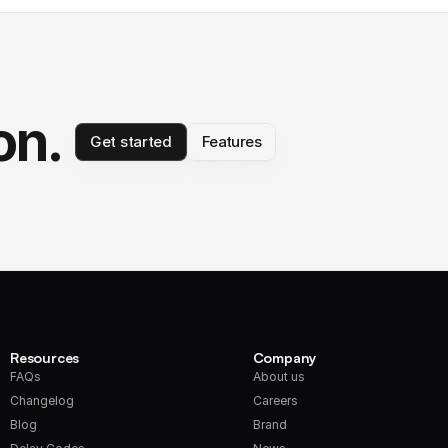
on.
Get started
Features
Resources
Company
FAQs
About us
Changelog
Careers
Blog
Brand