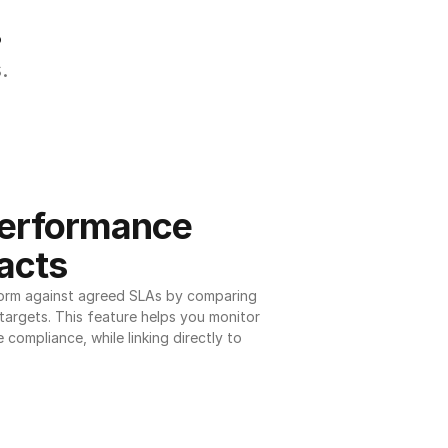
.
.
erformance 
acts
orm against agreed SLAs by comparing 
argets. This feature helps you monitor 
 compliance, while linking directly to 