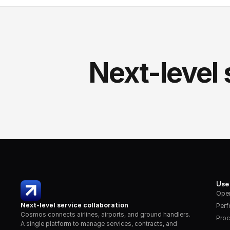
Next-level 
Use
Oper
Next-level service collaboration
Per
Cosmos connects airlines, airports, and ground handlers. 
Proc
A single platform to manage services, contracts, and 