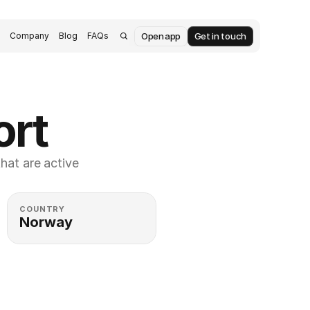
Open app
Get in touch
s
Company
Blog
FAQs
ort
at are active 
COUNTRY
Norway