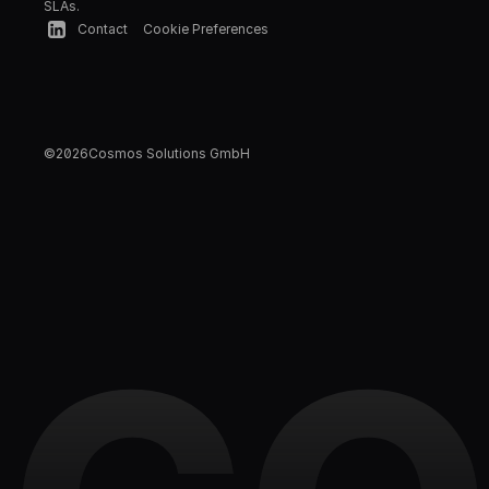
SLAs.
Contact
Cookie Preferences
©
2026
Cosmos Solutions GmbH