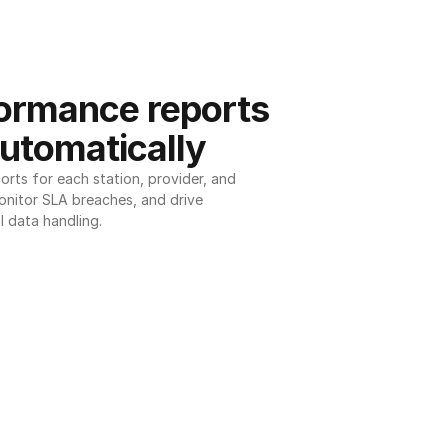
ormance reports 
utomatically
ts for each station, provider, and 
onitor SLA breaches, and drive 
l data handling.