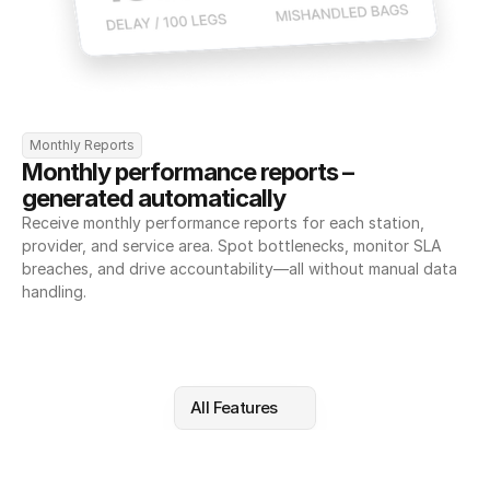
Monthly Reports
Monthly performance reports – 
generated automatically
Receive monthly performance reports for each station, 
provider, and service area. Spot bottlenecks, monitor SLA 
breaches, and drive accountability—all without manual data 
handling.
All Features