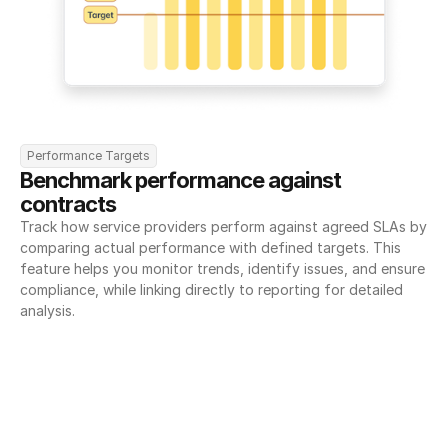
Performance Targets
Benchmark performance against 
contracts
Track how service providers perform against agreed SLAs by 
comparing actual performance with defined targets. This 
feature helps you monitor trends, identify issues, and ensure 
compliance, while linking directly to reporting for detailed 
analysis.