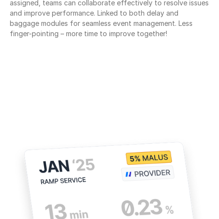
assigned, teams can collaborate effectively to resolve issues 
and improve performance. Linked to both delay and 
baggage modules for seamless event management. Less 
finger-pointing – more time to improve together!