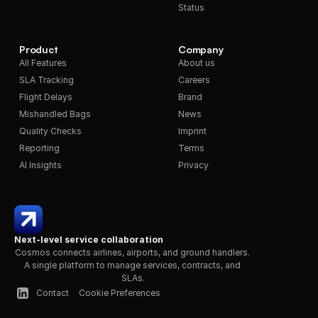
Status
Product
Company
All Features
About us
SLA Tracking
Careers
Flight Delays
Brand
Mishandled Bags
News
Quality Checks
Imprint
Reporting
Terms
AI Insights
Privacy
Next-level service collaboration
Cosmos connects airlines, airports, and ground handlers. 
A single platform to manage services, contracts, and 
SLAs.
Contact
Cookie Preferences