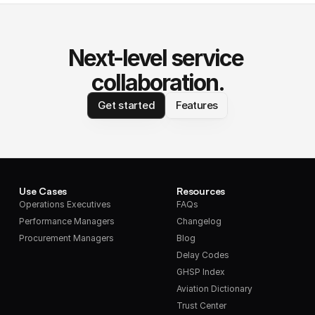
Next-level service 
collaboration.
Get started
Features
Use Cases
Resources
Operations Executives
FAQs
Performance Managers
Changelog
Procurement Managers
Blog
Delay Codes
GHSP Index
Aviation Dictionary
Trust Center