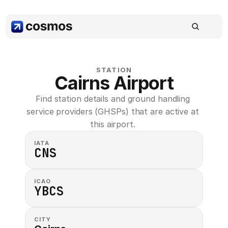
STATION
Cairns Airport
Find station details and ground handling 
service providers (GHSPs) that are active at 
this airport. 
IATA
CNS
ICAO
YBCS
CITY