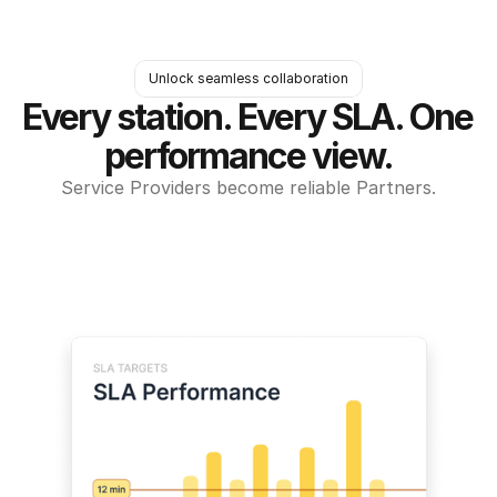
Unlock seamless collaboration
Every station. Every SLA. One 
performance view.
Service Providers become reliable Partners.