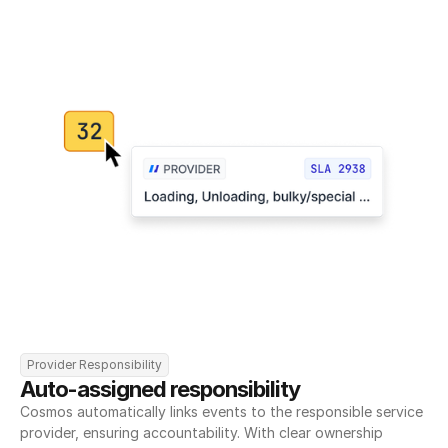
Provider Responsibility
Auto-assigned responsibility
Cosmos automatically links events to the responsible service 
provider, ensuring accountability. With clear ownership 