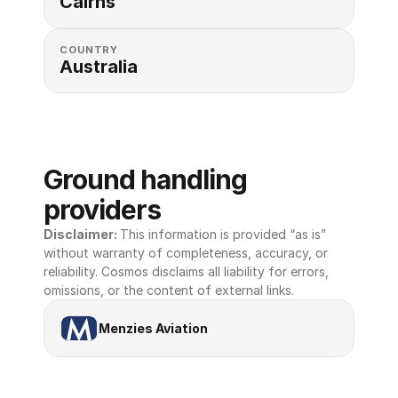
Cairns
COUNTRY
Australia
Ground handling 
providers
Disclaimer: 
This information is provided “as is” 
without warranty of completeness, accuracy, or 
reliability. Cosmos disclaims all liability for errors, 
omissions, or the content of external links.
Menzies Aviation