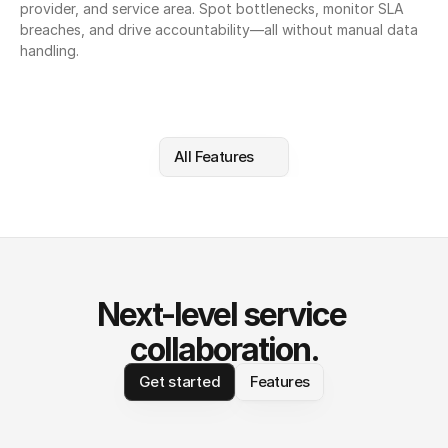
provider, and service area. Spot bottlenecks, monitor SLA 
breaches, and drive accountability—all without manual data 
handling.
All Features
Next-level service 
collaboration.
Get started
Features