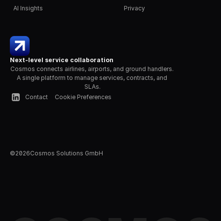
AI Insights
Privacy
Next-level service collaboration
Cosmos connects airlines, airports, and ground handlers. 
A single platform to manage services, contracts, and 
SLAs.
Contact
Cookie Preferences
©
2026
Cosmos Solutions GmbH