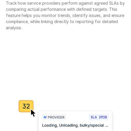
Track how service providers perform against agreed SLAs by 
comparing actual performance with defined targets. This 
feature helps you monitor trends, identify issues, and ensure 
compliance, while linking directly to reporting for detailed 
analysis.