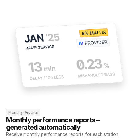
Monthly Reports
Monthly performance reports – 
generated automatically
Receive monthly performance reports for each station, 