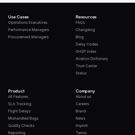
Use Cases
Resources
Operations Executives
FAQs
Performance Managers
Changelog
Procurement Managers
Blog
Delay Codes
GHSP Index
Aviation Dictionary
Trust Center
Status
Product
Company
All Features
About us
SLA Tracking
Careers
Flight Delays
Brand
Mishandled Bags
News
Quality Checks
Imprint
Reporting
Terms