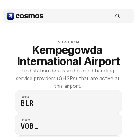
STATION
Kempegowda 
International Airport
Find station details and ground handling 
service providers (GHSPs) that are active at 
this airport. 
IATA
BLR
ICAO
VOBL