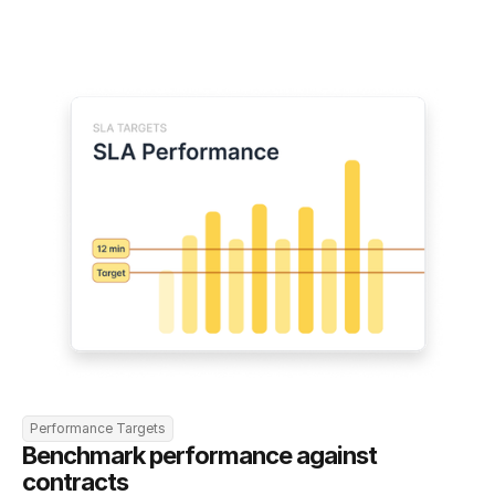
Performance Targets
Benchmark performance against 
contracts