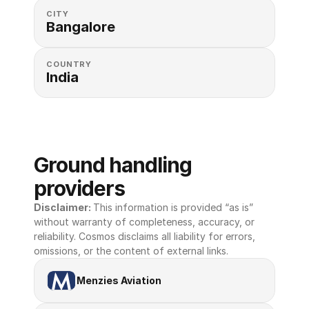
CITY
Bangalore
COUNTRY
India
Ground handling 
providers
Disclaimer: 
This information is provided “as is” 
without warranty of completeness, accuracy, or 
reliability. Cosmos disclaims all liability for errors, 
omissions, or the content of external links.
Menzies Aviation