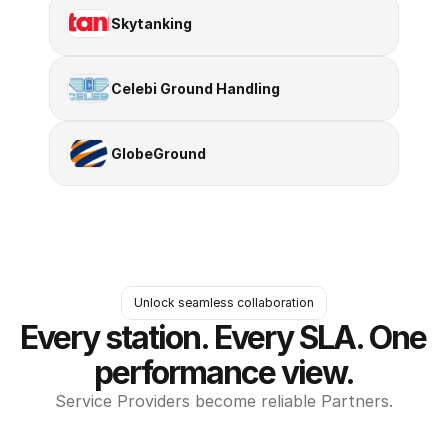
Skytanking
Celebi Ground Handling
GlobeGround
Unlock seamless collaboration
Every station. Every SLA. One 
performance view.
Service Providers become reliable Partners.