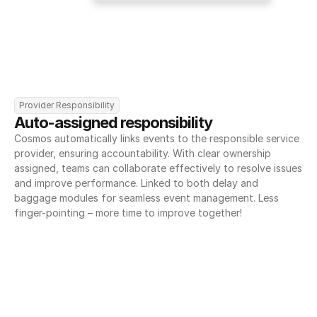
Provider Responsibility
Auto-assigned responsibility
Cosmos automatically links events to the responsible service 
provider, ensuring accountability. With clear ownership 
assigned, teams can collaborate effectively to resolve issues 
and improve performance. Linked to both delay and 
baggage modules for seamless event management. Less 
finger-pointing – more time to improve together!