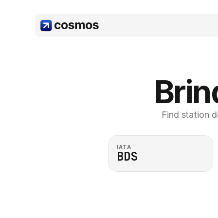
Brin
Find station d
IATA
BDS