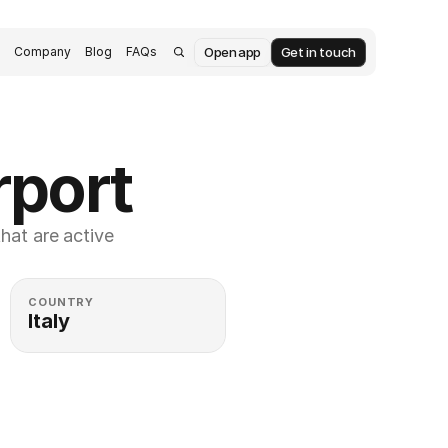
Open app
Get in touch
s
Company
Blog
FAQs
rport
at are active 
COUNTRY
Italy