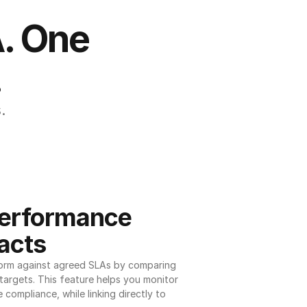
. One 
.
.
erformance 
acts
orm against agreed SLAs by comparing 
argets. This feature helps you monitor 
 compliance, while linking directly to 