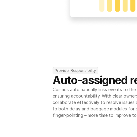
Provider Responsibility
Auto-assigned re
Cosmos automatically links events to the r
ensuring accountability. With clear owner
collaborate effectively to resolve issues
to both delay and baggage modules for 
finger-pointing – more time to improve to