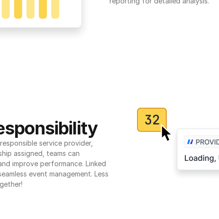
reporting for detailed analysis.
sponsibility
esponsible service provider, 
ship assigned, teams can 
 and improve performance. Linked 
seamless event management. Less 
gether!