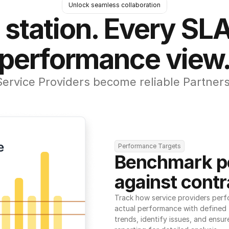
Unlock seamless collaboration
 station. Every SLA
performance view
Service Providers become reliable Partners
Performance Targets
Benchmark p
against contr
Track how service providers perf
actual performance with defined t
trends, identify issues, and ensure