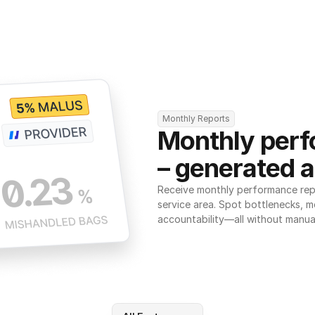
Monthly Reports
Monthly perf
– generated a
Receive monthly performance repor
service area. Spot bottlenecks, m
accountability—all without manua