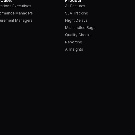
 Cases
Product
ations Executives
All Features
formance Managers
SLA Tracking
urement Managers
Flight Delays
Mishandled Bags
Quality Checks
Reporting
AI Insights