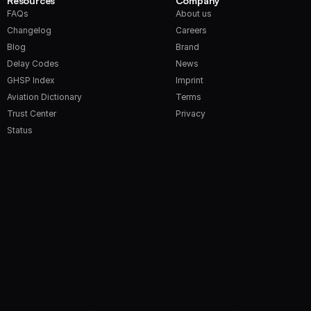
Resources
Company
FAQs
About us
Changelog
Careers
Blog
Brand
Delay Codes
News
GHSP Index
Imprint
Aviation Dictionary
Terms
Trust Center
Privacy
Status