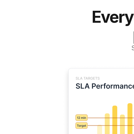
Every