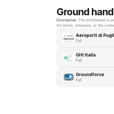
Ground handl
Disclaimer: 
This information is pr
for errors, omissions, or the conte
Aeroporti di Pugl
Full
GHI Italia
Full
Groundforce
Full