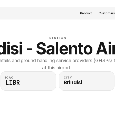
Product
Customer
STATION
disi - Salento Ai
etails and ground handling service providers (GHSPs) th
at this airport. 
ICAO
CITY
LIBR
Brindisi