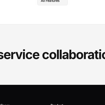
All Features
service collaborati