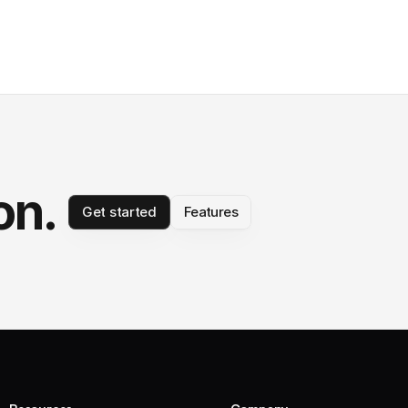
on.
Get started
Features