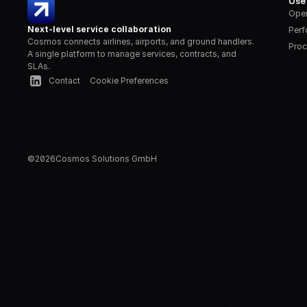
Use
Oper
Next-level service collaboration
Per
Cosmos connects airlines, airports, and ground handlers. 
Proc
A single platform to manage services, contracts, and 
SLAs.
Contact
Cookie Preferences
©
2026
Cosmos Solutions GmbH