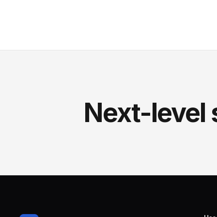
Next-level 