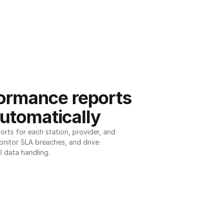
ormance reports 
utomatically
ts for each station, provider, and 
onitor SLA breaches, and drive 
l data handling.