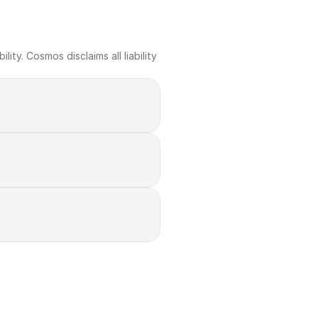
ty. Cosmos disclaims all liability 