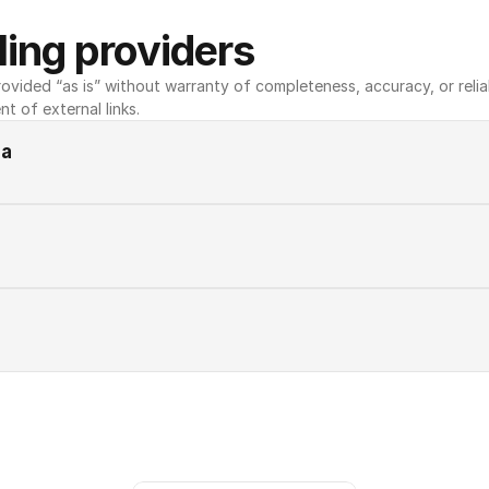
ing providers
ovided “as is” without warranty of completeness, accuracy, or reliabili
nt of external links.
ia