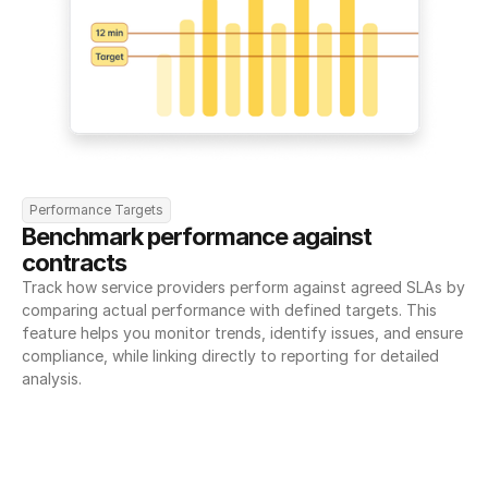
Performance Targets
Benchmark performance against 
contracts
Track how service providers perform against agreed SLAs by 
comparing actual performance with defined targets. This 
feature helps you monitor trends, identify issues, and ensure 
compliance, while linking directly to reporting for detailed 
analysis.