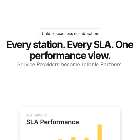
Unlock seamless collaboration
Every station. Every SLA. One 
performance view.
Service Providers become reliable Partners.