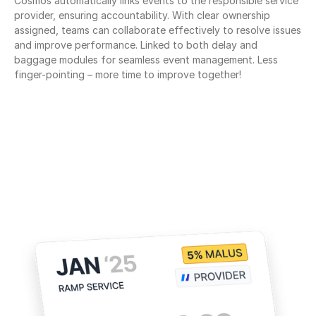
Cosmos automatically links events to the responsible service 
provider, ensuring accountability. With clear ownership 
assigned, teams can collaborate effectively to resolve issues 
and improve performance. Linked to both delay and 
baggage modules for seamless event management. Less 
finger-pointing – more time to improve together!