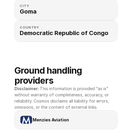
CITY
Goma
COUNTRY
Democratic Republic of Congo
Ground handling 
providers
Disclaimer: 
This information is provided “as is” 
without warranty of completeness, accuracy, or 
reliability. Cosmos disclaims all liability for errors, 
omissions, or the content of external links.
Menzies Aviation