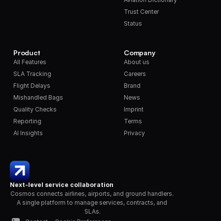
Trust Center
Status
Product
Company
All Features
About us
SLA Tracking
Careers
Flight Delays
Brand
Mishandled Bags
News
Quality Checks
Imprint
Reporting
Terms
AI Insights
Privacy
Next-level service collaboration
Cosmos connects airlines, airports, and ground handlers. 
A single platform to manage services, contracts, and 
SLAs.