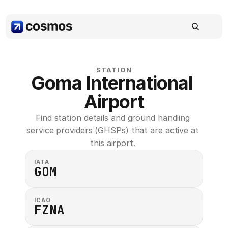
STATION
Goma International 
Airport
Find station details and ground handling 
service providers (GHSPs) that are active at 
this airport. 
IATA
GOM
ICAO
FZNA