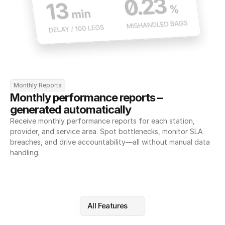
Monthly Reports
Monthly performance reports – 
generated automatically
Receive monthly performance reports for each station, 
provider, and service area. Spot bottlenecks, monitor SLA 
breaches, and drive accountability—all without manual data 
handling.
All Features