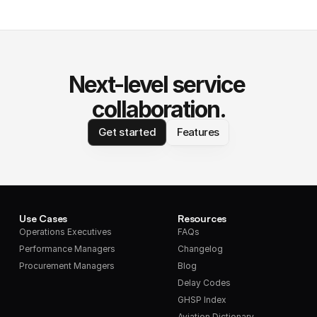
Next-level service 
collaboration.
Get started
Features
Use Cases
Resources
Operations Executives
FAQs
Performance Managers
Changelog
Procurement Managers
Blog
Delay Codes
GHSP Index
Aviation Dictionary