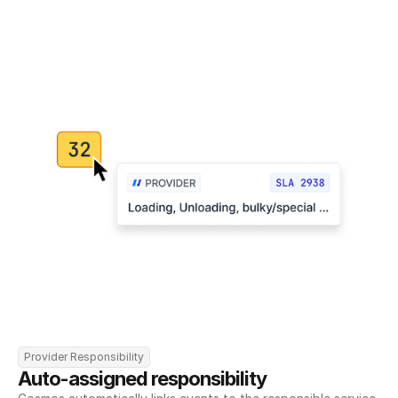
Provider Responsibility
Auto-assigned responsibility