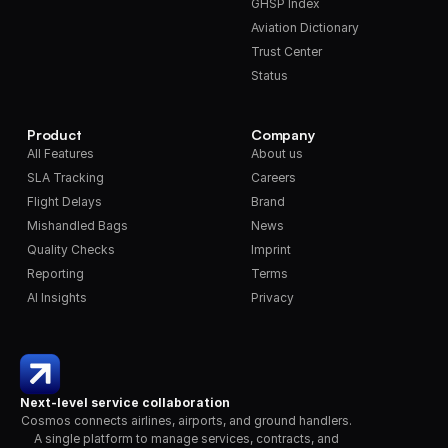
GHSP Index
Aviation Dictionary
Trust Center
Status
Product
Company
All Features
About us
SLA Tracking
Careers
Flight Delays
Brand
Mishandled Bags
News
Quality Checks
Imprint
Reporting
Terms
AI Insights
Privacy
Next-level service collaboration
Cosmos connects airlines, airports, and ground handlers. 
A single platform to manage services, contracts, and 