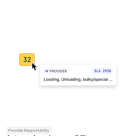
Provider Responsibility