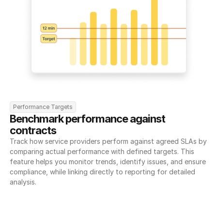
Performance Targets
Benchmark performance against 
contracts
Track how service providers perform against agreed SLAs by 
comparing actual performance with defined targets. This 
feature helps you monitor trends, identify issues, and ensure 
compliance, while linking directly to reporting for detailed 
analysis.