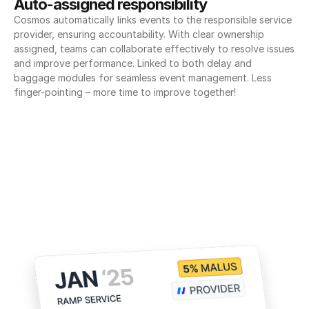
Auto-assigned responsibility
Cosmos automatically links events to the responsible service 
provider, ensuring accountability. With clear ownership 
assigned, teams can collaborate effectively to resolve issues 
and improve performance. Linked to both delay and 
baggage modules for seamless event management. Less 
finger-pointing – more time to improve together!