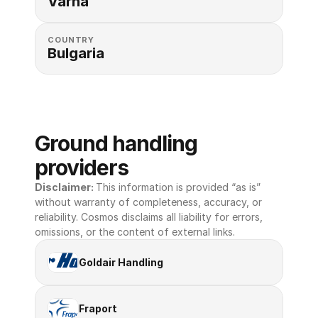
Varna
COUNTRY
Bulgaria
Ground handling 
providers
Disclaimer: 
This information is provided “as is” 
without warranty of completeness, accuracy, or 
reliability. Cosmos disclaims all liability for errors, 
omissions, or the content of external links.
Goldair Handling
Fraport