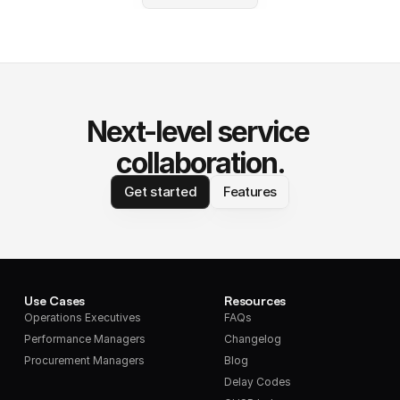
Next-level service 
collaboration.
Get started
Features
Use Cases
Resources
Operations Executives
FAQs
Performance Managers
Changelog
Procurement Managers
Blog
Delay Codes