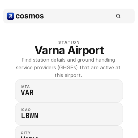
STATION
Varna Airport
Find station details and ground handling 
service providers (GHSPs) that are active at 
this airport. 
IATA
VAR
ICAO
LBWN
CITY