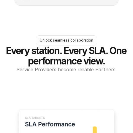
Unlock seamless collaboration
Every station. Every SLA. One 
performance view.
Service Providers become reliable Partners.