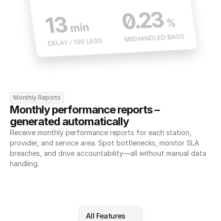
Monthly Reports
Monthly performance reports – 
generated automatically
Receive monthly performance reports for each station, 
provider, and service area. Spot bottlenecks, monitor SLA 
breaches, and drive accountability—all without manual data 
handling.
All Features