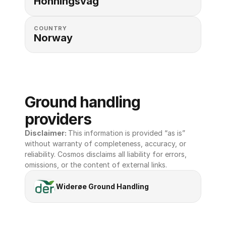
Honningsvag
COUNTRY
Norway
Ground handling 
providers
Disclaimer: 
This information is provided “as is” 
without warranty of completeness, accuracy, or 
reliability. Cosmos disclaims all liability for errors, 
omissions, or the content of external links.
Widerøe Ground Handling