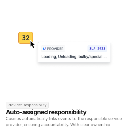
Provider Responsibility
Auto-assigned responsibility
Cosmos automatically links events to the responsible service 
provider, ensuring accountability. With clear ownership 