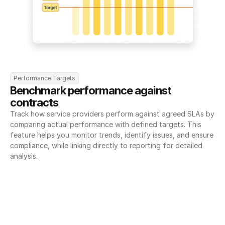
Performance Targets
Benchmark performance against 
contracts
Track how service providers perform against agreed SLAs by 
comparing actual performance with defined targets. This 
feature helps you monitor trends, identify issues, and ensure 
compliance, while linking directly to reporting for detailed 
analysis.