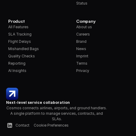
Status
Product
Company
All Features
About us
SLA Tracking
Careers
Flight Delays
Brand
Mishandled Bags
News
Quality Checks
Imprint
Reporting
Terms
AI Insights
Privacy
Next-level service collaboration
Cosmos connects airlines, airports, and ground handlers. 
A single platform to manage services, contracts, and 
SLAs.
Contact
Cookie Preferences