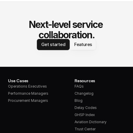
Next-level service 
collaboration.
Get started
Features
Use Cases
Resources
Operations Executives
FAQs
Performance Managers
Changelog
Procurement Managers
Blog
Delay Codes
GHSP Index
Aviation Dictionary
Trust Center