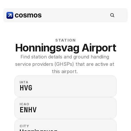
STATION
Honningsvag Airport
Find station details and ground handling 
service providers (GHSPs) that are active at 
this airport. 
IATA
HVG
ICAO
ENHV
CITY