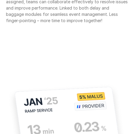
assigned, teams can collaborate effectively to resolve issues 
and improve performance. Linked to both delay and 
baggage modules for seamless event management. Less 
finger-pointing – more time to improve together!