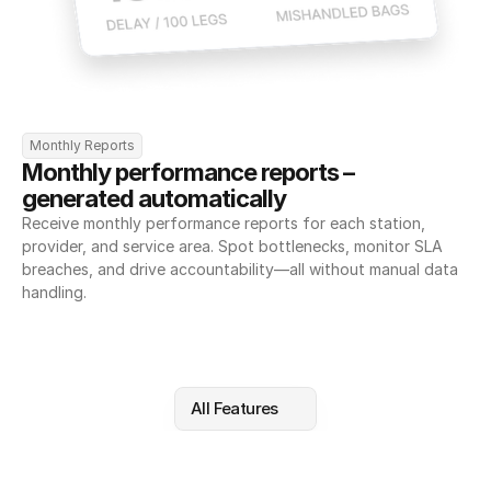
Monthly Reports
Monthly performance reports – 
generated automatically
Receive monthly performance reports for each station, 
provider, and service area. Spot bottlenecks, monitor SLA 
breaches, and drive accountability—all without manual data 
handling.
All Features