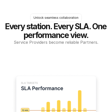
Unlock seamless collaboration
Every station. Every SLA. One 
performance view.
Service Providers become reliable Partners.