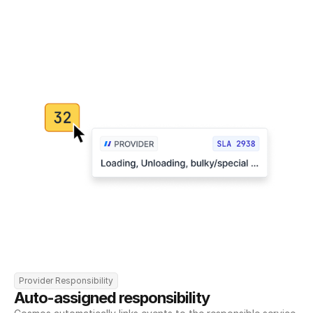
Provider Responsibility
Auto-assigned responsibility