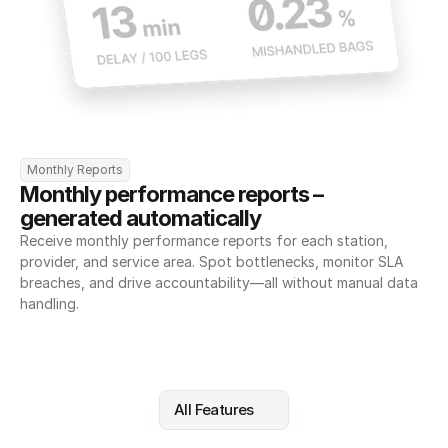
Monthly Reports
Monthly performance reports – 
generated automatically
Receive monthly performance reports for each station, 
provider, and service area. Spot bottlenecks, monitor SLA 
breaches, and drive accountability—all without manual data 
handling.
All Features