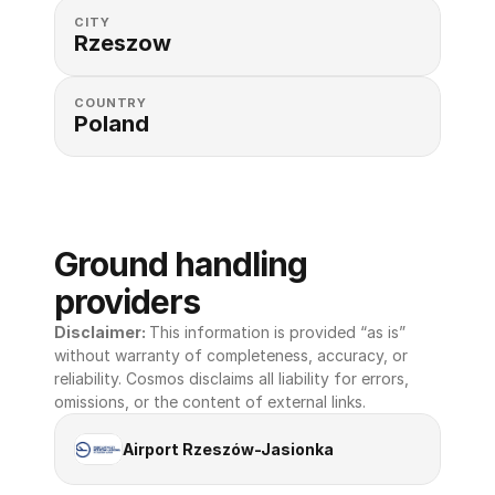
CITY
Rzeszow
COUNTRY
Poland
Ground handling 
providers
Disclaimer: 
This information is provided “as is” 
without warranty of completeness, accuracy, or 
reliability. Cosmos disclaims all liability for errors, 
omissions, or the content of external links.
Airport Rzeszów-Jasionka