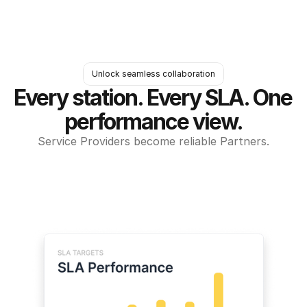
Unlock seamless collaboration
Every station. Every SLA. One 
performance view.
Service Providers become reliable Partners.