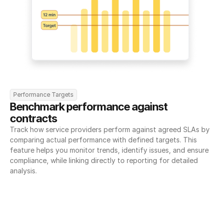
Performance Targets
Benchmark performance against 
contracts
Track how service providers perform against agreed SLAs by 
comparing actual performance with defined targets. This 
feature helps you monitor trends, identify issues, and ensure 
compliance, while linking directly to reporting for detailed 
analysis.