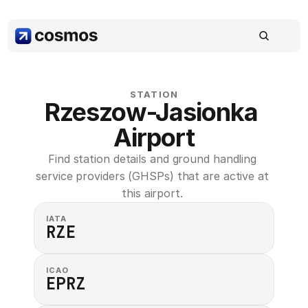
STATION
Rzeszow-Jasionka 
Airport
Find station details and ground handling 
service providers (GHSPs) that are active at 
this airport. 
IATA
RZE
ICAO
EPRZ