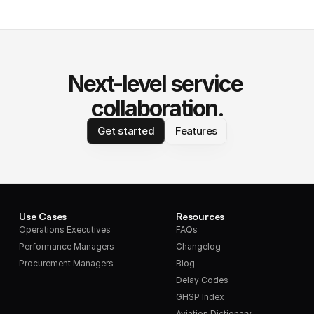
Next-level service 
collaboration.
Get started
Features
Use Cases
Resources
Operations Executives
FAQs
Performance Managers
Changelog
Procurement Managers
Blog
Delay Codes
GHSP Index
Aviation Dictionary