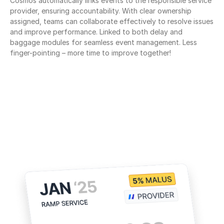
Cosmos automatically links events to the responsible service 
provider, ensuring accountability. With clear ownership 
assigned, teams can collaborate effectively to resolve issues 
and improve performance. Linked to both delay and 
baggage modules for seamless event management. Less 
finger-pointing – more time to improve together!