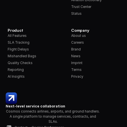
Trust Center
Status
Product
Company
All Features
About us
SLA Tracking
Careers
Flight Delays
Brand
Mishandled Bags
News
Quality Checks
Imprint
Reporting
Terms
AI Insights
Privacy
Next-level service collaboration
Cosmos connects airlines, airports, and ground handlers. 
A single platform to manage services, contracts, and 
SLAs.