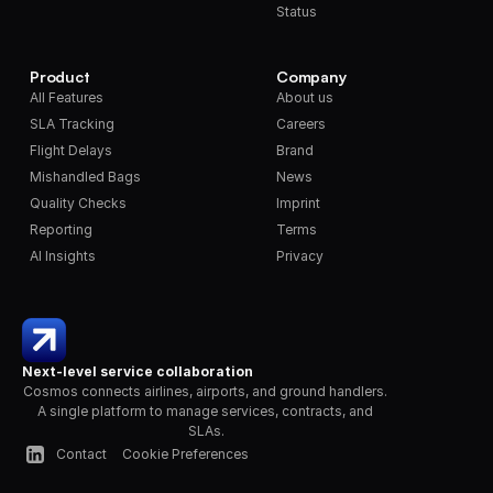
Status
Product
Company
All Features
About us
SLA Tracking
Careers
Flight Delays
Brand
Mishandled Bags
News
Quality Checks
Imprint
Reporting
Terms
AI Insights
Privacy
Next-level service collaboration
Cosmos connects airlines, airports, and ground handlers. 
A single platform to manage services, contracts, and 
SLAs.
Contact
Cookie Preferences