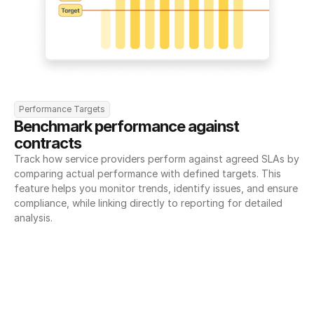
Performance Targets
Benchmark performance against 
contracts
Track how service providers perform against agreed SLAs by 
comparing actual performance with defined targets. This 
feature helps you monitor trends, identify issues, and ensure 
compliance, while linking directly to reporting for detailed 
analysis.