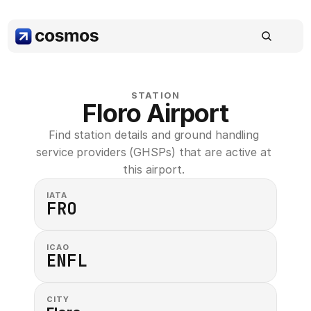
STATION
Floro Airport
Find station details and ground handling 
service providers (GHSPs) that are active at 
this airport. 
IATA
FRO
ICAO
ENFL
CITY