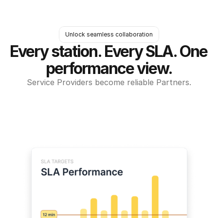
Unlock seamless collaboration
Every station. Every SLA. One 
performance view.
Service Providers become reliable Partners.