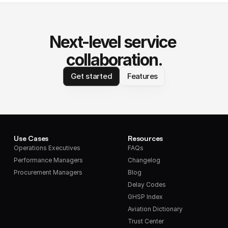
Next-level service 
collaboration.
Get started
Features
Use Cases
Resources
Operations Executives
FAQs
Performance Managers
Changelog
Procurement Managers
Blog
Delay Codes
GHSP Index
Aviation Dictionary
Trust Center