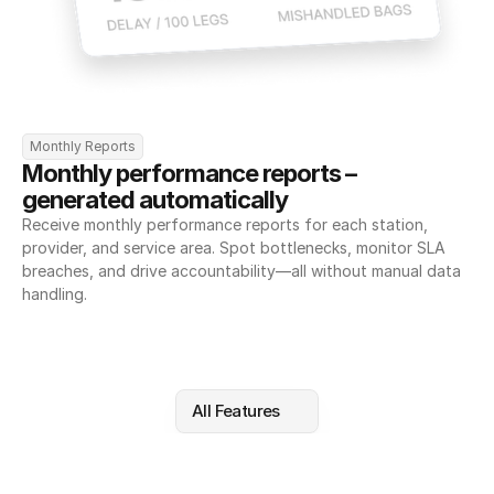
Monthly Reports
Monthly performance reports – 
generated automatically
Receive monthly performance reports for each station, 
provider, and service area. Spot bottlenecks, monitor SLA 
breaches, and drive accountability—all without manual data 
handling.
All Features