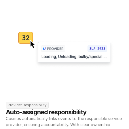
Provider Responsibility
Auto-assigned responsibility
Cosmos automatically links events to the responsible service 
provider, ensuring accountability. With clear ownership 