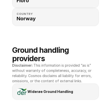
Floro
COUNTRY
Norway
Ground handling 
providers
Disclaimer: 
This information is provided “as is” 
without warranty of completeness, accuracy, or 
reliability. Cosmos disclaims all liability for errors, 
omissions, or the content of external links.
Widerøe Ground Handling