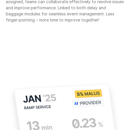
assigned, teams can collaborate effectively to resolve issues 
and improve performance. Linked to both delay and 
baggage modules for seamless event management. Less 
finger-pointing – more time to improve together!