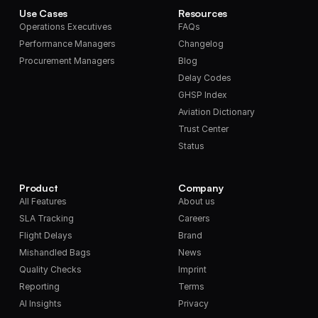
Use Cases
Resources
Operations Executives
FAQs
Performance Managers
Changelog
Procurement Managers
Blog
Delay Codes
GHSP Index
Aviation Dictionary
Trust Center
Status
Product
Company
All Features
About us
SLA Tracking
Careers
Flight Delays
Brand
Mishandled Bags
News
Quality Checks
Imprint
Reporting
Terms
AI Insights
Privacy