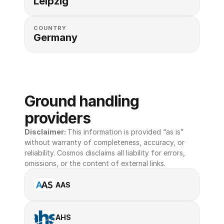
Leipzig
COUNTRY
Germany
Ground handling 
providers
Disclaimer: 
This information is provided “as is” 
without warranty of completeness, accuracy, or 
reliability. Cosmos disclaims all liability for errors, 
omissions, or the content of external links.
AAS
AHS