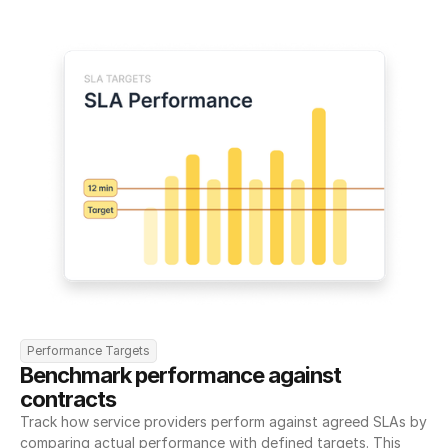
Performance Targets
Benchmark performance against 
contracts
Track how service providers perform against agreed SLAs by 
comparing actual performance with defined targets. This 