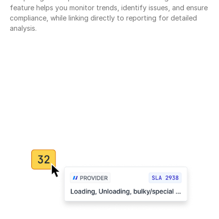
feature helps you monitor trends, identify issues, and ensure 
compliance, while linking directly to reporting for detailed 
analysis.