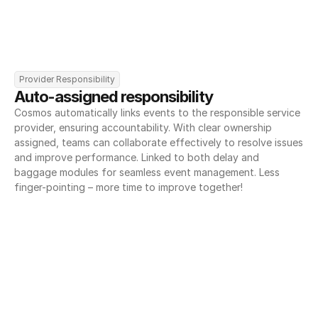
Provider Responsibility
Auto-assigned responsibility
Cosmos automatically links events to the responsible service 
provider, ensuring accountability. With clear ownership 
assigned, teams can collaborate effectively to resolve issues 
and improve performance. Linked to both delay and 
baggage modules for seamless event management. Less 
finger-pointing – more time to improve together!