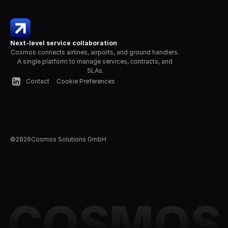
Next-level service collaboration
Cosmos connects airlines, airports, and ground handlers. 
A single platform to manage services, contracts, and 
SLAs.
Contact
Cookie Preferences
©
2026
Cosmos Solutions GmbH
COSMOS