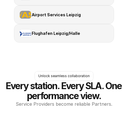
Airport Services Leipzig
Flughafen Leipzig/Halle
Unlock seamless collaboration
Every station. Every SLA. One 
performance view.
Service Providers become reliable Partners.