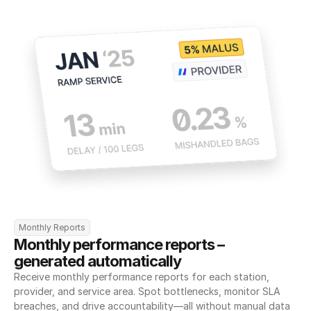
Monthly Reports
Monthly performance reports – 
generated automatically
Receive monthly performance reports for each station, 
provider, and service area. Spot bottlenecks, monitor SLA 
breaches, and drive accountability—all without manual data 