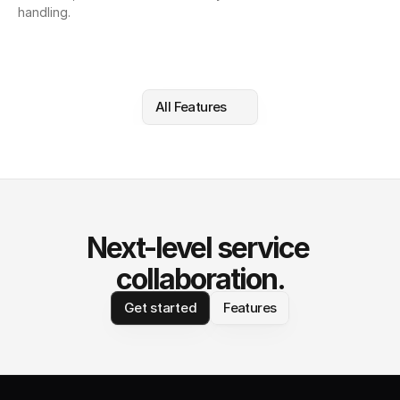
handling.
All Features
Next-level service 
collaboration.
Get started
Features