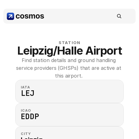
STATION
Leipzig/Halle Airport
Find station details and ground handling 
service providers (GHSPs) that are active at 
this airport. 
IATA
LEJ
ICAO
EDDP
CITY