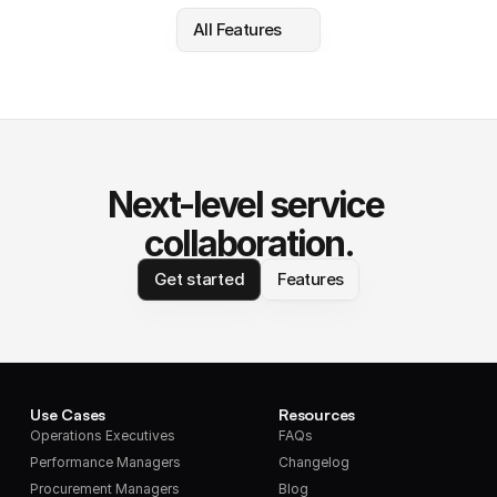
All Features
Next-level service 
collaboration.
Get started
Features
Use Cases
Resources
Operations Executives
FAQs
Performance Managers
Changelog
Procurement Managers
Blog