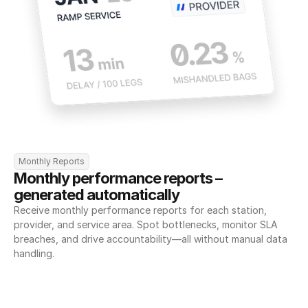
Monthly Reports
Monthly performance reports – 
generated automatically
Receive monthly performance reports for each station, 
provider, and service area. Spot bottlenecks, monitor SLA 
breaches, and drive accountability—all without manual data 
handling.