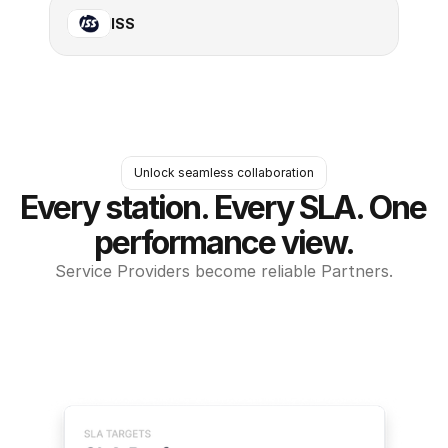
ISS
Unlock seamless collaboration
Every station. Every SLA. One 
performance view.
Service Providers become reliable Partners.