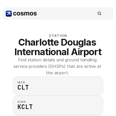
STATION
Charlotte Douglas 
International Airport
Find station details and ground handling 
service providers (GHSPs) that are active at 
this airport. 
IATA
CLT
ICAO
KCLT