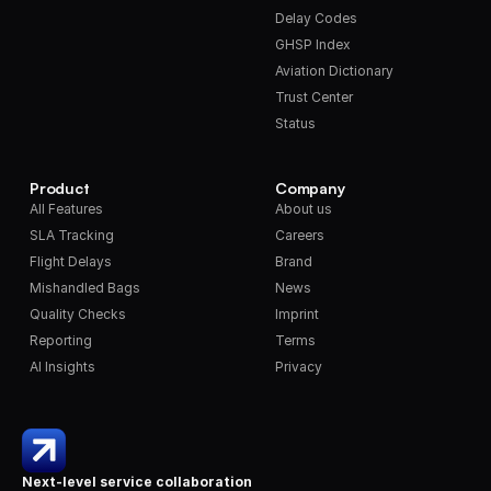
Delay Codes
GHSP Index
Aviation Dictionary
Trust Center
Status
Product
Company
All Features
About us
SLA Tracking
Careers
Flight Delays
Brand
Mishandled Bags
News
Quality Checks
Imprint
Reporting
Terms
AI Insights
Privacy
Next-level service collaboration