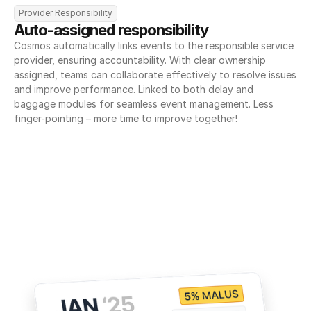
Provider Responsibility
Auto-assigned responsibility
Cosmos automatically links events to the responsible service 
provider, ensuring accountability. With clear ownership 
assigned, teams can collaborate effectively to resolve issues 
and improve performance. Linked to both delay and 
baggage modules for seamless event management. Less 
finger-pointing – more time to improve together!