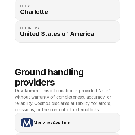
CITY
Charlotte
COUNTRY
United States of America 
Ground handling 
providers
Disclaimer: 
This information is provided “as is” 
without warranty of completeness, accuracy, or 
reliability. Cosmos disclaims all liability for errors, 
omissions, or the content of external links.
Menzies Aviation