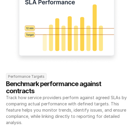
Performance Targets
Benchmark performance against 
contracts
Track how service providers perform against agreed SLAs by 
comparing actual performance with defined targets. This 
feature helps you monitor trends, identify issues, and ensure 
compliance, while linking directly to reporting for detailed 
analysis.