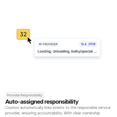
Provider Responsibility
Auto-assigned responsibility
Cosmos automatically links events to the responsible service 
provider, ensuring accountability. With clear ownership 