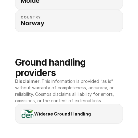
Molde
COUNTRY
Norway
Ground handling 
providers
Disclaimer: 
This information is provided “as is” 
without warranty of completeness, accuracy, or 
reliability. Cosmos disclaims all liability for errors, 
omissions, or the content of external links.
Widerøe Ground Handling