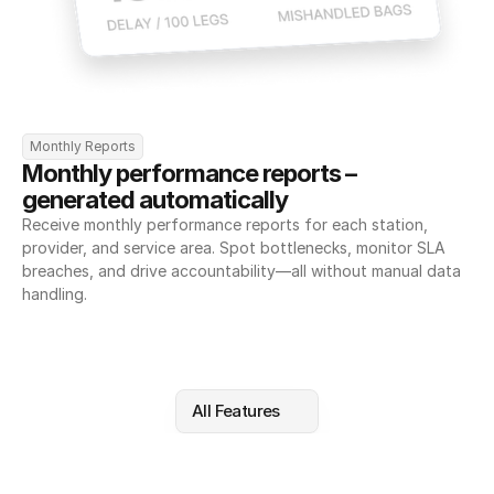
Monthly Reports
Monthly performance reports – 
generated automatically
Receive monthly performance reports for each station, 
provider, and service area. Spot bottlenecks, monitor SLA 
breaches, and drive accountability—all without manual data 
handling.
All Features