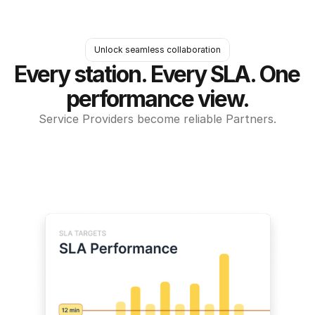
Unlock seamless collaboration
Every station. Every SLA. One 
performance view.
Service Providers become reliable Partners.