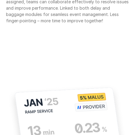
assigned, teams can collaborate effectively to resolve issues 
and improve performance. Linked to both delay and 
baggage modules for seamless event management. Less 
finger-pointing – more time to improve together!