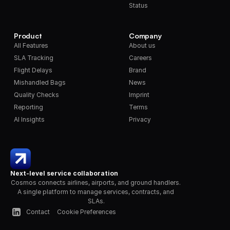
Status
Product
Company
All Features
About us
SLA Tracking
Careers
Flight Delays
Brand
Mishandled Bags
News
Quality Checks
Imprint
Reporting
Terms
AI Insights
Privacy
Next-level service collaboration
Cosmos connects airlines, airports, and ground handlers. 
A single platform to manage services, contracts, and 
SLAs.
Contact
Cookie Preferences