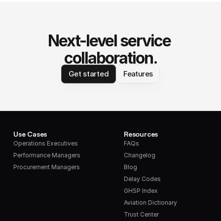
Next-level service 
collaboration.
Get started
Features
Use Cases
Resources
Operations Executives
FAQs
Performance Managers
Changelog
Procurement Managers
Blog
Delay Codes
GHSP Index
Aviation Dictionary
Trust Center