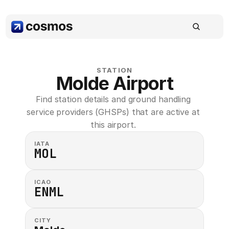
STATION
Molde Airport
Find station details and ground handling 
service providers (GHSPs) that are active at 
this airport. 
IATA
MOL
ICAO
ENML
CITY