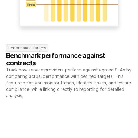
Performance Targets
Benchmark performance against 
contracts
Track how service providers perform against agreed SLAs by 
comparing actual performance with defined targets. This 
feature helps you monitor trends, identify issues, and ensure 
compliance, while linking directly to reporting for detailed 
analysis.