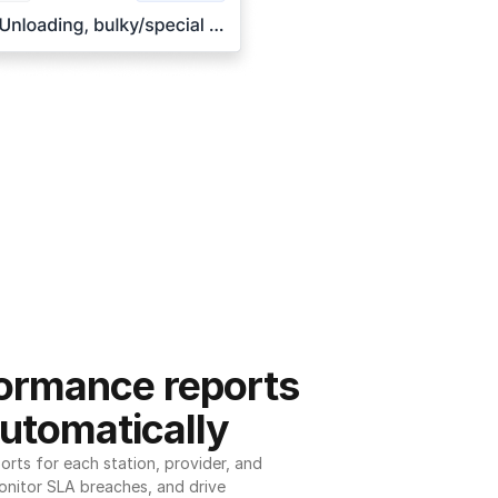
ormance reports 
utomatically
ts for each station, provider, and 
onitor SLA breaches, and drive 