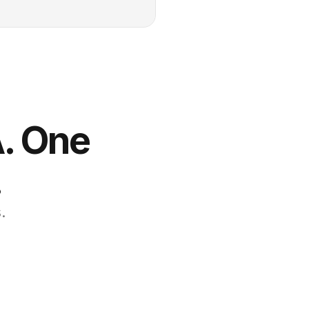
. One 
.
.