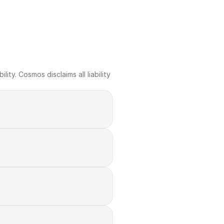
ty. Cosmos disclaims all liability 