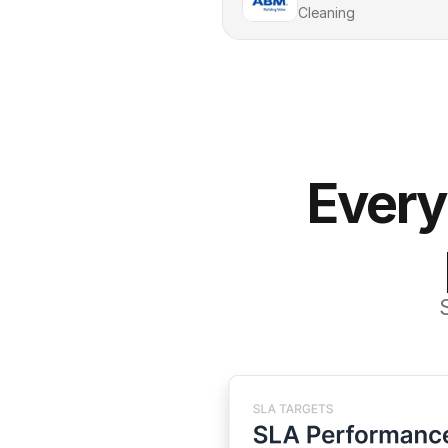
Cleaning
Every