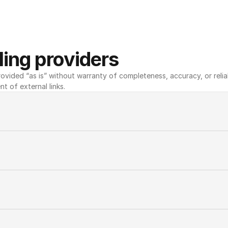
ing providers
ovided “as is” without warranty of completeness, accuracy, or reliabili
nt of external links.