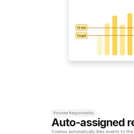
Provider Responsibility
Auto-assigned re
Cosmos automatically links events to the r