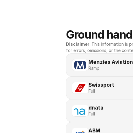
Ground handl
Disclaimer: 
This information is pr
for errors, omissions, or the conte
Menzies Aviation
Ramp
Swissport
Full
dnata
Full
ABM