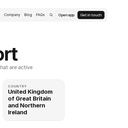
Open app
Get in touch
s
Company
Blog
FAQs
rt
at are active 
COUNTRY
United Kingdom 
of Great Britain 
and Northern 
Ireland