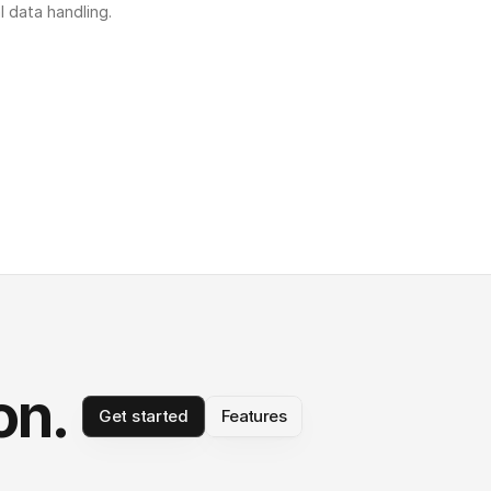
l data handling.
on.
Get started
Features