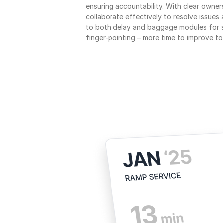
ensuring accountability. With clear owner
collaborate effectively to resolve issues
to both delay and baggage modules for 
finger-pointing – more time to improve to