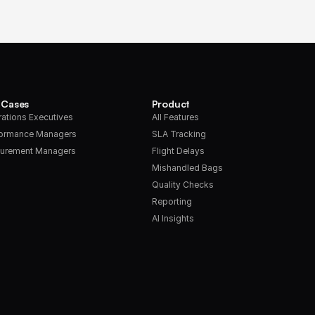
 Cases
Product
ations Executives
All Features
formance Managers
SLA Tracking
urement Managers
Flight Delays
Mishandled Bags
Quality Checks
Reporting
AI Insights