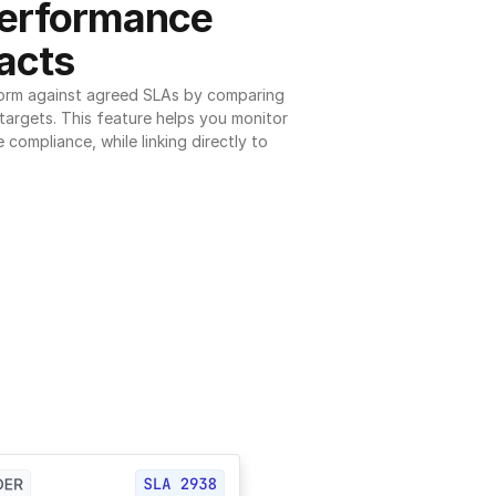
erformance 
acts
orm against agreed SLAs by comparing 
argets. This feature helps you monitor 
 compliance, while linking directly to 