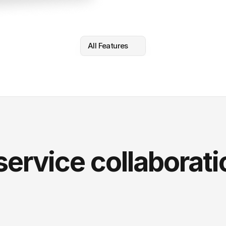
All Features
service collaborati