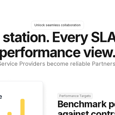
Unlock seamless collaboration
 station. Every SLA
performance view
Service Providers become reliable Partners
Performance Targets
Benchmark p
against contr