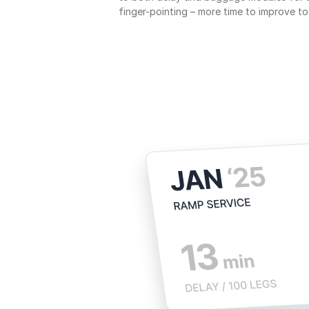
finger-pointing – more time to improve to