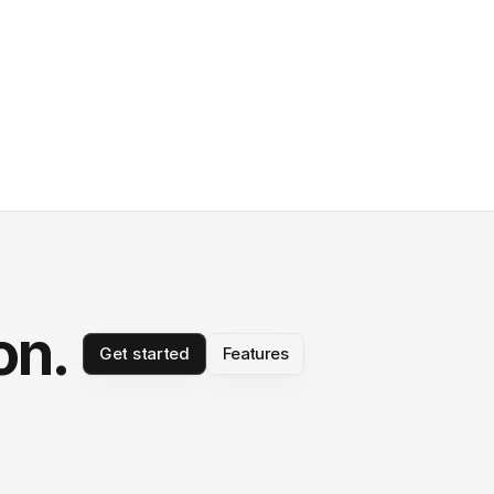
on.
Get started
Features