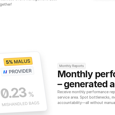
gether!
Monthly Reports
Monthly perf
– generated a
Receive monthly performance repor
service area. Spot bottlenecks, m
accountability—all without manua