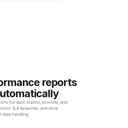
ormance reports 
utomatically
ts for each station, provider, and 
onitor SLA breaches, and drive 
l data handling.