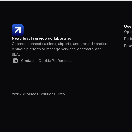
Use
Oper
Next-level service collaboration
Per
Cosmos connects airlines, airports, and ground handlers. 
Proc
A single platform to manage services, contracts, and 
SLAs.
Contact
Cookie Preferences
©
2026
Cosmos Solutions GmbH