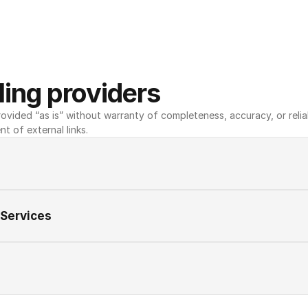
ing providers
ovided “as is” without warranty of completeness, accuracy, or reliabili
nt of external links.
 Services