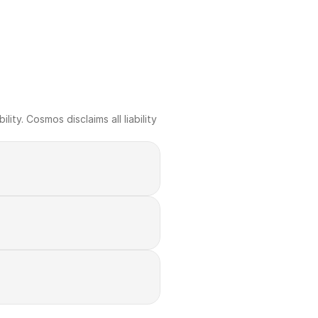
ty. Cosmos disclaims all liability 