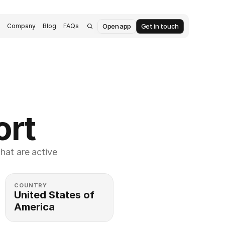
Open app
Get in touch
s
Company
Blog
FAQs
ort
at are active 
COUNTRY
United States of 
America 