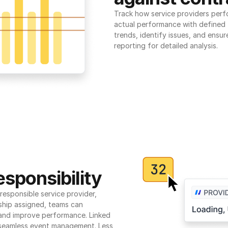
Track how service providers perf
actual performance with defined t
trends, identify issues, and ensure
reporting for detailed analysis.
sponsibility
esponsible service provider, 
ship assigned, teams can 
 and improve performance. Linked 
seamless event management. Less 