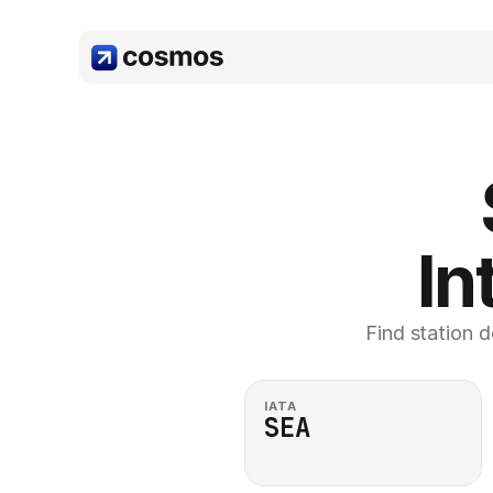
In
Find station d
IATA
SEA