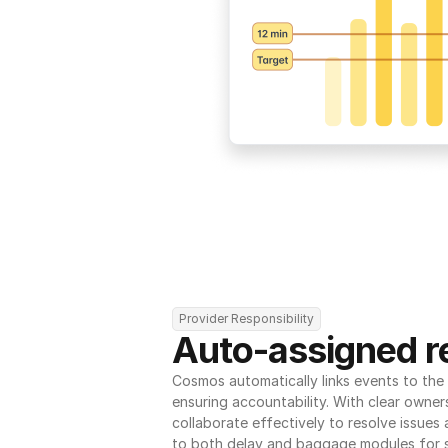
Provider Responsibility
Auto-assigned re
Cosmos automatically links events to the r
ensuring accountability. With clear owner
collaborate effectively to resolve issues
to both delay and baggage modules for 