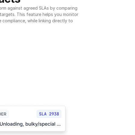
orm against agreed SLAs by comparing 
argets. This feature helps you monitor 
 compliance, while linking directly to 