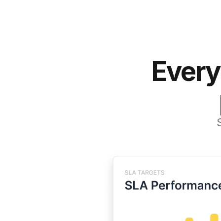
Every