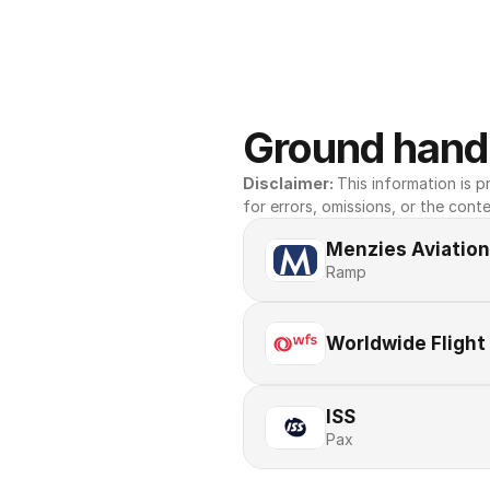
Ground handl
Disclaimer: 
This information is pr
for errors, omissions, or the conte
Menzies Aviation
Ramp
Worldwide Flight
ISS
Pax