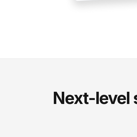
Next-level 