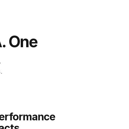
. One 
.
.
erformance 
acts