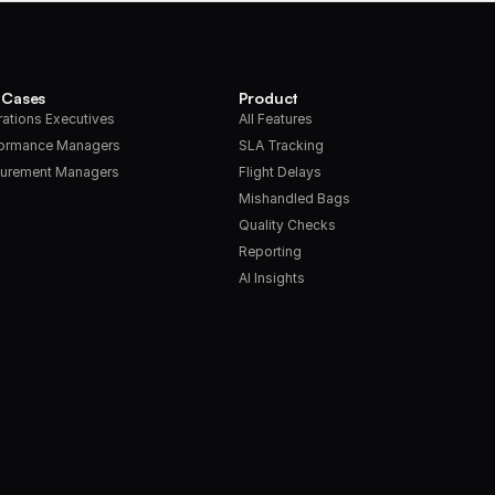
 Cases
Product
ations Executives
All Features
formance Managers
SLA Tracking
urement Managers
Flight Delays
Mishandled Bags
Quality Checks
Reporting
AI Insights