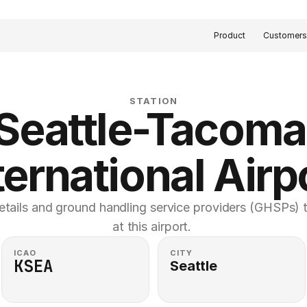
Product
Customer
STATION
Seattle-Tacoma 
ternational Airp
etails and ground handling service providers (GHSPs) th
at this airport. 
ICAO
CITY
KSEA
Seattle