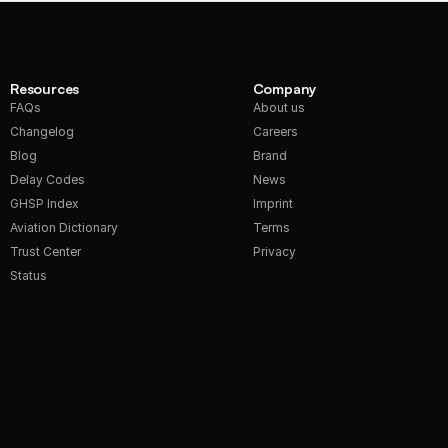
Resources
Company
FAQs
About us
Changelog
Careers
Blog
Brand
Delay Codes
News
GHSP Index
Imprint
Aviation Dictionary
Terms
Trust Center
Privacy
Status