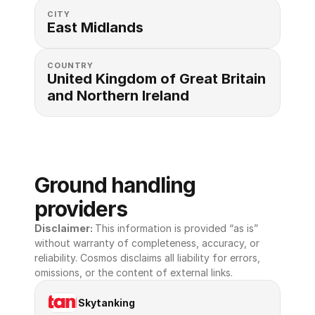
CITY
East Midlands
COUNTRY
United Kingdom of Great Britain 
and Northern Ireland
Ground handling 
providers
Disclaimer: 
This information is provided “as is” 
without warranty of completeness, accuracy, or 
reliability. Cosmos disclaims all liability for errors, 
omissions, or the content of external links.
Skytanking