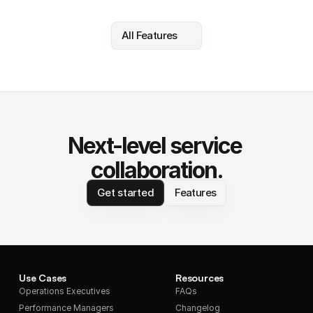
All Features
Next-level service 
collaboration.
Get started
Features
Use Cases
Resources
Operations Executives
FAQs
Performance Managers
Changelog