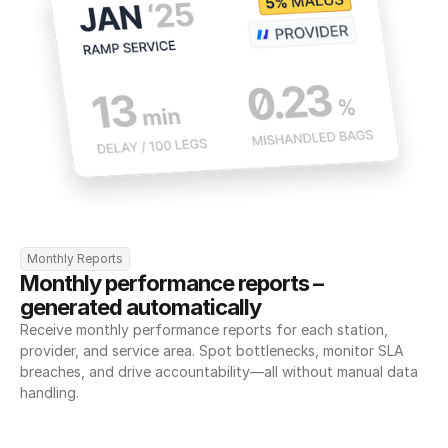
Monthly Reports
Monthly performance reports – 
generated automatically
Receive monthly performance reports for each station, 
provider, and service area. Spot bottlenecks, monitor SLA 
breaches, and drive accountability—all without manual data 
handling.