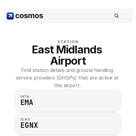
STATION
East Midlands 
Airport
Find station details and ground handling 
service providers (GHSPs) that are active at 
this airport. 
IATA
EMA
ICAO
EGNX