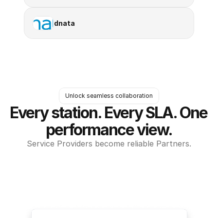
dnata
Unlock seamless collaboration
Every station. Every SLA. One 
performance view.
Service Providers become reliable Partners.