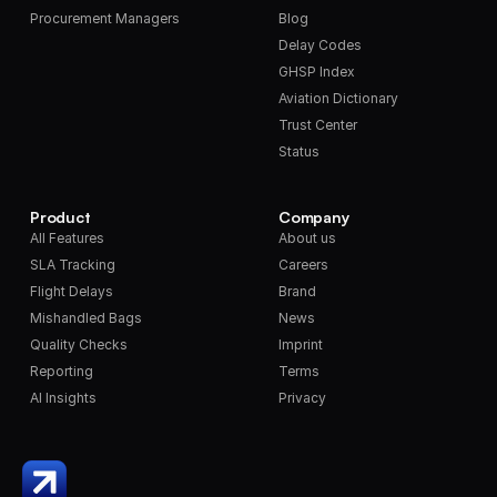
Procurement Managers
Blog
Delay Codes
GHSP Index
Aviation Dictionary
Trust Center
Status
Product
Company
All Features
About us
SLA Tracking
Careers
Flight Delays
Brand
Mishandled Bags
News
Quality Checks
Imprint
Reporting
Terms
AI Insights
Privacy