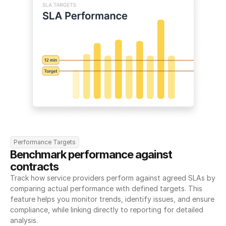
Performance Targets
Benchmark performance against 
contracts
Track how service providers perform against agreed SLAs by 
comparing actual performance with defined targets. This 
feature helps you monitor trends, identify issues, and ensure 
compliance, while linking directly to reporting for detailed 
analysis.