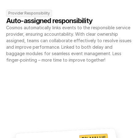
Provider Responsibility
Auto-assigned responsibility
Cosmos automatically links events to the responsible service 
provider, ensuring accountability. With clear ownership 
assigned, teams can collaborate effectively to resolve issues 
and improve performance. Linked to both delay and 
baggage modules for seamless event management. Less 
finger-pointing – more time to improve together!