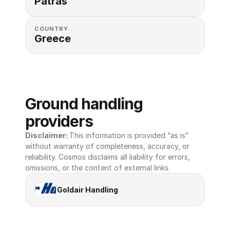
Patras
COUNTRY
Greece
Ground handling 
providers
Disclaimer: 
This information is provided “as is” 
without warranty of completeness, accuracy, or 
reliability. Cosmos disclaims all liability for errors, 
omissions, or the content of external links.
Goldair Handling