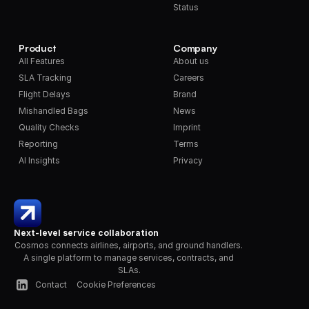
Status
Product
Company
All Features
About us
SLA Tracking
Careers
Flight Delays
Brand
Mishandled Bags
News
Quality Checks
Imprint
Reporting
Terms
AI Insights
Privacy
Next-level service collaboration
Cosmos connects airlines, airports, and ground handlers. 
A single platform to manage services, contracts, and 
SLAs.
Contact
Cookie Preferences