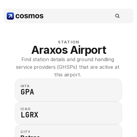
STATION
Araxos Airport
Find station details and ground handling 
service providers (GHSPs) that are active at 
this airport. 
IATA
GPA
ICAO
LGRX
CITY