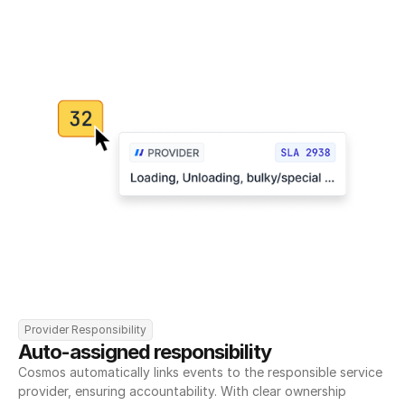
Provider Responsibility
Auto-assigned responsibility
Cosmos automatically links events to the responsible service 
provider, ensuring accountability. With clear ownership 