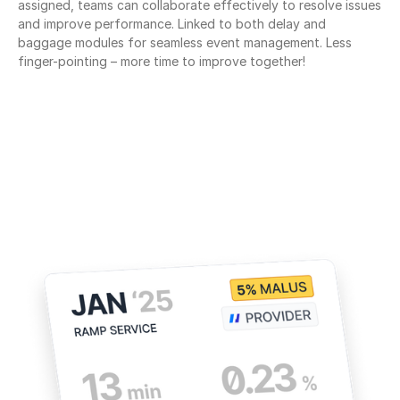
assigned, teams can collaborate effectively to resolve issues 
and improve performance. Linked to both delay and 
baggage modules for seamless event management. Less 
finger-pointing – more time to improve together!