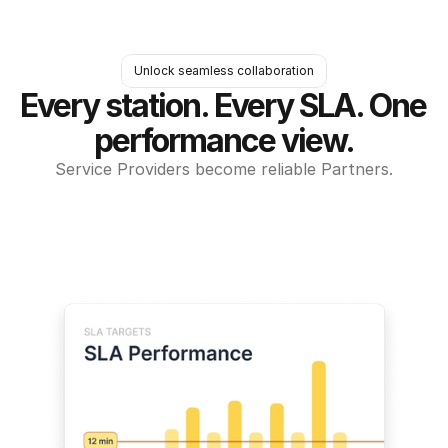
Unlock seamless collaboration
Every station. Every SLA. One 
performance view.
Service Providers become reliable Partners.