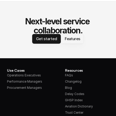
Next-level service 
collaboration.
Get started
Features
Use Cases
Resources
Operations Executives
FAQs
Performance Managers
Changelog
Procurement Managers
Blog
Delay Codes
GHSP Index
Aviation Dictionary
Trust Center