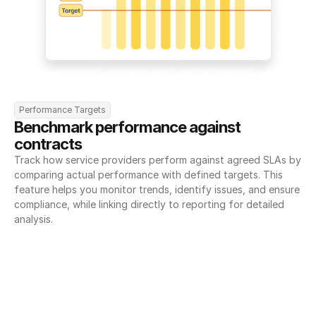
Performance Targets
Benchmark performance against 
contracts
Track how service providers perform against agreed SLAs by 
comparing actual performance with defined targets. This 
feature helps you monitor trends, identify issues, and ensure 
compliance, while linking directly to reporting for detailed 
analysis.