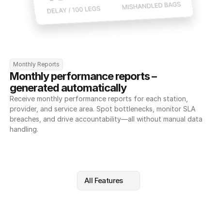
Monthly Reports
Monthly performance reports – 
generated automatically
Receive monthly performance reports for each station, 
provider, and service area. Spot bottlenecks, monitor SLA 
breaches, and drive accountability—all without manual data 
handling.
All Features