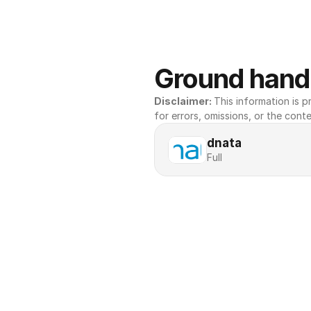
Ground handl
Disclaimer: 
This information is pr
for errors, omissions, or the conte
dnata
Full