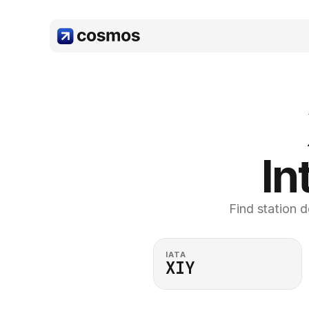
In
Find station d
IATA
XIY