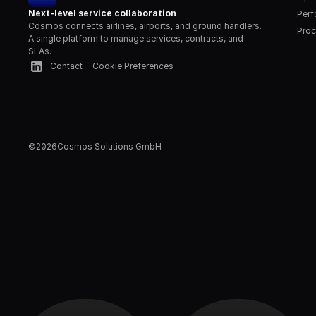
Next-level service collaboration
Per
Cosmos connects airlines, airports, and ground handlers. 
Proc
A single platform to manage services, contracts, and 
SLAs.
Contact
Cookie Preferences
©
2026
Cosmos Solutions GmbH