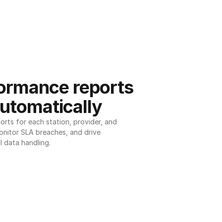
ormance reports 
utomatically
ts for each station, provider, and 
onitor SLA breaches, and drive 
l data handling.