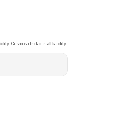
ty. Cosmos disclaims all liability 