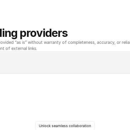
ing providers
ovided “as is” without warranty of completeness, accuracy, or reliabili
nt of external links.
Unlock seamless collaboration