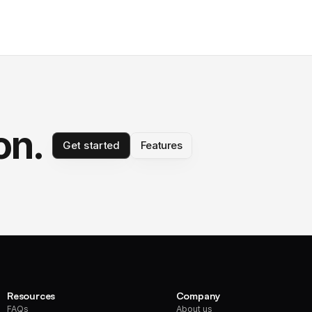
on.
Get started
Features
Resources
Company
FAQs
About us