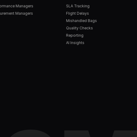
formance Managers
SLA Tracking
urement Managers
Flight Delays
Mishandled Bags
Quality Checks
Reporting
AI Insights