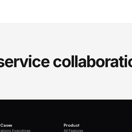
service collaborati
 Cases
Product
ations Executives
All Features