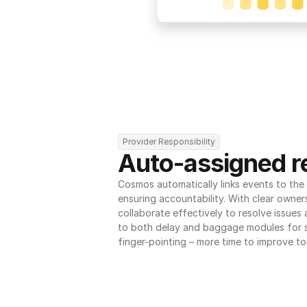
Provider Responsibility
Auto-assigned re
Cosmos automatically links events to the r
ensuring accountability. With clear owner
collaborate effectively to resolve issues
to both delay and baggage modules for 
finger-pointing – more time to improve to