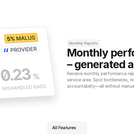
Monthly Reports
Monthly perf
– generated a
Receive monthly performance repor
service area. Spot bottlenecks, m
accountability—all without manua
All Features