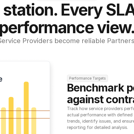
 station. Every SLA
performance view
Service Providers become reliable Partners
Performance Targets
Benchmark p
against contr
Track how service providers perf
actual performance with defined t
trends, identify issues, and ensure
reporting for detailed analysis.