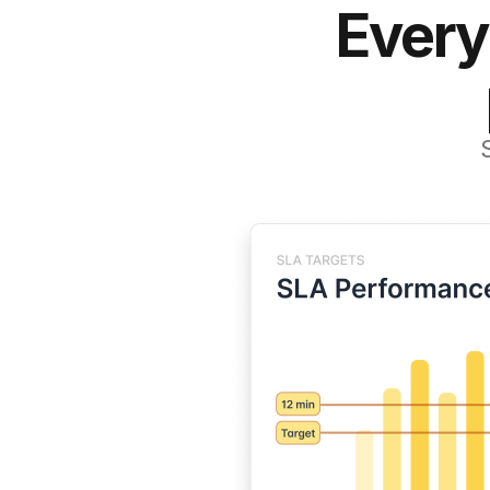
Every