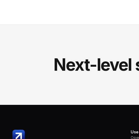
Next-level 
Use
Oper