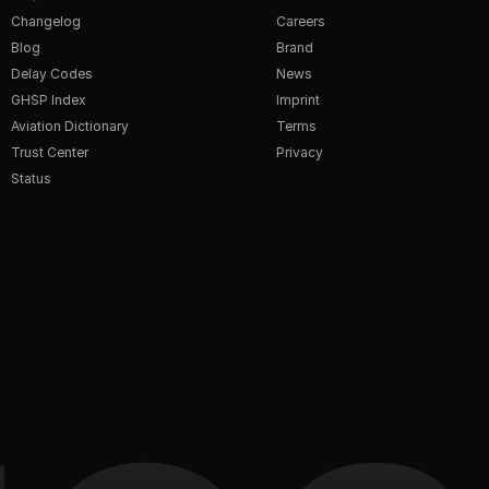
Changelog
Careers
Blog
Brand
Delay Codes
News
GHSP Index
Imprint
Aviation Dictionary
Terms
Trust Center
Privacy
Status