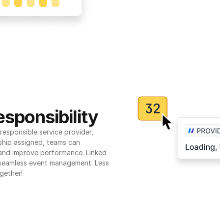
sponsibility
esponsible service provider, 
ship assigned, teams can 
 and improve performance. Linked 
seamless event management. Less 
gether!