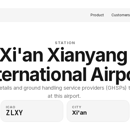
Product
Customer
STATION
Xi'an Xianyang 
ternational Airp
etails and ground handling service providers (GHSPs) th
at this airport. 
ICAO
CITY
ZLXY
Xi'an