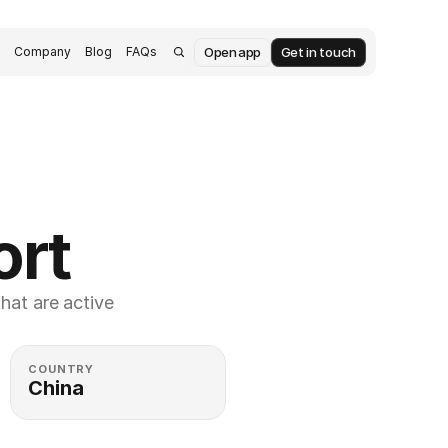
Open app
Get in touch
s
Company
Blog
FAQs
ort
at are active 
COUNTRY
China