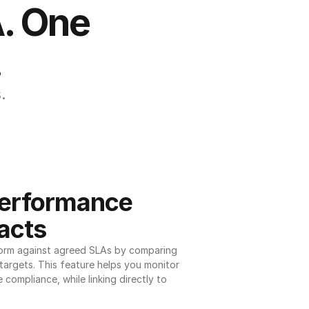
. One 
.
.
erformance 
acts
orm against agreed SLAs by comparing 
argets. This feature helps you monitor 
 compliance, while linking directly to 