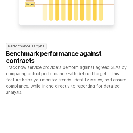
Performance Targets
Benchmark performance against 
contracts
Track how service providers perform against agreed SLAs by 
comparing actual performance with defined targets. This 
feature helps you monitor trends, identify issues, and ensure 
compliance, while linking directly to reporting for detailed 
analysis.