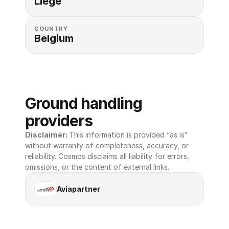
Liege
COUNTRY
Belgium
Ground handling 
providers
Disclaimer: 
This information is provided “as is” 
without warranty of completeness, accuracy, or 
reliability. Cosmos disclaims all liability for errors, 
omissions, or the content of external links.
Aviapartner