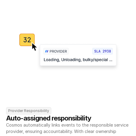
Provider Responsibility
Auto-assigned responsibility
Cosmos automatically links events to the responsible service 
provider, ensuring accountability. With clear ownership 