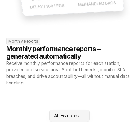
Monthly Reports
Monthly performance reports – 
generated automatically
Receive monthly performance reports for each station, 
provider, and service area. Spot bottlenecks, monitor SLA 
breaches, and drive accountability—all without manual data 
handling.
All Features