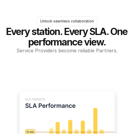
Unlock seamless collaboration
Every station. Every SLA. One 
performance view.
Service Providers become reliable Partners.