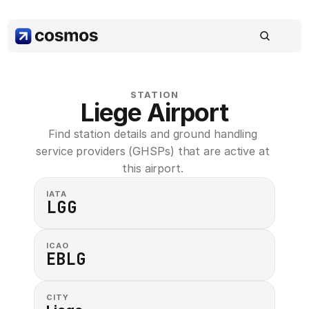
STATION
Liege Airport
Find station details and ground handling 
service providers (GHSPs) that are active at 
this airport. 
IATA
LGG
ICAO
EBLG
CITY