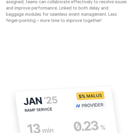
assigned, teams can collaborate effectively to resolve issues 
and improve performance. Linked to both delay and 
baggage modules for seamless event management. Less 
finger-pointing – more time to improve together!