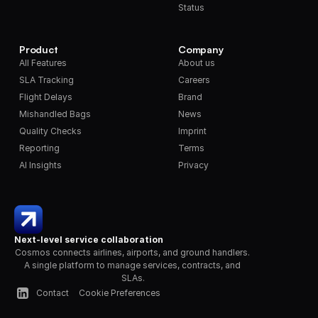
Status
Product
Company
All Features
About us
SLA Tracking
Careers
Flight Delays
Brand
Mishandled Bags
News
Quality Checks
Imprint
Reporting
Terms
AI Insights
Privacy
Next-level service collaboration
Cosmos connects airlines, airports, and ground handlers. 
A single platform to manage services, contracts, and 
SLAs.
Contact
Cookie Preferences