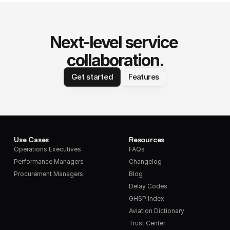
Next-level service 
collaboration.
Get started
Features
Use Cases
Resources
Operations Executives
FAQs
Performance Managers
Changelog
Procurement Managers
Blog
Delay Codes
GHSP Index
Aviation Dictionary
Trust Center