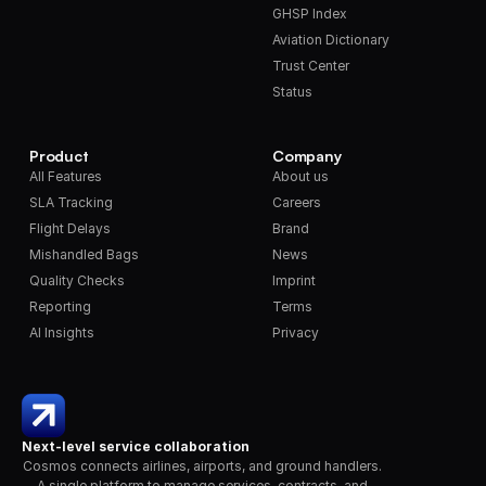
GHSP Index
Aviation Dictionary
Trust Center
Status
Product
Company
All Features
About us
SLA Tracking
Careers
Flight Delays
Brand
Mishandled Bags
News
Quality Checks
Imprint
Reporting
Terms
AI Insights
Privacy
Next-level service collaboration
Cosmos connects airlines, airports, and ground handlers. 
A single platform to manage services, contracts, and 