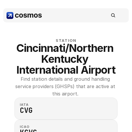
STATION
Cincinnati/Northern 
Kentucky 
International Airport
Find station details and ground handling 
service providers (GHSPs) that are active at 
this airport. 
IATA
CVG
ICAO