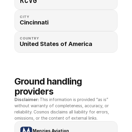
KCVG
CITY
Cincinnati
COUNTRY
United States of America 
Ground handling 
providers
Disclaimer: 
This information is provided “as is” 
without warranty of completeness, accuracy, or 
reliability. Cosmos disclaims all liability for errors, 
omissions, or the content of external links.
Menzies Aviation