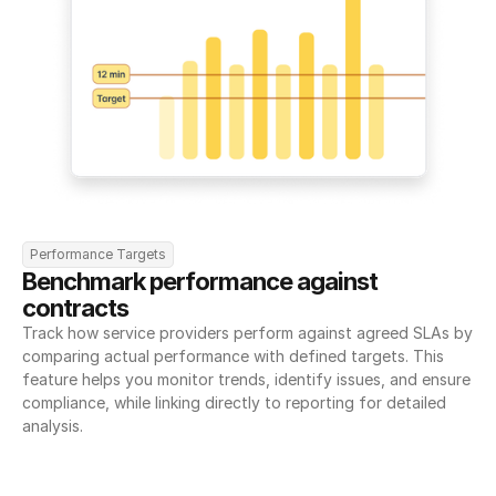
Performance Targets
Benchmark performance against 
contracts
Track how service providers perform against agreed SLAs by 
comparing actual performance with defined targets. This 
feature helps you monitor trends, identify issues, and ensure 
compliance, while linking directly to reporting for detailed 
analysis.