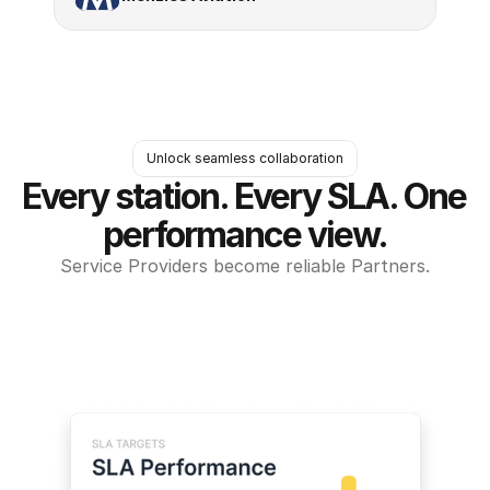
Unlock seamless collaboration
Every station. Every SLA. One 
performance view.
Service Providers become reliable Partners.