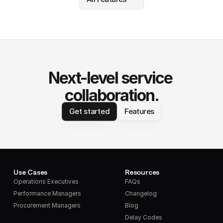
Next-level service 
collaboration.
Get started
Features
Use Cases
Resources
Operations Executives
FAQs
Performance Managers
Changelog
Procurement Managers
Blog
Delay Codes