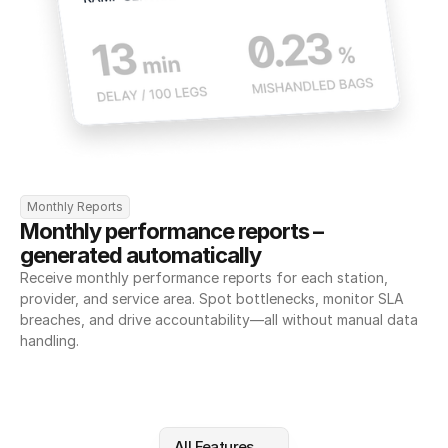
Monthly Reports
Monthly performance reports – 
generated automatically
Receive monthly performance reports for each station, 
provider, and service area. Spot bottlenecks, monitor SLA 
breaches, and drive accountability—all without manual data 
handling.
All Features