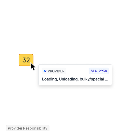
Provider Responsibility