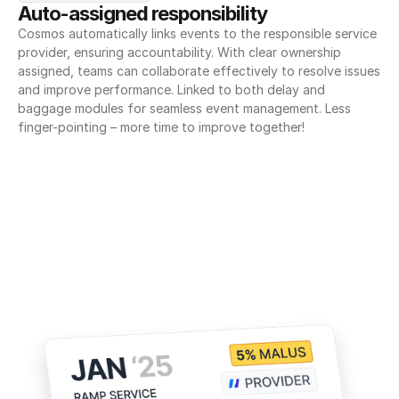
Auto-assigned responsibility
Cosmos automatically links events to the responsible service 
provider, ensuring accountability. With clear ownership 
assigned, teams can collaborate effectively to resolve issues 
and improve performance. Linked to both delay and 
baggage modules for seamless event management. Less 
finger-pointing – more time to improve together!