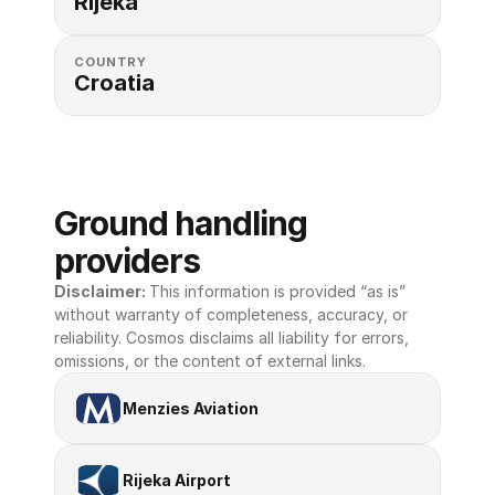
Rijeka
COUNTRY
Croatia
Ground handling 
providers
Disclaimer: 
This information is provided “as is” 
without warranty of completeness, accuracy, or 
reliability. Cosmos disclaims all liability for errors, 
omissions, or the content of external links.
Menzies Aviation
Rijeka Airport