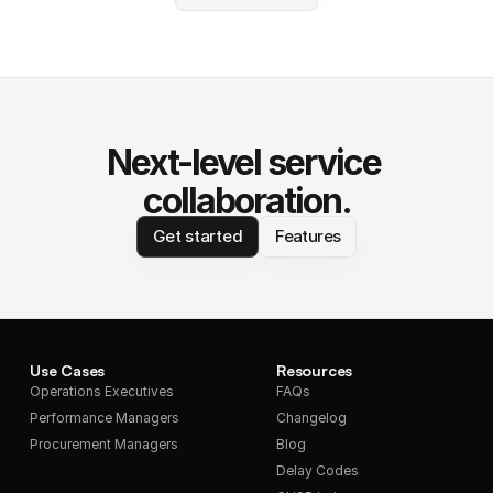
Next-level service 
collaboration.
Get started
Features
Use Cases
Resources
Operations Executives
FAQs
Performance Managers
Changelog
Procurement Managers
Blog
Delay Codes