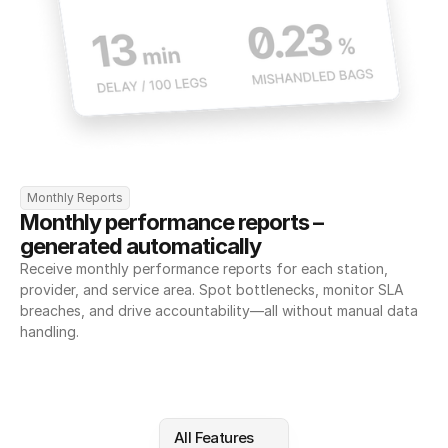
Monthly Reports
Monthly performance reports – 
generated automatically
Receive monthly performance reports for each station, 
provider, and service area. Spot bottlenecks, monitor SLA 
breaches, and drive accountability—all without manual data 
handling.
All Features