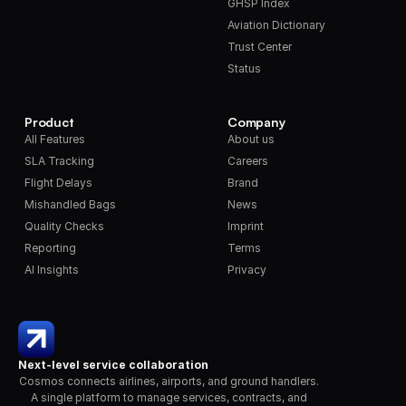
GHSP Index
Aviation Dictionary
Trust Center
Status
Product
Company
All Features
About us
SLA Tracking
Careers
Flight Delays
Brand
Mishandled Bags
News
Quality Checks
Imprint
Reporting
Terms
AI Insights
Privacy
Next-level service collaboration
Cosmos connects airlines, airports, and ground handlers. 
A single platform to manage services, contracts, and 