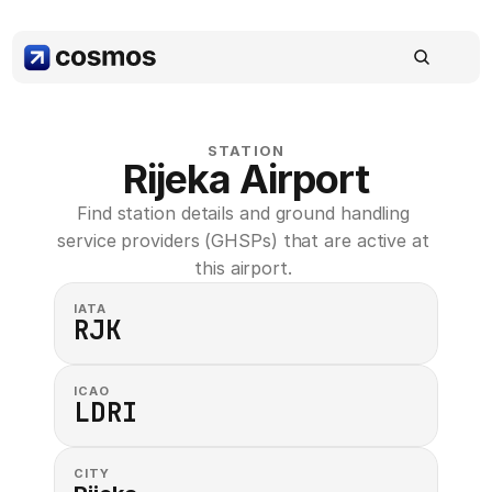
STATION
Rijeka Airport
Find station details and ground handling 
service providers (GHSPs) that are active at 
this airport. 
IATA
RJK
ICAO
LDRI
CITY