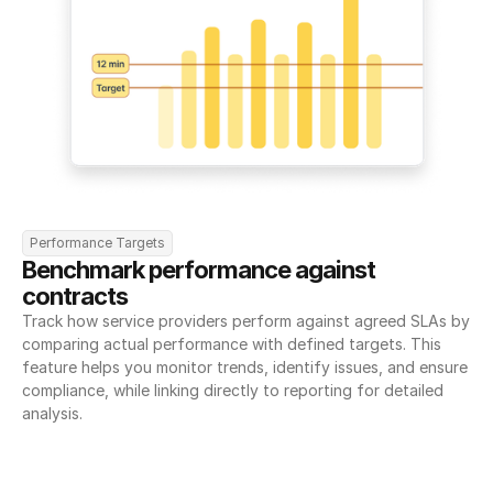
Performance Targets
Benchmark performance against 
contracts
Track how service providers perform against agreed SLAs by 
comparing actual performance with defined targets. This 
feature helps you monitor trends, identify issues, and ensure 
compliance, while linking directly to reporting for detailed 
analysis.