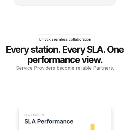
Unlock seamless collaboration
Every station. Every SLA. One 
performance view.
Service Providers become reliable Partners.