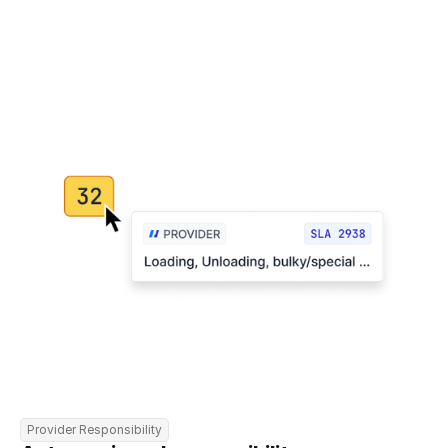
Provider Responsibility