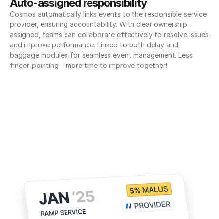
Auto-assigned responsibility
Cosmos automatically links events to the responsible service 
provider, ensuring accountability. With clear ownership 
assigned, teams can collaborate effectively to resolve issues 
and improve performance. Linked to both delay and 
baggage modules for seamless event management. Less 
finger-pointing – more time to improve together!