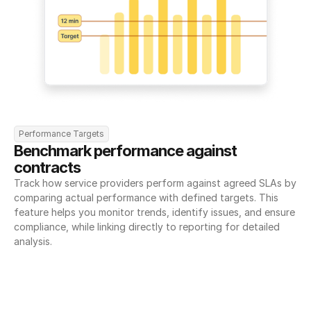
Performance Targets
Benchmark performance against 
contracts
Track how service providers perform against agreed SLAs by 
comparing actual performance with defined targets. This 
feature helps you monitor trends, identify issues, and ensure 
compliance, while linking directly to reporting for detailed 
analysis.