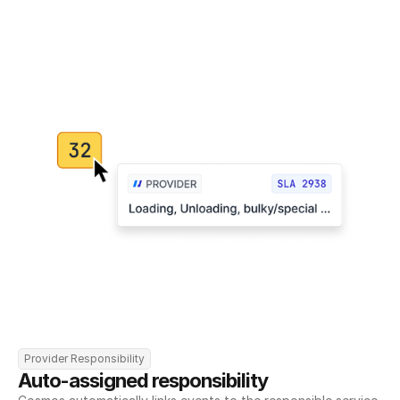
Provider Responsibility
Auto-assigned responsibility