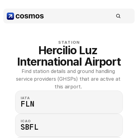
STATION
Hercilio Luz 
International Airport
Find station details and ground handling 
service providers (GHSPs) that are active at 
this airport. 
IATA
FLN
ICAO
SBFL