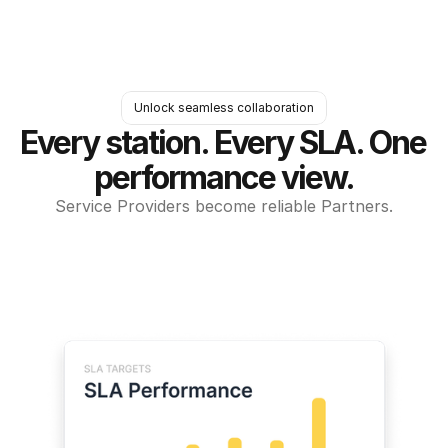
Unlock seamless collaboration
Every station. Every SLA. One 
performance view.
Service Providers become reliable Partners.