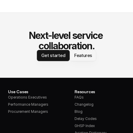
Next-level service 
collaboration.
Get started
Features
Use Cases
Resources
Operations Executives
FAQs
Performance Managers
Changelog
Procurement Managers
Blog
Delay Codes
GHSP Index
Aviation Dictionary