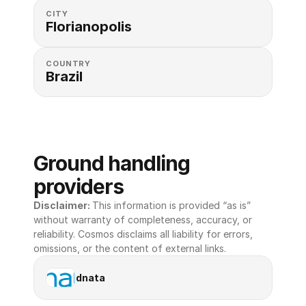
CITY
Florianopolis
COUNTRY
Brazil
Ground handling 
providers
Disclaimer: 
This information is provided “as is” 
without warranty of completeness, accuracy, or 
reliability. Cosmos disclaims all liability for errors, 
omissions, or the content of external links.
dnata