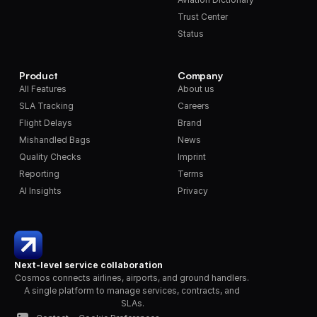
Trust Center
Status
Product
Company
All Features
About us
SLA Tracking
Careers
Flight Delays
Brand
Mishandled Bags
News
Quality Checks
Imprint
Reporting
Terms
AI Insights
Privacy
Next-level service collaboration
Cosmos connects airlines, airports, and ground handlers. 
A single platform to manage services, contracts, and 
SLAs.