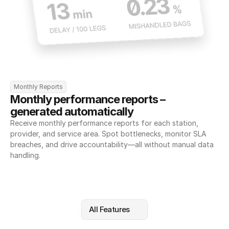
Monthly Reports
Monthly performance reports – 
generated automatically
Receive monthly performance reports for each station, 
provider, and service area. Spot bottlenecks, monitor SLA 
breaches, and drive accountability—all without manual data 
handling.
All Features