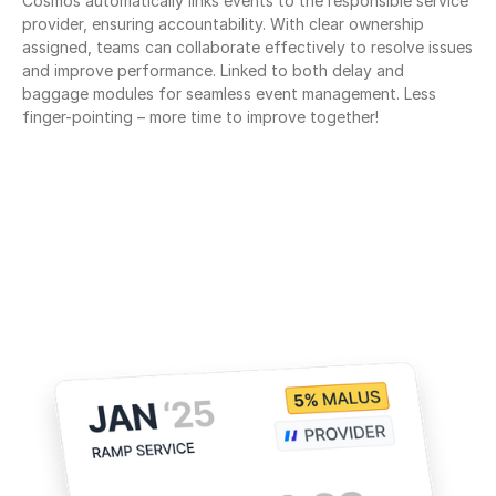
Cosmos automatically links events to the responsible service 
provider, ensuring accountability. With clear ownership 
assigned, teams can collaborate effectively to resolve issues 
and improve performance. Linked to both delay and 
baggage modules for seamless event management. Less 
finger-pointing – more time to improve together!