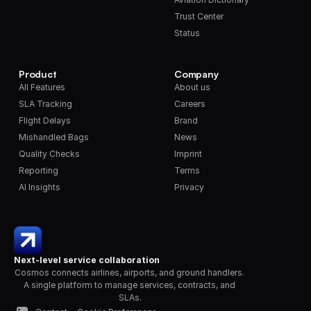
Trust Center
Status
Product
Company
All Features
About us
SLA Tracking
Careers
Flight Delays
Brand
Mishandled Bags
News
Quality Checks
Imprint
Reporting
Terms
AI Insights
Privacy
Next-level service collaboration
Cosmos connects airlines, airports, and ground handlers. 
A single platform to manage services, contracts, and 
SLAs.