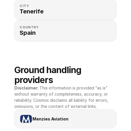
CITY
Tenerife
COUNTRY
Spain
Ground handling 
providers
Disclaimer: 
This information is provided “as is” 
without warranty of completeness, accuracy, or 
reliability. Cosmos disclaims all liability for errors, 
omissions, or the content of external links.
Menzies Aviation