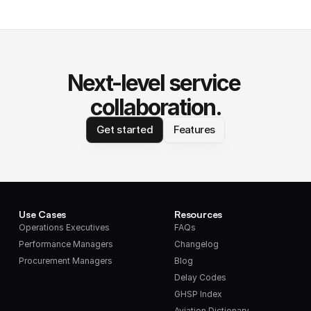
Next-level service 
collaboration.
Get started
Features
Use Cases
Resources
Operations Executives
FAQs
Performance Managers
Changelog
Procurement Managers
Blog
Delay Codes
GHSP Index
Aviation Dictionary