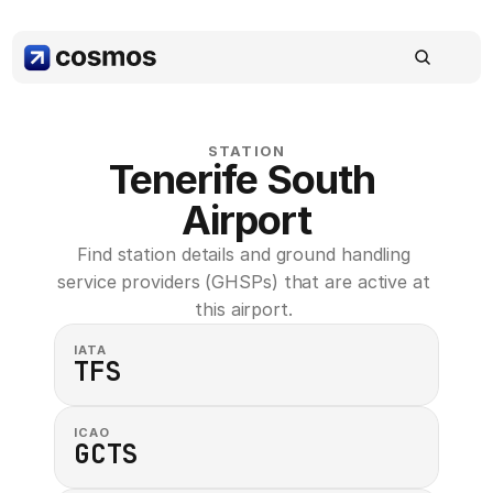
STATION
Tenerife South 
Airport
Find station details and ground handling 
service providers (GHSPs) that are active at 
this airport. 
IATA
TFS
ICAO
GCTS