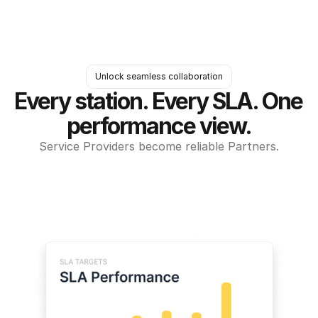
Unlock seamless collaboration
Every station. Every SLA. One 
performance view.
Service Providers become reliable Partners.