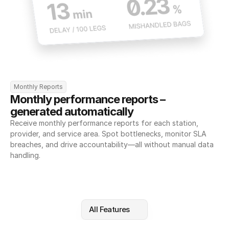
Monthly Reports
Monthly performance reports – 
generated automatically
Receive monthly performance reports for each station, 
provider, and service area. Spot bottlenecks, monitor SLA 
breaches, and drive accountability—all without manual data 
handling.
All Features