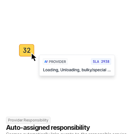
Provider Responsibility
Auto-assigned responsibility