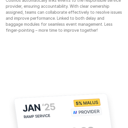
Cosmos automatically links events to the responsible service 
provider, ensuring accountability. With clear ownership 
assigned, teams can collaborate effectively to resolve issues 
and improve performance. Linked to both delay and 
baggage modules for seamless event management. Less 
finger-pointing – more time to improve together!