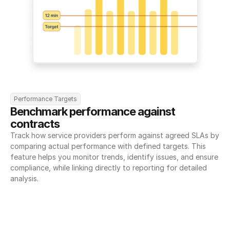
Performance Targets
Benchmark performance against 
contracts
Track how service providers perform against agreed SLAs by 
comparing actual performance with defined targets. This 
feature helps you monitor trends, identify issues, and ensure 
compliance, while linking directly to reporting for detailed 
analysis.