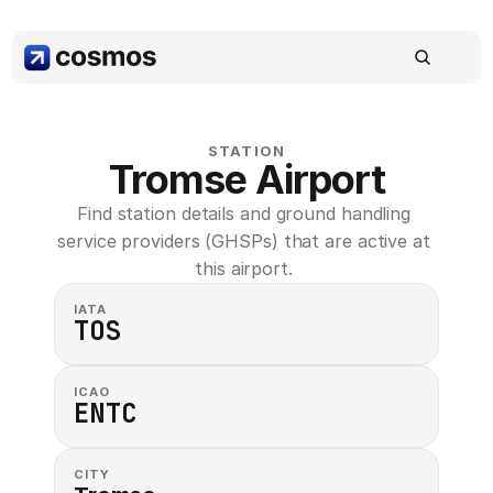
STATION
Tromse Airport
Find station details and ground handling 
service providers (GHSPs) that are active at 
this airport. 
IATA
TOS
ICAO
ENTC
CITY