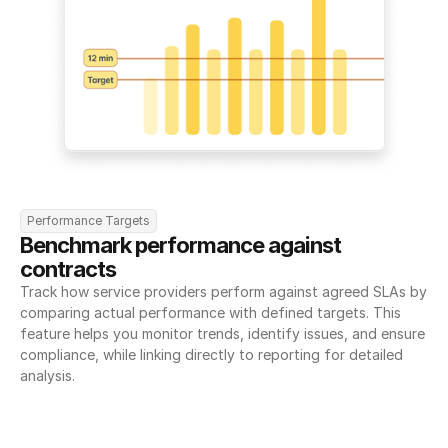
Performance Targets
Benchmark performance against 
contracts
Track how service providers perform against agreed SLAs by 
comparing actual performance with defined targets. This 
feature helps you monitor trends, identify issues, and ensure 
compliance, while linking directly to reporting for detailed 
analysis.