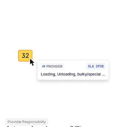
Provider Responsibility