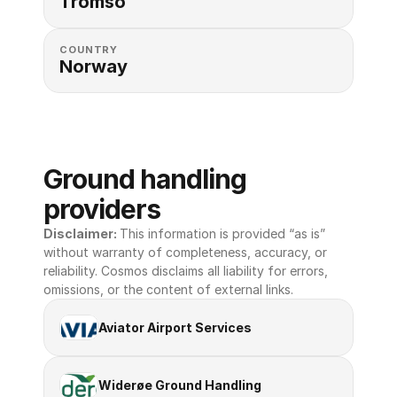
Tromso
COUNTRY
Norway
Ground handling 
providers
Disclaimer: 
This information is provided “as is” 
without warranty of completeness, accuracy, or 
reliability. Cosmos disclaims all liability for errors, 
omissions, or the content of external links.
Aviator Airport Services
Widerøe Ground Handling