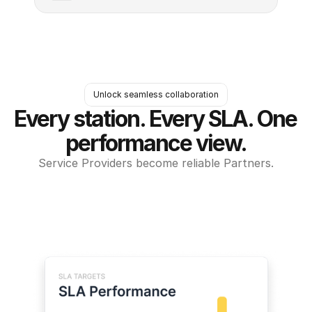
Unlock seamless collaboration
Every station. Every SLA. One 
performance view.
Service Providers become reliable Partners.