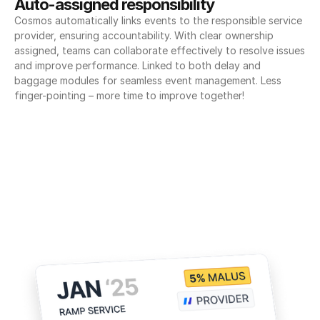
Auto-assigned responsibility
Cosmos automatically links events to the responsible service 
provider, ensuring accountability. With clear ownership 
assigned, teams can collaborate effectively to resolve issues 
and improve performance. Linked to both delay and 
baggage modules for seamless event management. Less 
finger-pointing – more time to improve together!