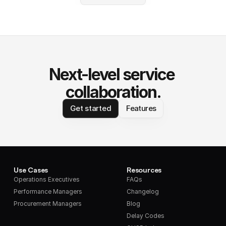
Next-level service 
collaboration.
Get started
Features
Use Cases
Resources
Operations Executives
FAQs
Performance Managers
Changelog
Procurement Managers
Blog
Delay Codes