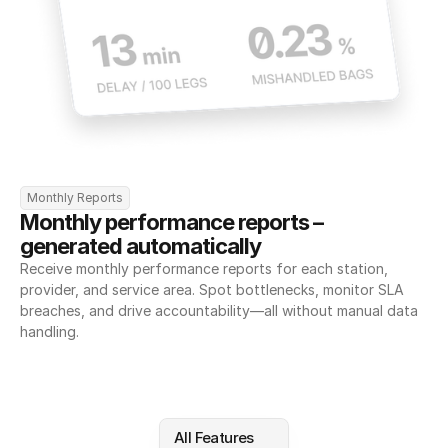
Monthly Reports
Monthly performance reports – 
generated automatically
Receive monthly performance reports for each station, 
provider, and service area. Spot bottlenecks, monitor SLA 
breaches, and drive accountability—all without manual data 
handling.
All Features