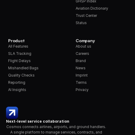
GHSP Index
Aviation Dictionary
Trust Center
Status
Product
Company
All Features
About us
SLA Tracking
Careers
Flight Delays
Brand
Mishandled Bags
News
Quality Checks
Imprint
Reporting
Terms
AI Insights
Privacy
Next-level service collaboration
Cosmos connects airlines, airports, and ground handlers. 
A single platform to manage services, contracts, and 