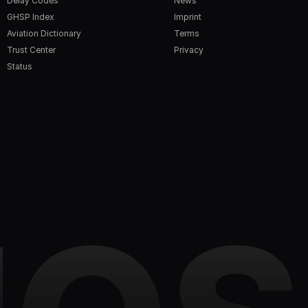
Delay Codes
News
GHSP Index
Imprint
Aviation Dictionary
Terms
Trust Center
Privacy
Status