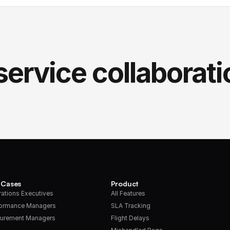
service collaborati
 Cases
Product
ations Executives
All Features
formance Managers
SLA Tracking
urement Managers
Flight Delays