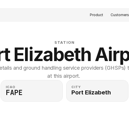
Product
Customer
STATION
t Elizabeth Air
etails and ground handling service providers (GHSPs) th
at this airport. 
ICAO
CITY
FAPE
Port Elizabeth