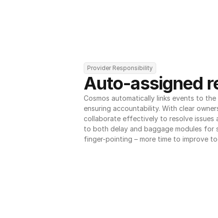
Provider Responsibility
Auto-assigned re
Cosmos automatically links events to the r
ensuring accountability. With clear owner
collaborate effectively to resolve issues
to both delay and baggage modules for 
finger-pointing – more time to improve to