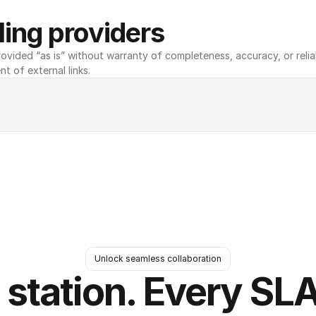
ing providers
ovided “as is” without warranty of completeness, accuracy, or reliabili
nt of external links.
Unlock seamless collaboration
 station. Every SLA