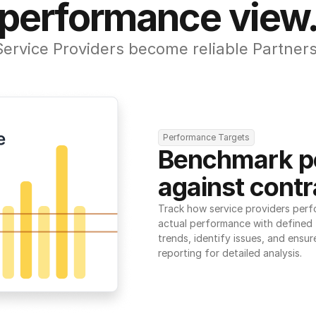
performance view
Service Providers become reliable Partners
Performance Targets
Benchmark p
against contr
Track how service providers perf
actual performance with defined t
trends, identify issues, and ensure
reporting for detailed analysis.