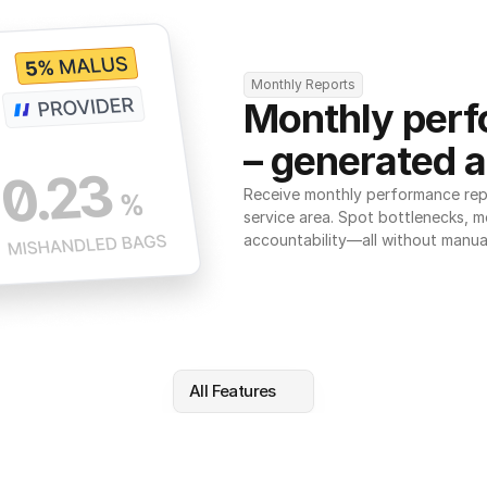
Monthly Reports
Monthly perf
– generated a
Receive monthly performance repor
service area. Spot bottlenecks, m
accountability—all without manua
All Features