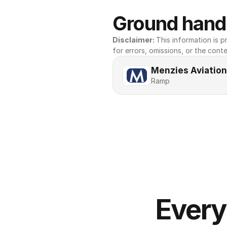
Ground handl
Disclaimer: 
This information is pr
for errors, omissions, or the conte
Menzies Aviation
Ramp
Every