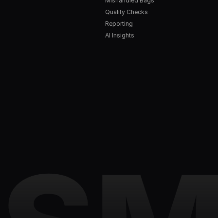
Mishandled Bags
Quality Checks
Reporting
AI Insights