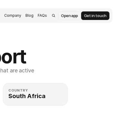
Open app
Get in touch
s
Company
Blog
FAQs
port
at are active 
COUNTRY
South Africa