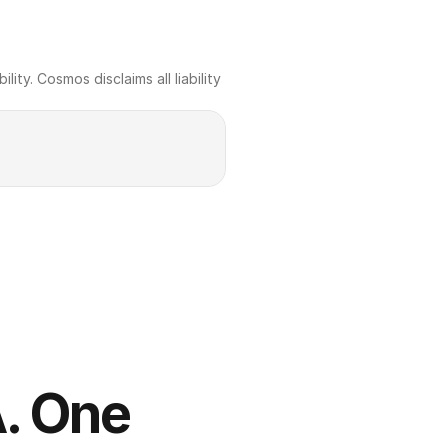
ty. Cosmos disclaims all liability 
. One 