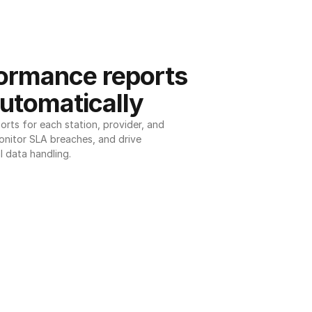
ormance reports 
utomatically
ts for each station, provider, and 
onitor SLA breaches, and drive 
l data handling.