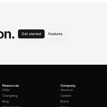
on.
Get started
Features
Resources
Company
FAQs
About us
Changelog
Careers
Blog
Brand