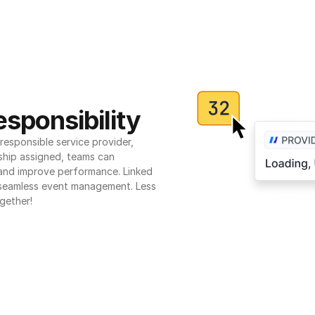
sponsibility
esponsible service provider, 
ship assigned, teams can 
 and improve performance. Linked 
seamless event management. Less 
gether!