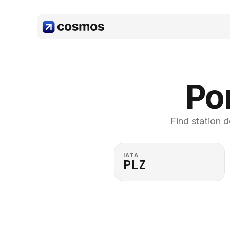
Por
Find station d
IATA
PLZ