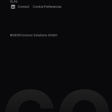
SLAs.
Contact
Cookie Preferences
©
2026
Cosmos Solutions GmbH