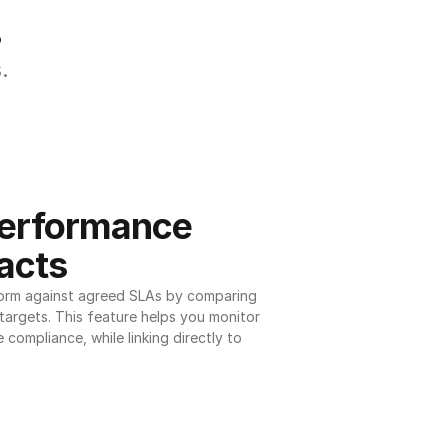
.
.
erformance 
acts
orm against agreed SLAs by comparing 
argets. This feature helps you monitor 
 compliance, while linking directly to 