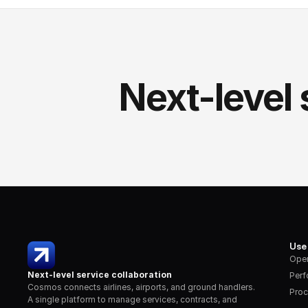
Next-level 
Use
Oper
Next-level service collaboration
Per
Cosmos connects airlines, airports, and ground handlers. 
Proc
A single platform to manage services, contracts, and 