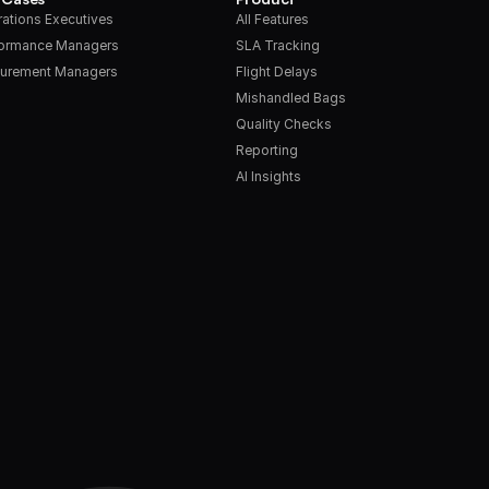
ations Executives
All Features
formance Managers
SLA Tracking
urement Managers
Flight Delays
Mishandled Bags
Quality Checks
Reporting
AI Insights