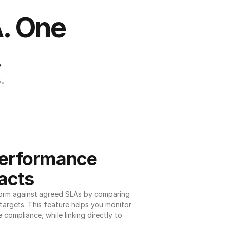
. One 
.
.
erformance 
acts
orm against agreed SLAs by comparing 
argets. This feature helps you monitor 
 compliance, while linking directly to 