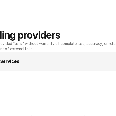
ing providers
ovided “as is” without warranty of completeness, accuracy, or reliabili
nt of external links.
 Services