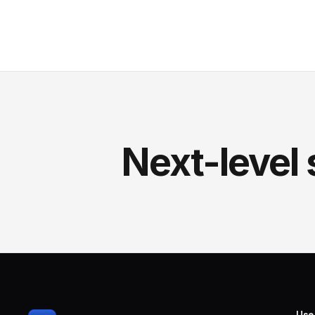
Next-level 
Use