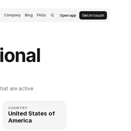
Open app
Get in touch
s
Company
Blog
FAQs
onal 
at are active 
COUNTRY
United States of 
America 