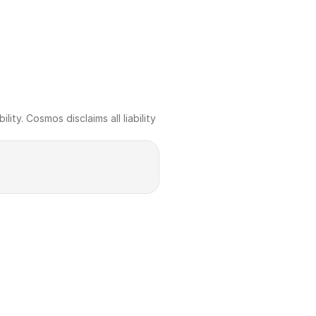
ty. Cosmos disclaims all liability 