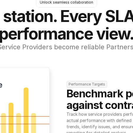
Unlock seamless collaboration
 station. Every SLA
performance view
Service Providers become reliable Partners
Performance Targets
Benchmark p
against contr
Track how service providers perf
actual performance with defined t
trends, identify issues, and ensure
reporting for detailed analysis.