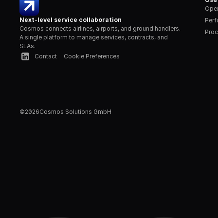
Oper
Next-level service collaboration
Per
Cosmos connects airlines, airports, and ground handlers. 
Proc
A single platform to manage services, contracts, and 
SLAs.
Contact
Cookie Preferences
©
2026
Cosmos Solutions GmbH