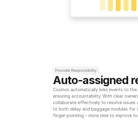
Provider Responsibility
Auto-assigned re
Cosmos automatically links events to the r
ensuring accountability. With clear owner
collaborate effectively to resolve issues
to both delay and baggage modules for 
finger-pointing – more time to improve to