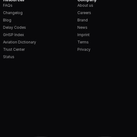
FAQs
About us
Changelog
Careers
Blog
Brand
Delay Codes
News
GHSP Index
Imprint
Aviation Dictionary
Terms
Trust Center
Privacy
Status