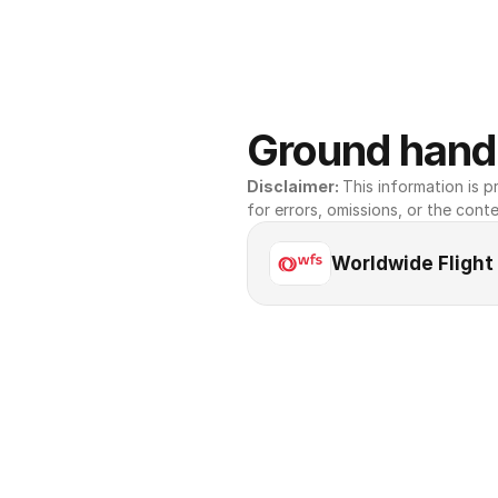
Ground handl
Disclaimer: 
This information is pr
for errors, omissions, or the conte
Worldwide Flight