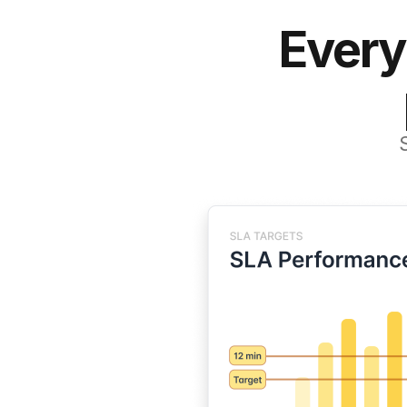
Every