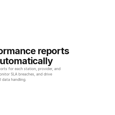
ormance reports 
utomatically
ts for each station, provider, and 
onitor SLA breaches, and drive 
l data handling.