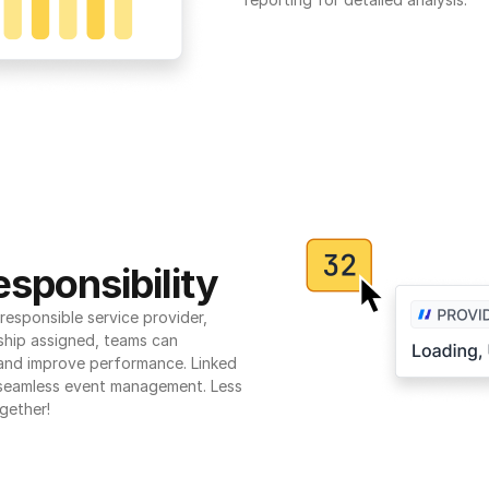
sponsibility
esponsible service provider, 
ship assigned, teams can 
 and improve performance. Linked 
seamless event management. Less 
gether!