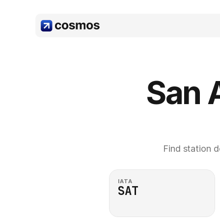
San A
Find station d
IATA
SAT