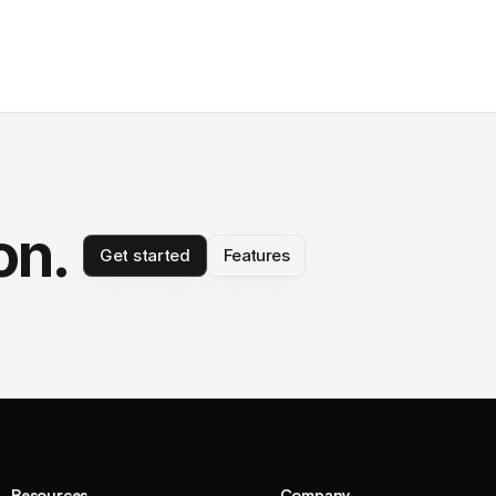
on.
Get started
Features
Resources
Company