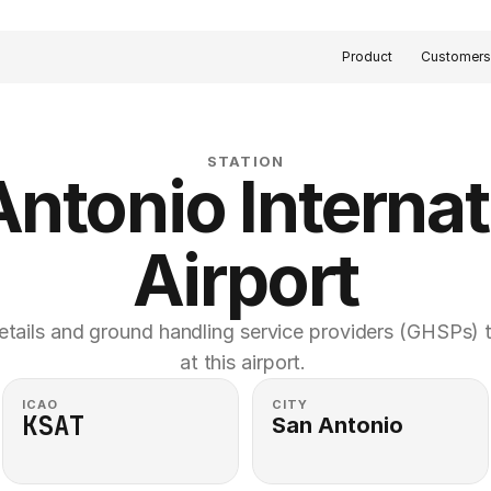
Product
Customer
STATION
ntonio Internati
Airport
etails and ground handling service providers (GHSPs) th
at this airport. 
ICAO
CITY
KSAT
San Antonio