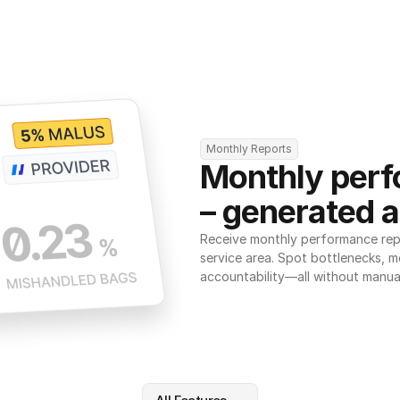
Monthly Reports
Monthly perf
– generated a
Receive monthly performance repor
service area. Spot bottlenecks, m
accountability—all without manua