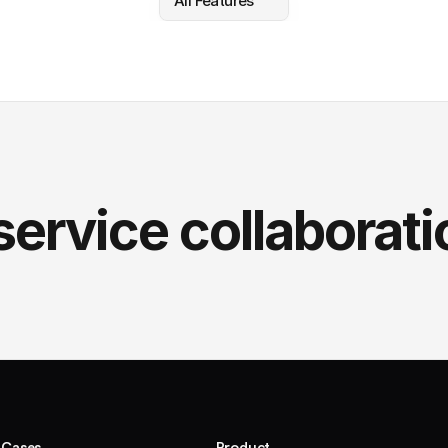
All Features
service collaborati
 Cases
Product