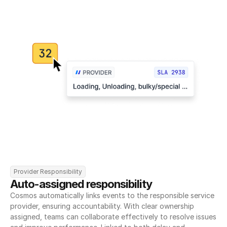
Provider Responsibility
Auto-assigned responsibility
Cosmos automatically links events to the responsible service 
provider, ensuring accountability. With clear ownership 
assigned, teams can collaborate effectively to resolve issues 