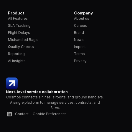
Product
Company
All Features
About us
SLA Tracking
Careers
Flight Delays
Brand
Mishandled Bags
News
Quality Checks
Imprint
Reporting
Terms
AI Insights
Privacy
Next-level service collaboration
Cosmos connects airlines, airports, and ground handlers. 
A single platform to manage services, contracts, and 
SLAs.
Contact
Cookie Preferences