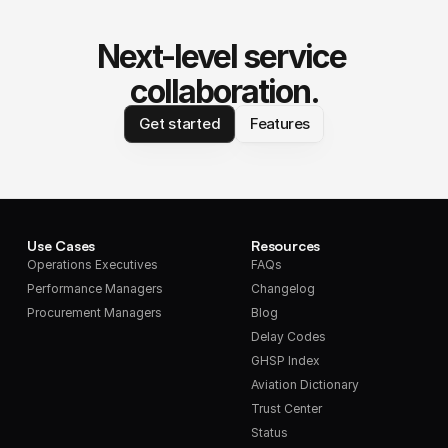
Next-level service 
collaboration.
Get started
Features
Use Cases
Resources
Operations Executives
FAQs
Performance Managers
Changelog
Procurement Managers
Blog
Delay Codes
GHSP Index
Aviation Dictionary
Trust Center
Status