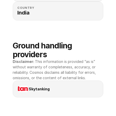
COUNTRY
India
Ground handling 
providers
Disclaimer: 
This information is provided “as is” 
without warranty of completeness, accuracy, or 
reliability. Cosmos disclaims all liability for errors, 
omissions, or the content of external links.
Skytanking