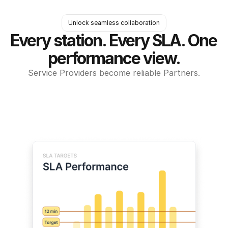
Unlock seamless collaboration
Every station. Every SLA. One 
performance view.
Service Providers become reliable Partners.