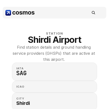
STATION
Shirdi Airport
Find station details and ground handling 
service providers (GHSPs) that are active at 
this airport. 
IATA
SAG
ICAO
CITY
Shirdi