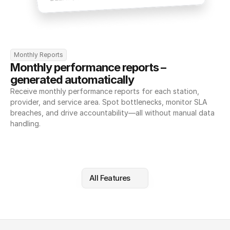
Monthly Reports
Monthly performance reports – 
generated automatically
Receive monthly performance reports for each station, 
provider, and service area. Spot bottlenecks, monitor SLA 
breaches, and drive accountability—all without manual data 
handling.
All Features