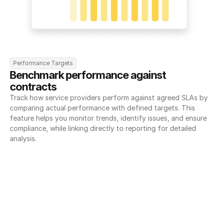
Performance Targets
Benchmark performance against 
contracts
Track how service providers perform against agreed SLAs by 
comparing actual performance with defined targets. This 
feature helps you monitor trends, identify issues, and ensure 
compliance, while linking directly to reporting for detailed 
analysis.