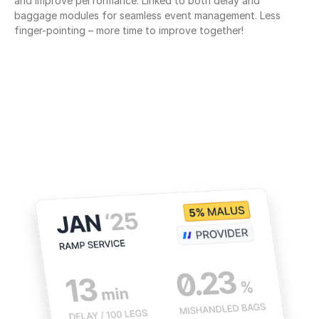
and improve performance. Linked to both delay and 
baggage modules for seamless event management. Less 
finger-pointing – more time to improve together!