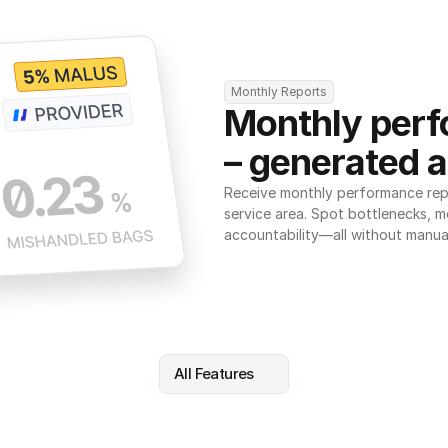
Monthly Reports
Monthly perf
– generated a
Receive monthly performance repor
service area. Spot bottlenecks, m
accountability—all without manua
All Features