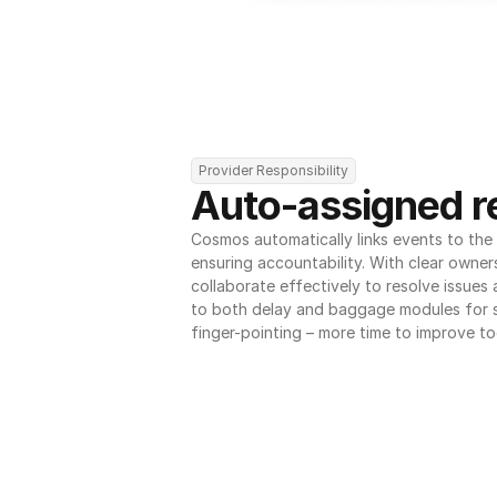
Provider Responsibility
Auto-assigned re
Cosmos automatically links events to the r
ensuring accountability. With clear owner
collaborate effectively to resolve issues
to both delay and baggage modules for 
finger-pointing – more time to improve to