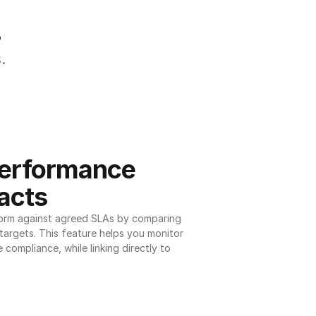
.
.
erformance 
acts
orm against agreed SLAs by comparing 
argets. This feature helps you monitor 
 compliance, while linking directly to 