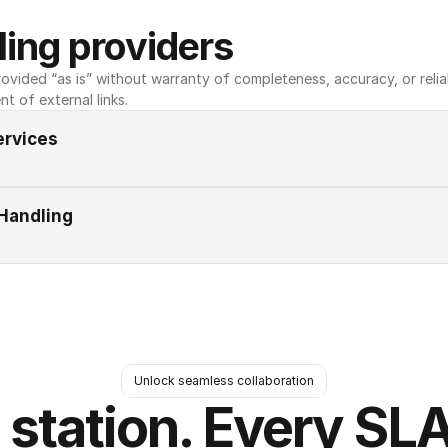
ing providers
ovided “as is” without warranty of completeness, accuracy, or reliabili
nt of external links.
ervices
Handling
Unlock seamless collaboration
 station. Every SLA