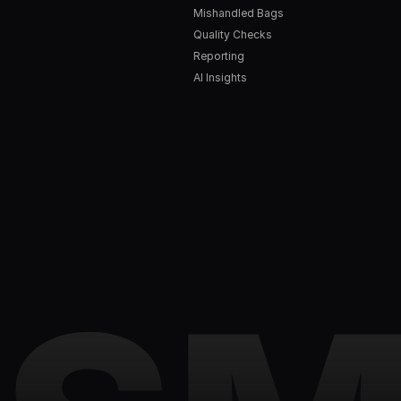
Mishandled Bags
Quality Checks
Reporting
AI Insights