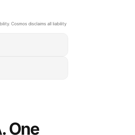
ty. Cosmos disclaims all liability 
. One 