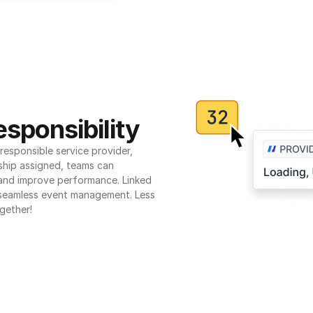
sponsibility
esponsible service provider, 
ship assigned, teams can 
 and improve performance. Linked 
seamless event management. Less 
gether!