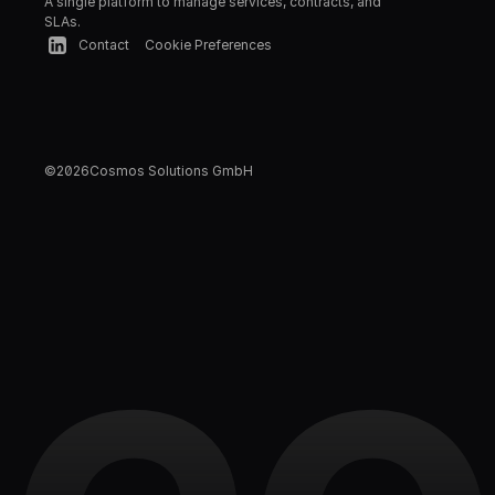
A single platform to manage services, contracts, and 
SLAs.
Contact
Cookie Preferences
©
2026
Cosmos Solutions GmbH