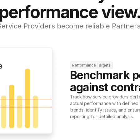
performance view
Service Providers become reliable Partners
Performance Targets
Benchmark p
against contr
Track how service providers perf
actual performance with defined t
trends, identify issues, and ensure
reporting for detailed analysis.