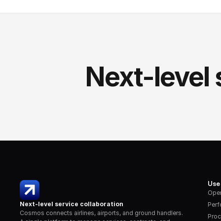
Next-level 
Use
Oper
Next-level service collaboration
Per
Cosmos connects airlines, airports, and ground handlers. 
Proc