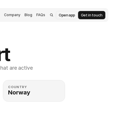
Open app
Get in touch
s
Company
Blog
FAQs
rt
at are active 
COUNTRY
Norway