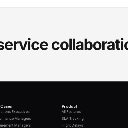
service collaborati
 Cases
Product
ations Executives
All Features
formance Managers
SLA Tracking
urement Managers
Flight Delays