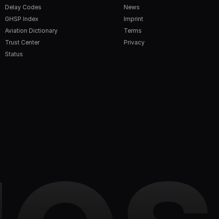
Delay Codes
News
GHSP Index
Imprint
Aviation Dictionary
Terms
Trust Center
Privacy
Status