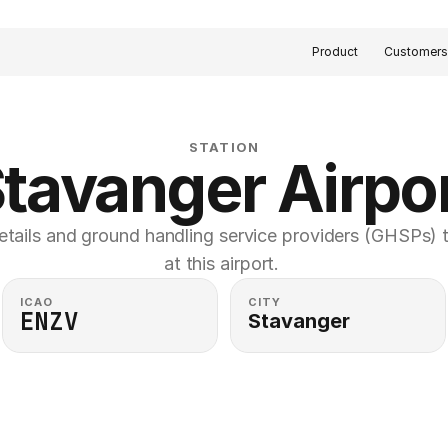
Product
Customer
STATION
tavanger Airpo
etails and ground handling service providers (GHSPs) th
at this airport. 
ICAO
CITY
ENZV
Stavanger