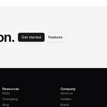
on.
Get started
Features
Resources
Company
FAQs
About us
Changelog
Careers
Blog
Brand