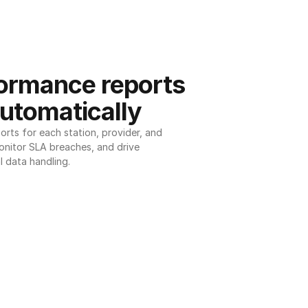
ormance reports 
utomatically
ts for each station, provider, and 
onitor SLA breaches, and drive 
l data handling.