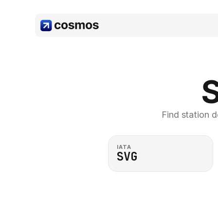
S
Find station d
IATA
SVG