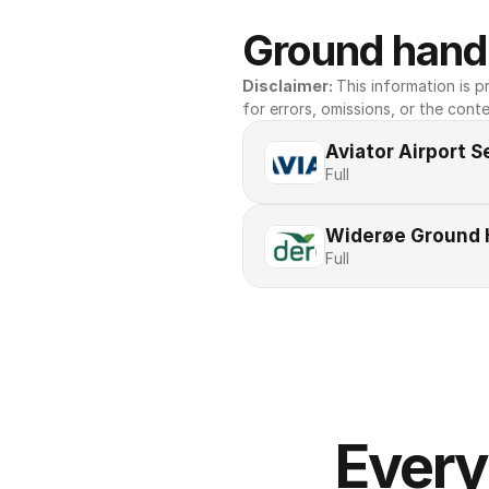
Ground handl
Disclaimer: 
This information is pr
for errors, omissions, or the conte
Aviator Airport S
Full
Widerøe Ground 
Full
Every