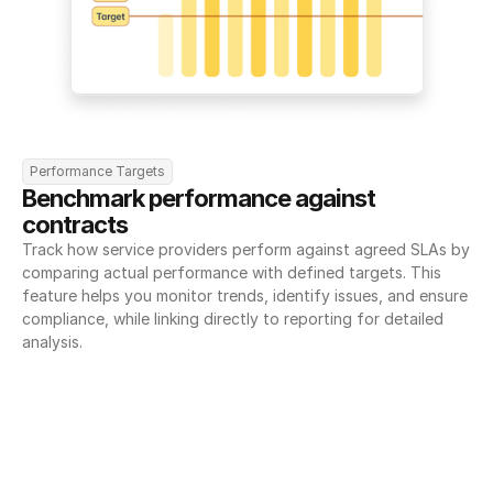
Performance Targets
Benchmark performance against 
contracts
Track how service providers perform against agreed SLAs by 
comparing actual performance with defined targets. This 
feature helps you monitor trends, identify issues, and ensure 
compliance, while linking directly to reporting for detailed 
analysis.