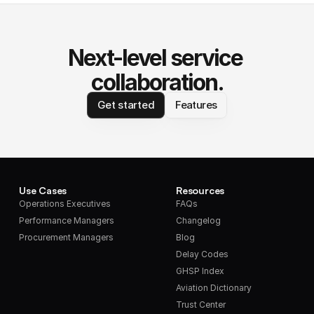
Next-level service 
collaboration.
Get started
Features
Use Cases
Resources
Operations Executives
FAQs
Performance Managers
Changelog
Procurement Managers
Blog
Delay Codes
GHSP Index
Aviation Dictionary
Trust Center