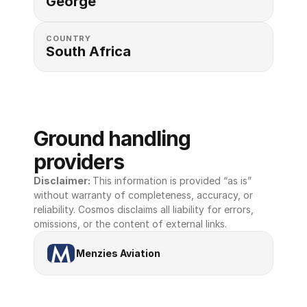
George
COUNTRY
South Africa
Ground handling 
providers
Disclaimer: 
This information is provided “as is” 
without warranty of completeness, accuracy, or 
reliability. Cosmos disclaims all liability for errors, 
omissions, or the content of external links.
Menzies Aviation