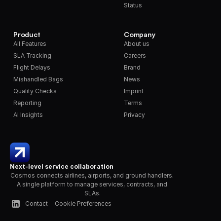
Status
Product
Company
All Features
About us
SLA Tracking
Careers
Flight Delays
Brand
Mishandled Bags
News
Quality Checks
Imprint
Reporting
Terms
AI Insights
Privacy
Next-level service collaboration
Cosmos connects airlines, airports, and ground handlers. 
A single platform to manage services, contracts, and 
SLAs.
Contact
Cookie Preferences