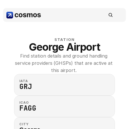
STATION
George Airport
Find station details and ground handling 
service providers (GHSPs) that are active at 
this airport. 
IATA
GRJ
ICAO
FAGG
CITY