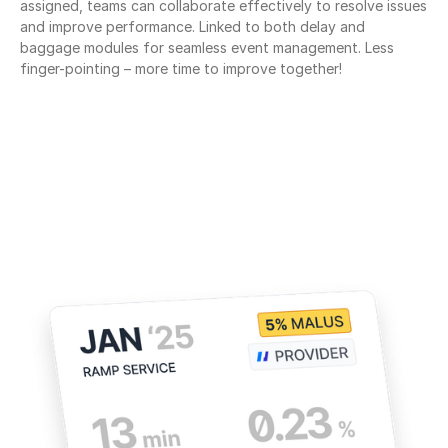
assigned, teams can collaborate effectively to resolve issues 
and improve performance. Linked to both delay and 
baggage modules for seamless event management. Less 
finger-pointing – more time to improve together!