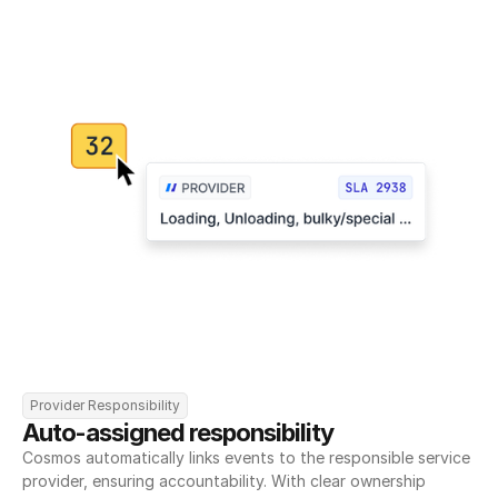
Provider Responsibility
Auto-assigned responsibility
Cosmos automatically links events to the responsible service 
provider, ensuring accountability. With clear ownership 