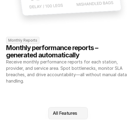
Monthly Reports
Monthly performance reports – 
generated automatically
Receive monthly performance reports for each station, 
provider, and service area. Spot bottlenecks, monitor SLA 
breaches, and drive accountability—all without manual data 
handling.
All Features