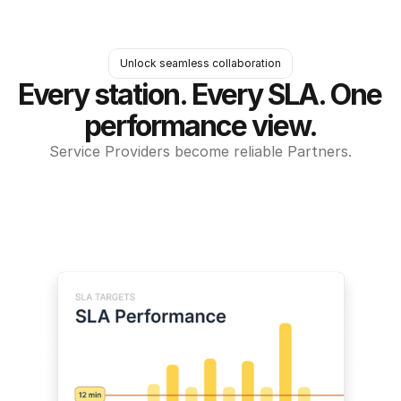
Unlock seamless collaboration
Every station. Every SLA. One 
performance view.
Service Providers become reliable Partners.