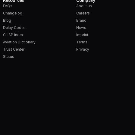
Resources
Company
FAQs
About us
Changelog
Careers
Blog
Brand
Delay Codes
News
GHSP Index
Imprint
Aviation Dictionary
Terms
Trust Center
Privacy
Status