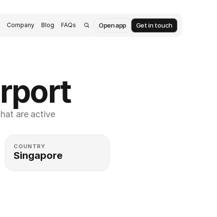
Open app
Get in touch
s
Company
Blog
FAQs
rport
at are active 
COUNTRY
Singapore