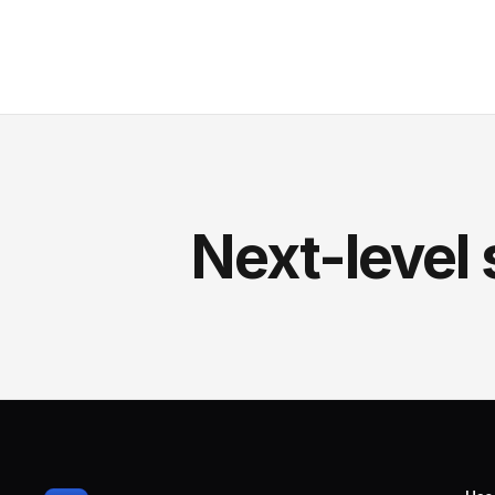
Next-level 