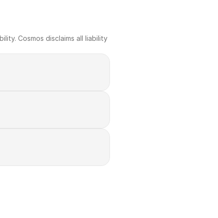
ty. Cosmos disclaims all liability 