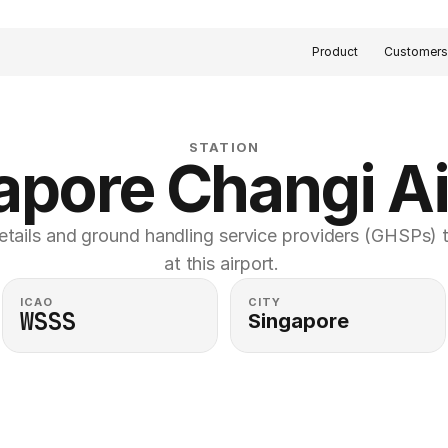
Product
Customer
STATION
apore Changi Ai
etails and ground handling service providers (GHSPs) th
at this airport. 
ICAO
CITY
WSSS
Singapore