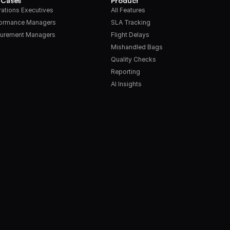
 Cases
Product
ations Executives
All Features
formance Managers
SLA Tracking
urement Managers
Flight Delays
Mishandled Bags
Quality Checks
Reporting
AI Insights