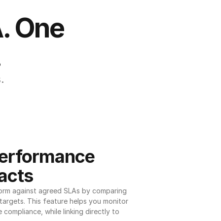
. One 
.
.
erformance 
acts
orm against agreed SLAs by comparing 
argets. This feature helps you monitor 
 compliance, while linking directly to 