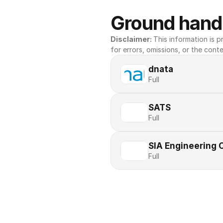
Ground handl
Disclaimer: 
This information is pr
for errors, omissions, or the conte
dnata
Full
SATS
Full
SIA Engineering
Full