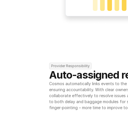
Provider Responsibility
Auto-assigned re
Cosmos automatically links events to the r
ensuring accountability. With clear owner
collaborate effectively to resolve issues
to both delay and baggage modules for 
finger-pointing – more time to improve to