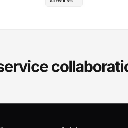
All Features
service collaborati