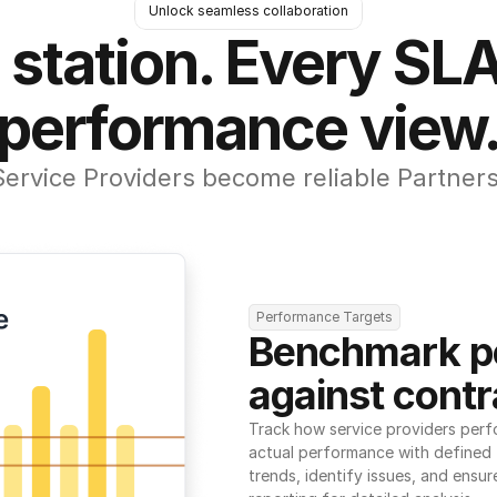
Unlock seamless collaboration
 station. Every SLA
performance view
Service Providers become reliable Partners
Performance Targets
Benchmark p
against contr
Track how service providers perf
actual performance with defined t
trends, identify issues, and ensure