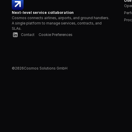
Use
Oper
Next-level service collaboration
Per
Cosmos connects airlines, airports, and ground handlers. 
Proc
A single platform to manage services, contracts, and 
SLAs.
Contact
Cookie Preferences
©
2026
Cosmos Solutions GmbH