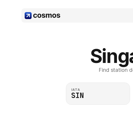
Sing
Find station d
IATA
SIN