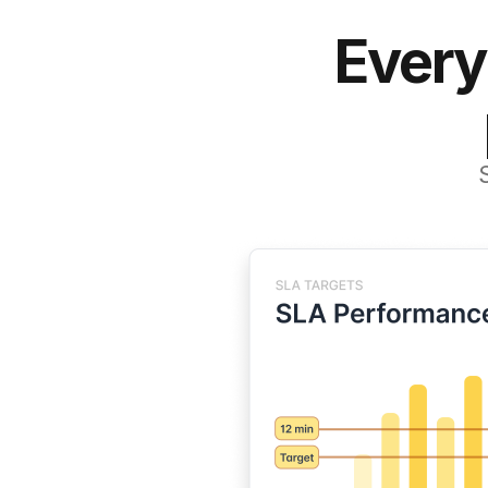
Every