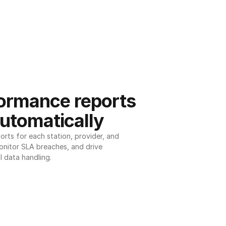
ormance reports 
utomatically
ts for each station, provider, and 
onitor SLA breaches, and drive 
l data handling.