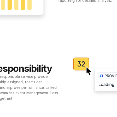
reporting for detailed analysis.
sponsibility
esponsible service provider, 
ship assigned, teams can 
 and improve performance. Linked 
seamless event management. Less 
gether!