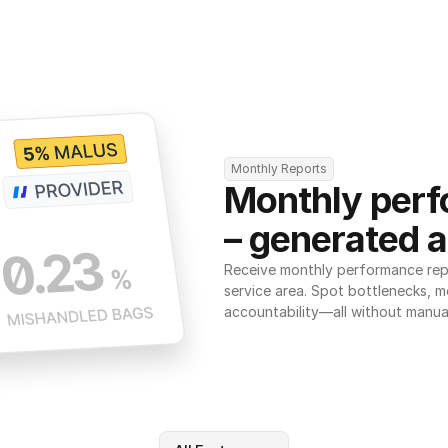
Monthly Reports
Monthly perf
– generated a
Receive monthly performance repor
service area. Spot bottlenecks, m
accountability—all without manua