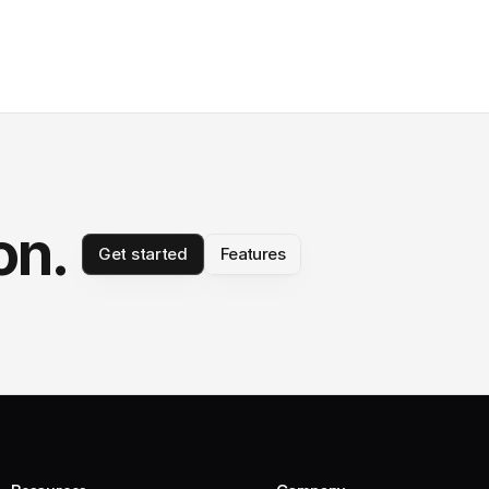
on.
Get started
Features