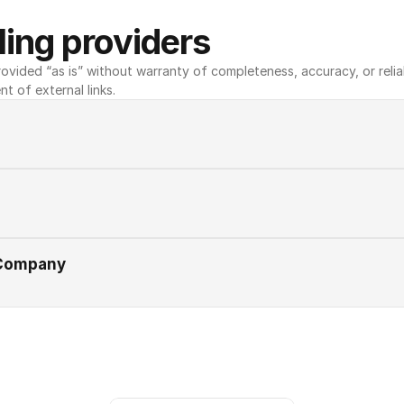
ing providers
ovided “as is” without warranty of completeness, accuracy, or reliabili
nt of external links.
 Company