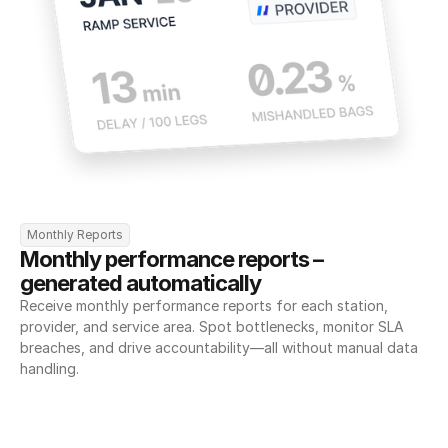
Monthly Reports
Monthly performance reports – 
generated automatically
Receive monthly performance reports for each station, 
provider, and service area. Spot bottlenecks, monitor SLA 
breaches, and drive accountability—all without manual data 
handling.