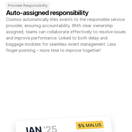
Provider Responsibility
Auto-assigned responsibility
Cosmos automatically links events to the responsible service 
provider, ensuring accountability. With clear ownership 
assigned, teams can collaborate effectively to resolve issues 
and improve performance. Linked to both delay and 
baggage modules for seamless event management. Less 
finger-pointing – more time to improve together!