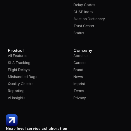
Delay Codes
GHSP Index
Aviation Dictionary
Trust Center
Status
Product
Company
All Features
About us
SLA Tracking
Careers
Flight Delays
Brand
Mishandled Bags
News
Quality Checks
Imprint
Reporting
Terms
AI Insights
Privacy
Next-level service collaboration