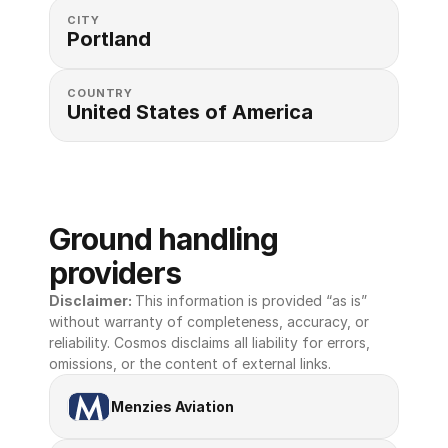
CITY
Portland
COUNTRY
United States of America 
Ground handling 
providers
Disclaimer: 
This information is provided “as is” 
without warranty of completeness, accuracy, or 
reliability. Cosmos disclaims all liability for errors, 
omissions, or the content of external links.
Menzies Aviation