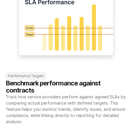
Performance Targets
Benchmark performance against 
contracts
Track how service providers perform against agreed SLAs by 
comparing actual performance with defined targets. This 
feature helps you monitor trends, identify issues, and ensure 
compliance, while linking directly to reporting for detailed 
analysis.