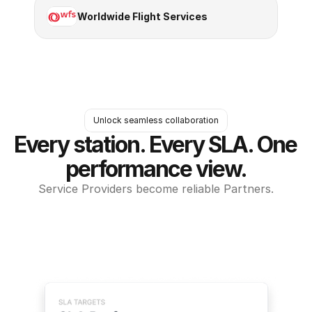
Worldwide Flight Services
Unlock seamless collaboration
Every station. Every SLA. One 
performance view.
Service Providers become reliable Partners.