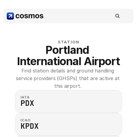
STATION
Portland 
International Airport
Find station details and ground handling 
service providers (GHSPs) that are active at 
this airport. 
IATA
PDX
ICAO
KPDX