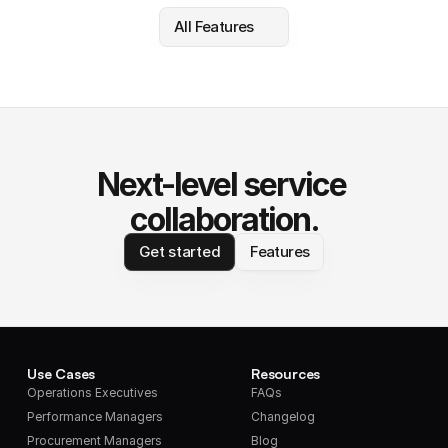
All Features
Next-level service 
collaboration.
Get started
Features
Use Cases
Resources
Operations Executives
FAQs
Performance Managers
Changelog
Procurement Managers
Blog