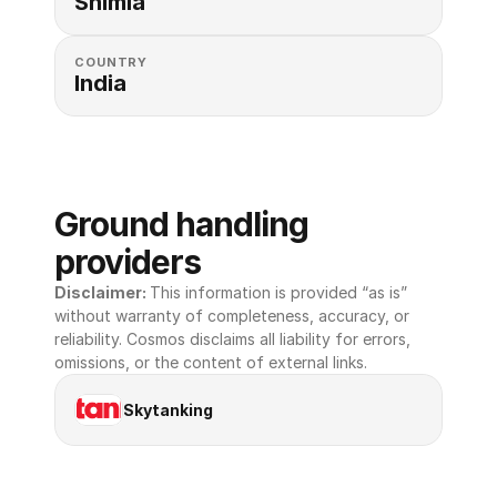
Shimla
COUNTRY
India
Ground handling 
providers
Disclaimer: 
This information is provided “as is” 
without warranty of completeness, accuracy, or 
reliability. Cosmos disclaims all liability for errors, 
omissions, or the content of external links.
Skytanking