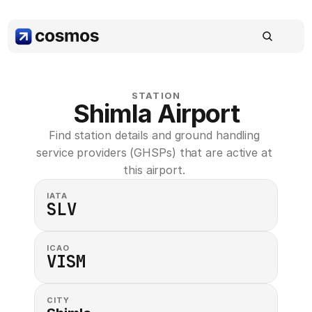
STATION
Shimla Airport
Find station details and ground handling 
service providers (GHSPs) that are active at 
this airport. 
IATA
SLV
ICAO
VISM
CITY