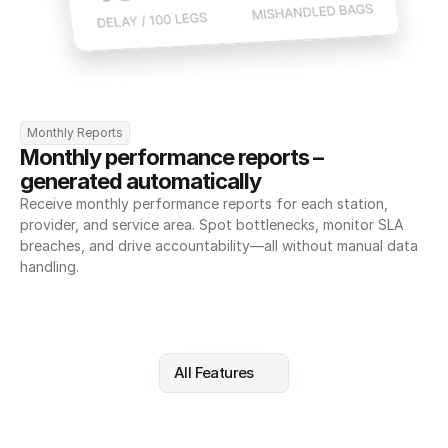
Monthly Reports
Monthly performance reports – 
generated automatically
Receive monthly performance reports for each station, 
provider, and service area. Spot bottlenecks, monitor SLA 
breaches, and drive accountability—all without manual data 
handling.
All Features