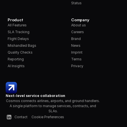
Status
Product
Company
All Features
About us
SLA Tracking
Careers
Flight Delays
Brand
Mishandled Bags
News
Quality Checks
Imprint
Reporting
Terms
AI Insights
Privacy
Next-level service collaboration
Cosmos connects airlines, airports, and ground handlers. 
A single platform to manage services, contracts, and 
SLAs.
Contact
Cookie Preferences