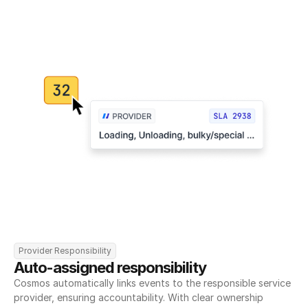
Provider Responsibility
Auto-assigned responsibility
Cosmos automatically links events to the responsible service 
provider, ensuring accountability. With clear ownership 