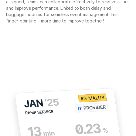
assigned, teams can collaborate effectively to resolve issues 
and improve performance. Linked to both delay and 
baggage modules for seamless event management. Less 
finger-pointing – more time to improve together!