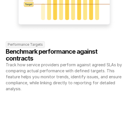
Performance Targets
Benchmark performance against 
contracts
Track how service providers perform against agreed SLAs by 
comparing actual performance with defined targets. This 
feature helps you monitor trends, identify issues, and ensure 
compliance, while linking directly to reporting for detailed 
analysis.