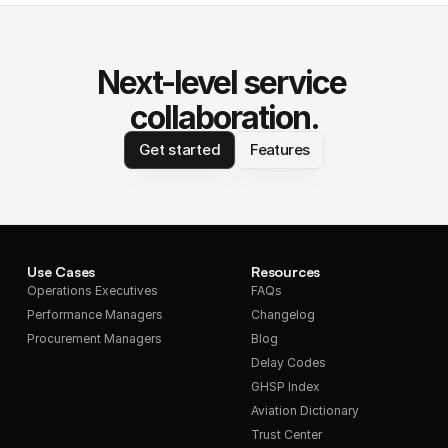
Next-level service 
collaboration.
Get started
Features
Use Cases
Resources
Operations Executives
FAQs
Performance Managers
Changelog
Procurement Managers
Blog
Delay Codes
GHSP Index
Aviation Dictionary
Trust Center