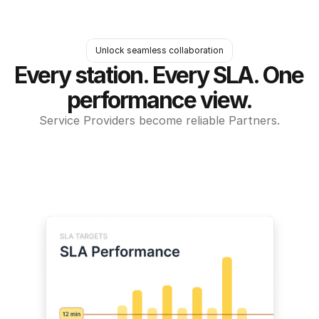
Unlock seamless collaboration
Every station. Every SLA. One 
performance view.
Service Providers become reliable Partners.