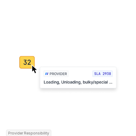
Provider Responsibility