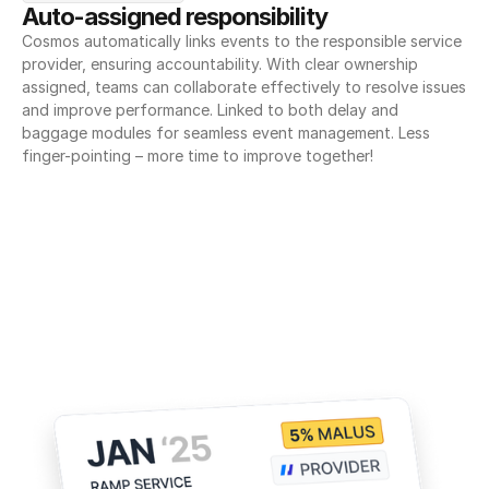
Auto-assigned responsibility
Cosmos automatically links events to the responsible service 
provider, ensuring accountability. With clear ownership 
assigned, teams can collaborate effectively to resolve issues 
and improve performance. Linked to both delay and 
baggage modules for seamless event management. Less 
finger-pointing – more time to improve together!