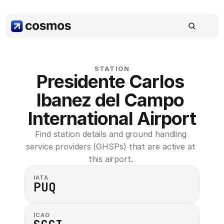
STATION
Presidente Carlos 
Ibanez del Campo 
International Airport
Find station details and ground handling 
service providers (GHSPs) that are active at 
this airport. 
IATA
PUQ
ICAO