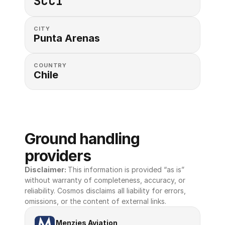
SCCI
CITY
Punta Arenas
COUNTRY
Chile
Ground handling 
providers
Disclaimer: 
This information is provided “as is” 
without warranty of completeness, accuracy, or 
reliability. Cosmos disclaims all liability for errors, 
omissions, or the content of external links.
Menzies Aviation