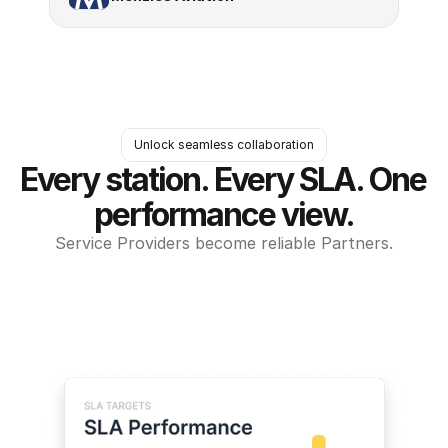
Unlock seamless collaboration
Every station. Every SLA. One 
performance view.
Service Providers become reliable Partners.