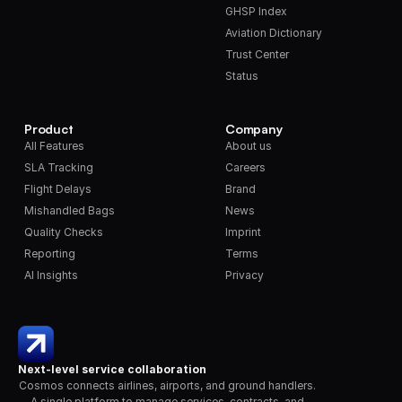
GHSP Index
Aviation Dictionary
Trust Center
Status
Product
Company
All Features
About us
SLA Tracking
Careers
Flight Delays
Brand
Mishandled Bags
News
Quality Checks
Imprint
Reporting
Terms
AI Insights
Privacy
Next-level service collaboration
Cosmos connects airlines, airports, and ground handlers. 
A single platform to manage services, contracts, and 