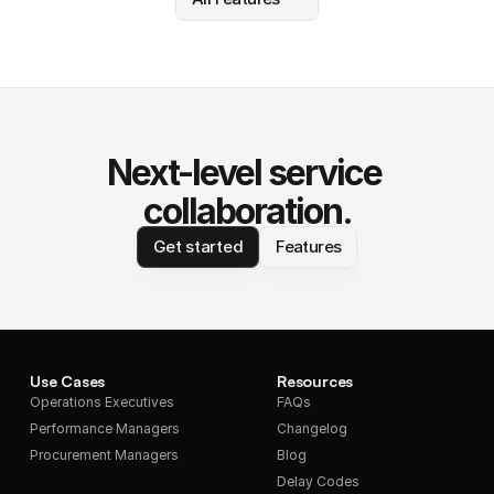
Next-level service 
collaboration.
Get started
Features
Use Cases
Resources
Operations Executives
FAQs
Performance Managers
Changelog
Procurement Managers
Blog
Delay Codes