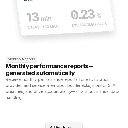
Monthly Reports
Monthly performance reports – 
generated automatically
Receive monthly performance reports for each station, 
provider, and service area. Spot bottlenecks, monitor SLA 
breaches, and drive accountability—all without manual data 
handling.
All Features