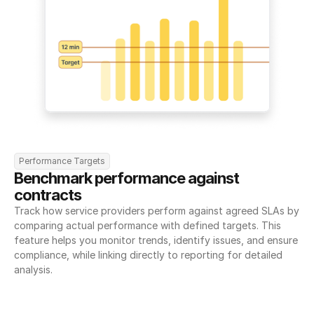
Performance Targets
Benchmark performance against 
contracts
Track how service providers perform against agreed SLAs by 
comparing actual performance with defined targets. This 
feature helps you monitor trends, identify issues, and ensure 
compliance, while linking directly to reporting for detailed 
analysis.