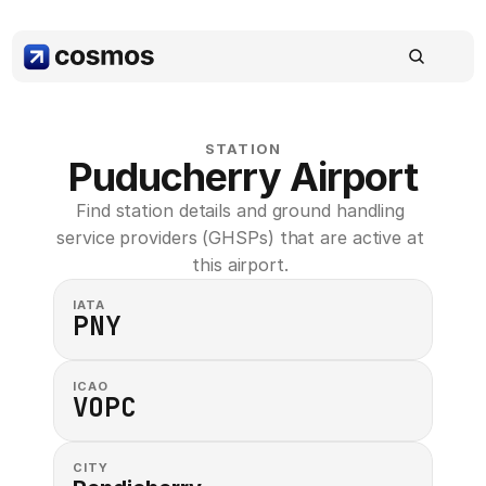
STATION
Puducherry Airport
Find station details and ground handling 
service providers (GHSPs) that are active at 
this airport. 
IATA
PNY
ICAO
VOPC
CITY