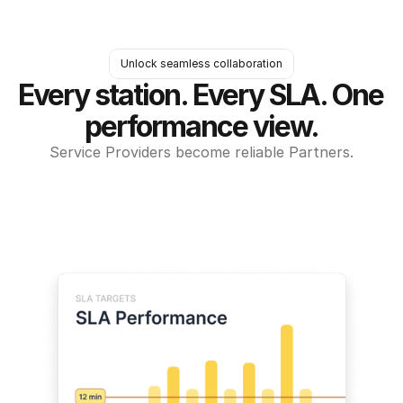
Unlock seamless collaboration
Every station. Every SLA. One 
performance view.
Service Providers become reliable Partners.