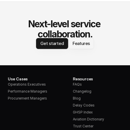
Next-level service 
collaboration.
Get started
Features
Use Cases
Resources
Operations Executives
FAQs
Performance Managers
Changelog
Procurement Managers
Blog
Delay Codes
GHSP Index
Aviation Dictionary
Trust Center