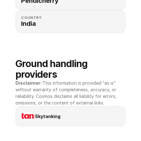
Pendicherry
COUNTRY
India
Ground handling 
providers
Disclaimer: 
This information is provided “as is” 
without warranty of completeness, accuracy, or 
reliability. Cosmos disclaims all liability for errors, 
omissions, or the content of external links.
Skytanking