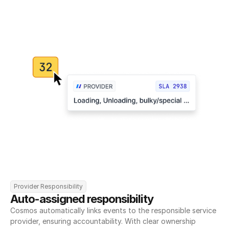
Provider Responsibility
Auto-assigned responsibility
Cosmos automatically links events to the responsible service 
provider, ensuring accountability. With clear ownership 