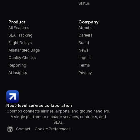
Status
Product
Company
All Features
About us
SLA Tracking
Careers
Flight Delays
Brand
Mishandled Bags
News
Quality Checks
Imprint
Reporting
Terms
AI Insights
Privacy
Next-level service collaboration
Cosmos connects airlines, airports, and ground handlers. 
A single platform to manage services, contracts, and 
SLAs.
Contact
Cookie Preferences