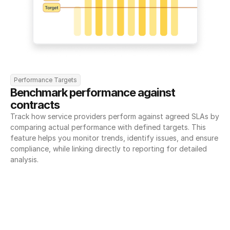
Performance Targets
Benchmark performance against 
contracts
Track how service providers perform against agreed SLAs by 
comparing actual performance with defined targets. This 
feature helps you monitor trends, identify issues, and ensure 
compliance, while linking directly to reporting for detailed 
analysis.