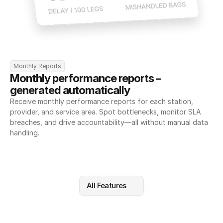
Monthly Reports
Monthly performance reports – 
generated automatically
Receive monthly performance reports for each station, 
provider, and service area. Spot bottlenecks, monitor SLA 
breaches, and drive accountability—all without manual data 
handling.
All Features