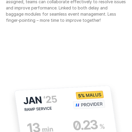
assigned, teams can collaborate effectively to resolve issues 
and improve performance. Linked to both delay and 
baggage modules for seamless event management. Less 
finger-pointing – more time to improve together!