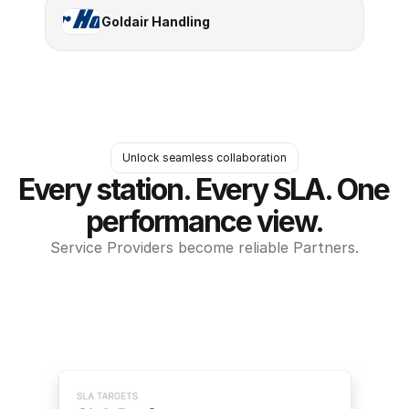
Goldair Handling
Unlock seamless collaboration
Every station. Every SLA. One 
performance view.
Service Providers become reliable Partners.