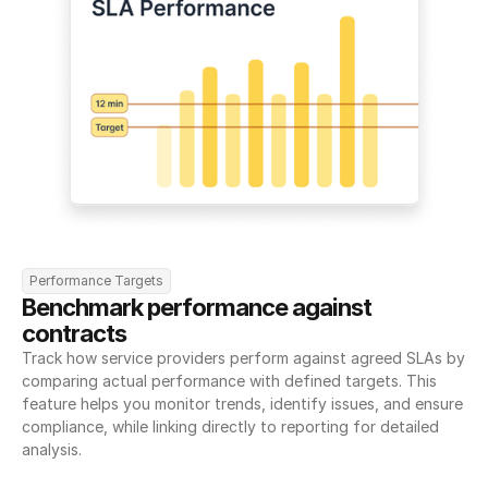
Performance Targets
Benchmark performance against 
contracts
Track how service providers perform against agreed SLAs by 
comparing actual performance with defined targets. This 
feature helps you monitor trends, identify issues, and ensure 
compliance, while linking directly to reporting for detailed 
analysis.