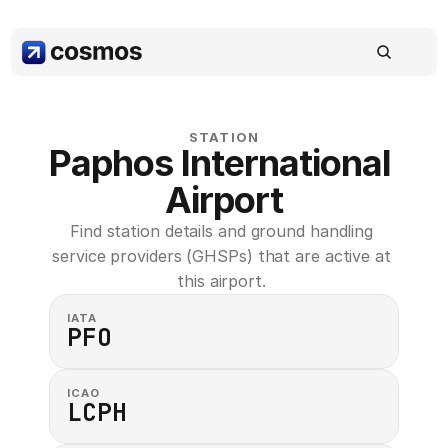
STATION
Paphos International 
Airport
Find station details and ground handling 
service providers (GHSPs) that are active at 
this airport. 
IATA
PFO
ICAO
LCPH