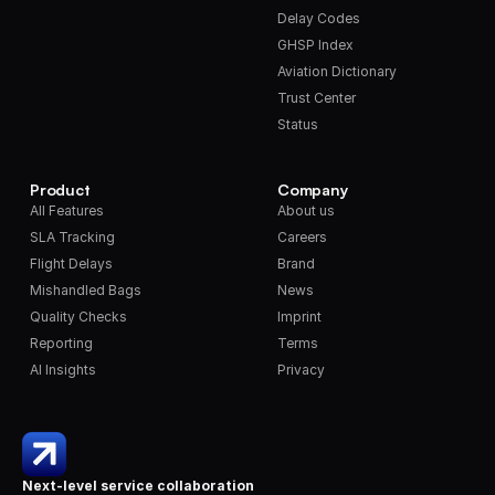
Delay Codes
GHSP Index
Aviation Dictionary
Trust Center
Status
Product
Company
All Features
About us
SLA Tracking
Careers
Flight Delays
Brand
Mishandled Bags
News
Quality Checks
Imprint
Reporting
Terms
AI Insights
Privacy
Next-level service collaboration