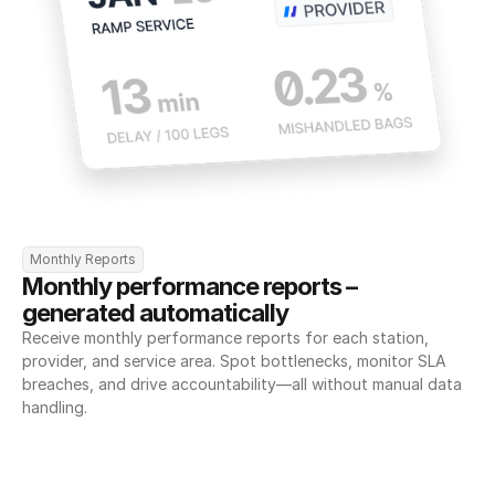
Monthly Reports
Monthly performance reports – 
generated automatically
Receive monthly performance reports for each station, 
provider, and service area. Spot bottlenecks, monitor SLA 
breaches, and drive accountability—all without manual data 
handling.