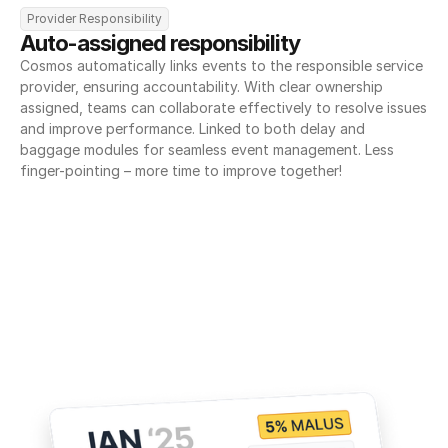
Provider Responsibility
Auto-assigned responsibility
Cosmos automatically links events to the responsible service 
provider, ensuring accountability. With clear ownership 
assigned, teams can collaborate effectively to resolve issues 
and improve performance. Linked to both delay and 
baggage modules for seamless event management. Less 
finger-pointing – more time to improve together!