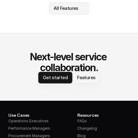
All Features
Next-level service 
collaboration.
Get started
Features
Use Cases
Resources
Operations Executives
FAQs
Performance Managers
Changelog
Procurement Managers
Blog