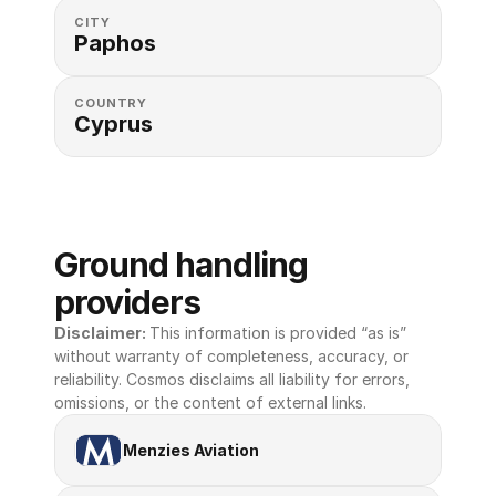
CITY
Paphos
COUNTRY
Cyprus
Ground handling 
providers
Disclaimer: 
This information is provided “as is” 
without warranty of completeness, accuracy, or 
reliability. Cosmos disclaims all liability for errors, 
omissions, or the content of external links.
Menzies Aviation