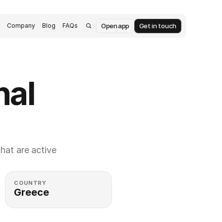
Open app
Get in touch
s
Company
Blog
FAQs
al 
at are active 
COUNTRY
Greece