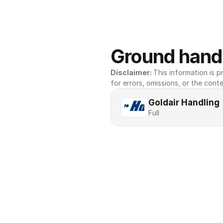
Ground handl
Disclaimer: 
This information is pr
for errors, omissions, or the conte
Goldair Handling
Full