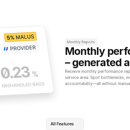
Monthly Reports
Monthly perf
– generated a
Receive monthly performance repor
service area. Spot bottlenecks, m
accountability—all without manua
All Features