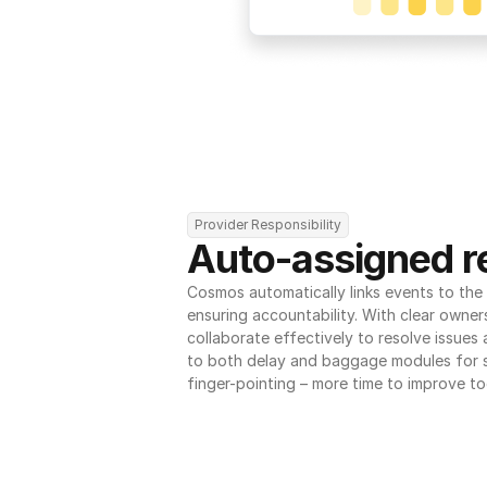
Provider Responsibility
Auto-assigned re
Cosmos automatically links events to the r
ensuring accountability. With clear owner
collaborate effectively to resolve issues
to both delay and baggage modules for 
finger-pointing – more time to improve to