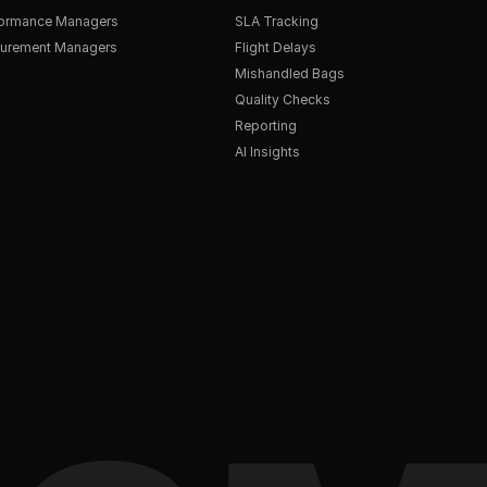
formance Managers
SLA Tracking
urement Managers
Flight Delays
Mishandled Bags
Quality Checks
Reporting
AI Insights