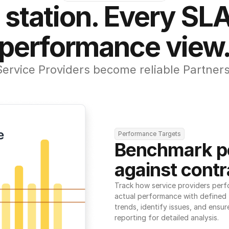
 station. Every SLA
performance view
Service Providers become reliable Partners
Performance Targets
Benchmark p
against contr
Track how service providers perf
actual performance with defined t
trends, identify issues, and ensure
reporting for detailed analysis.