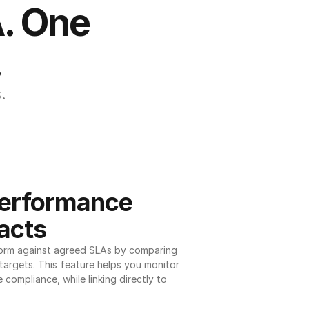
. One 
.
.
erformance 
acts
orm against agreed SLAs by comparing 
argets. This feature helps you monitor 
 compliance, while linking directly to 