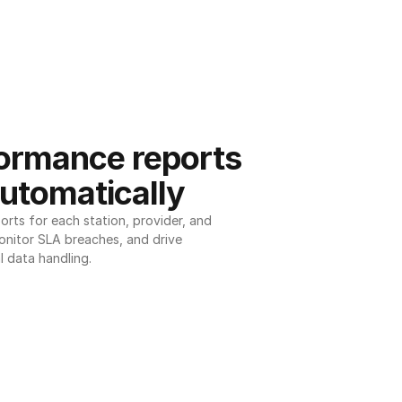
ormance reports 
utomatically
ts for each station, provider, and 
onitor SLA breaches, and drive 
l data handling.