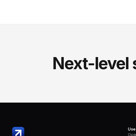
Next-level 
Use
Oper