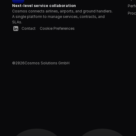
Next-level service collaboration
Per
Cosmos connects airlines, airports, and ground handlers. 
Proc
A single platform to manage services, contracts, and 
SLAs.
Contact
Cookie Preferences
©
2026
Cosmos Solutions GmbH