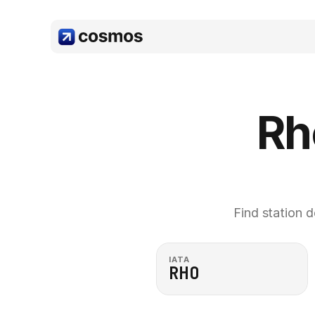
Rh
Find station d
IATA
RHO