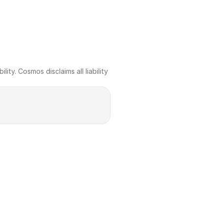
ty. Cosmos disclaims all liability 