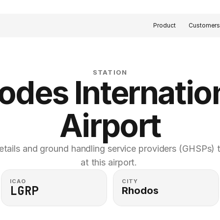
Product
Customer
STATION
odes Internation
Airport
etails and ground handling service providers (GHSPs) th
at this airport. 
ICAO
CITY
LGRP
Rhodos