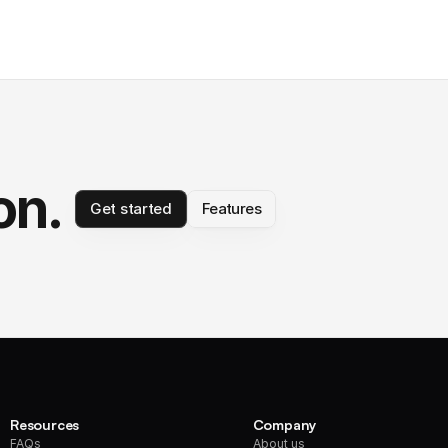
on.
Get started
Features
Resources
Company
FAQs
About us