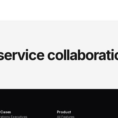
service collaborati
 Cases
Product
ations Executives
All Features