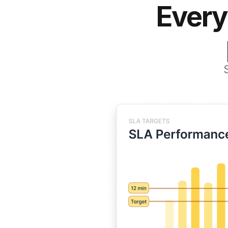
Every