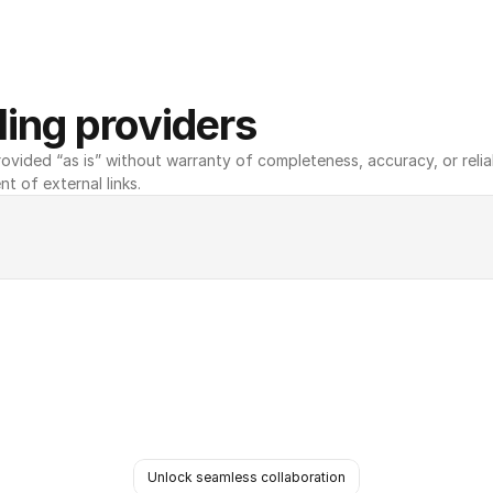
ing providers
ovided “as is” without warranty of completeness, accuracy, or reliabili
nt of external links.
Unlock seamless collaboration