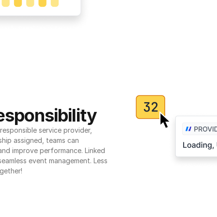
sponsibility
esponsible service provider, 
ship assigned, teams can 
 and improve performance. Linked 
seamless event management. Less 
gether!