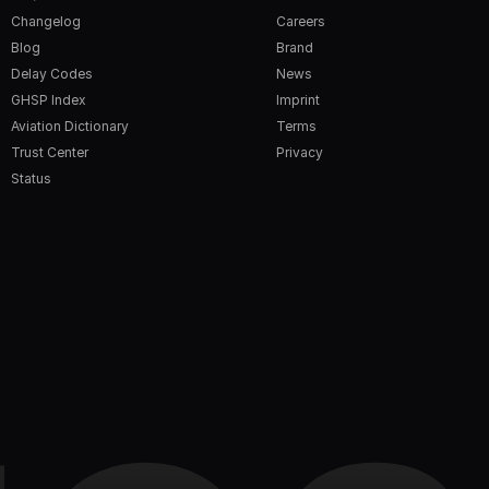
Changelog
Careers
Blog
Brand
Delay Codes
News
GHSP Index
Imprint
Aviation Dictionary
Terms
Trust Center
Privacy
Status