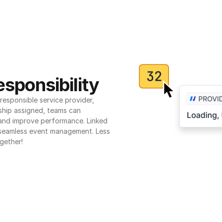
sponsibility
esponsible service provider, 
ship assigned, teams can 
 and improve performance. Linked 
seamless event management. Less 
gether!