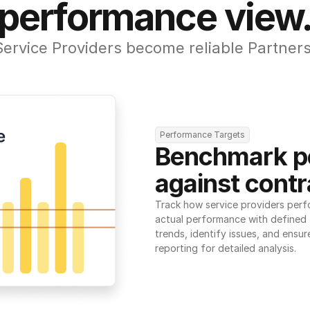
performance view
Service Providers become reliable Partners
Performance Targets
Benchmark p
against contr
Track how service providers perf
actual performance with defined t
trends, identify issues, and ensure
reporting for detailed analysis.