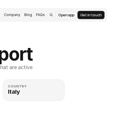
Open app
Get in touch
s
Company
Blog
FAQs
port
at are active 
COUNTRY
Italy