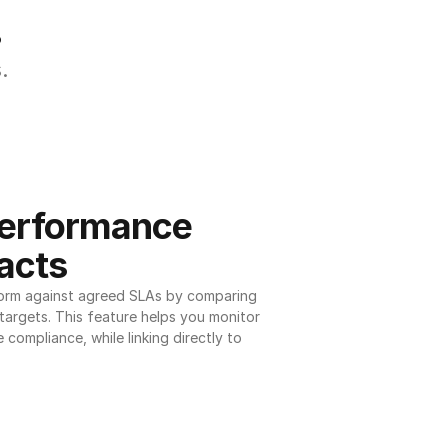
.
.
erformance 
acts
orm against agreed SLAs by comparing 
argets. This feature helps you monitor 
 compliance, while linking directly to 