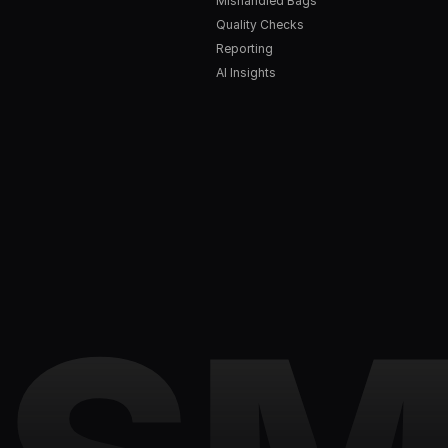
Mishandled Bags
Quality Checks
Reporting
AI Insights