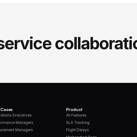
service collaborati
 Cases
Product
ations Executives
All Features
formance Managers
SLA Tracking
urement Managers
Flight Delays