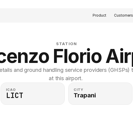
Product
Customer
STATION
cenzo Florio Air
etails and ground handling service providers (GHSPs) th
at this airport. 
ICAO
CITY
LICT
Trapani