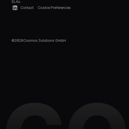
SLAs.
Contact
Cookie Preferences
©
2026
Cosmos Solutions GmbH