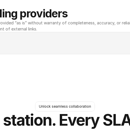
ing providers
ovided “as is” without warranty of completeness, accuracy, or reliabili
nt of external links.
Unlock seamless collaboration
 station. Every SLA