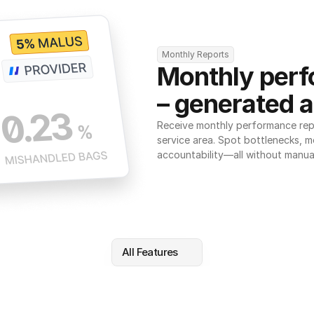
Monthly Reports
Monthly perf
– generated a
Receive monthly performance repor
service area. Spot bottlenecks, m
accountability—all without manua
All Features