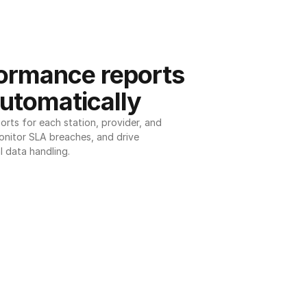
ormance reports 
utomatically
ts for each station, provider, and 
onitor SLA breaches, and drive 
l data handling.