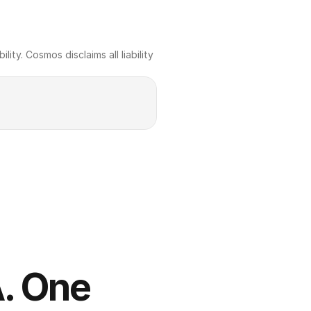
ty. Cosmos disclaims all liability 
. One 