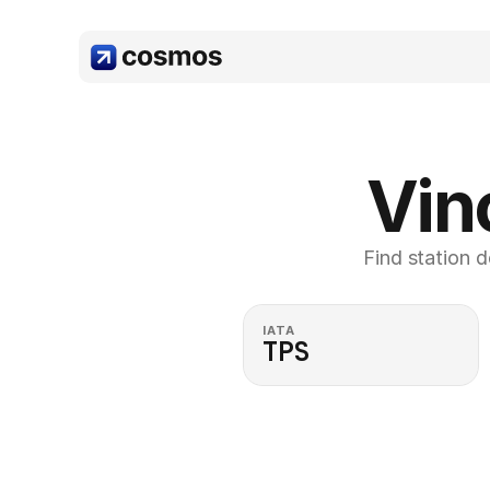
Vin
Find station d
IATA
TPS