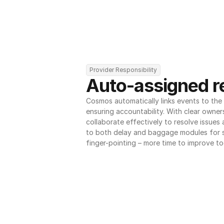
Provider Responsibility
Auto-assigned re
Cosmos automatically links events to the r
ensuring accountability. With clear owner
collaborate effectively to resolve issues
to both delay and baggage modules for 
finger-pointing – more time to improve to