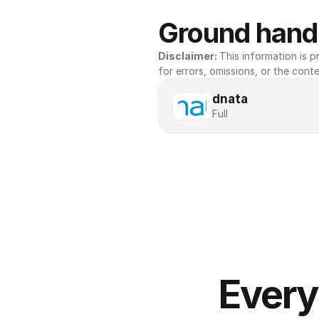
Ground handl
Disclaimer: 
This information is pr
for errors, omissions, or the conte
dnata
Full
Every