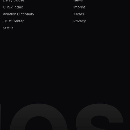
Delay Codes
News
GHSP Index
Imprint
Aviation Dictionary
Terms
Trust Center
Privacy
Status