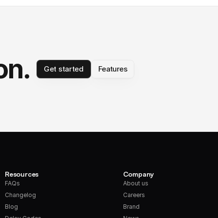
on.
Get started
Features
Resources
Company
FAQs
About us
Changelog
Careers
Blog
Brand