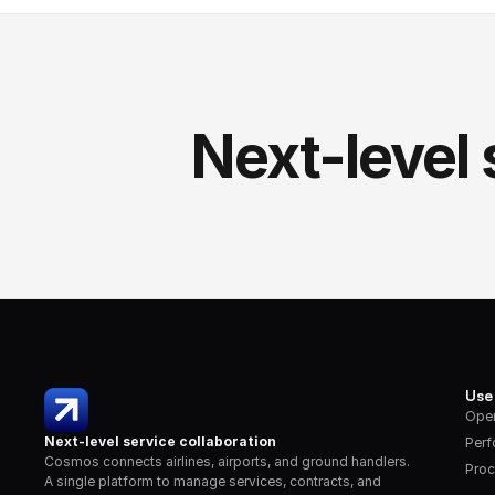
Next-level 
Use
Oper
Next-level service collaboration
Per
Cosmos connects airlines, airports, and ground handlers. 
Proc
A single platform to manage services, contracts, and 