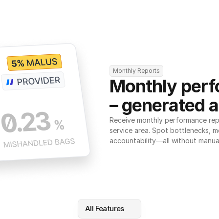
Monthly Reports
Monthly perf
– generated a
Receive monthly performance repor
service area. Spot bottlenecks, m
accountability—all without manua
All Features