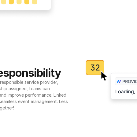
sponsibility
esponsible service provider, 
ship assigned, teams can 
 and improve performance. Linked 
seamless event management. Less 
gether!