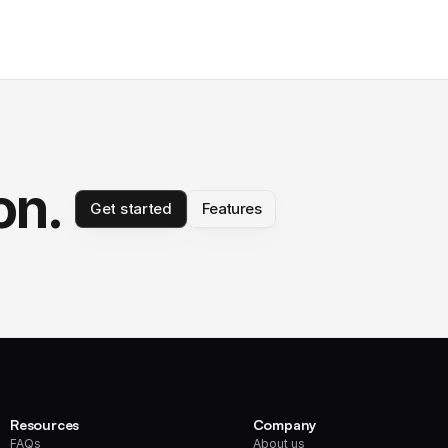
on.
Get started
Features
Resources
Company
FAQs
About us