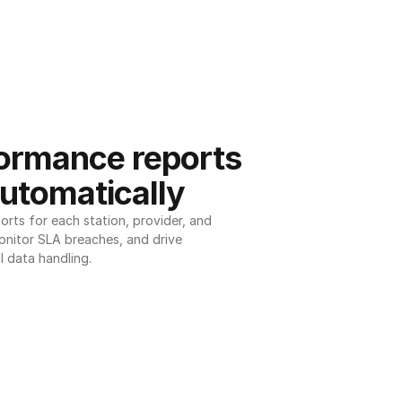
ormance reports 
utomatically
ts for each station, provider, and 
onitor SLA breaches, and drive 
l data handling.