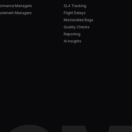
formance Managers
SLA Tracking
urement Managers
Flight Delays
Mishandled Bags
Quality Checks
Reporting
AI Insights