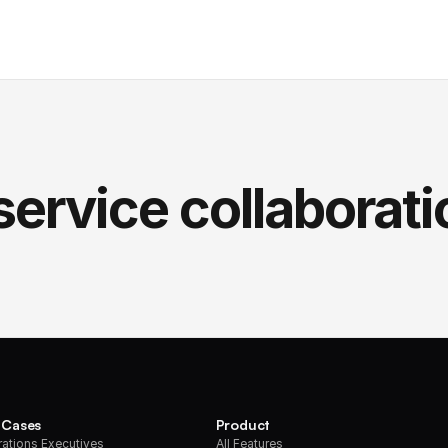
service collaborati
 Cases
Product
ations Executives
All Features