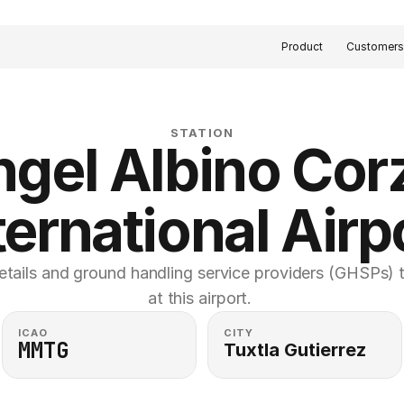
Product
Customer
STATION
gel Albino Corz
ternational Airp
etails and ground handling service providers (GHSPs) th
at this airport. 
ICAO
CITY
MMTG
Tuxtla Gutierrez