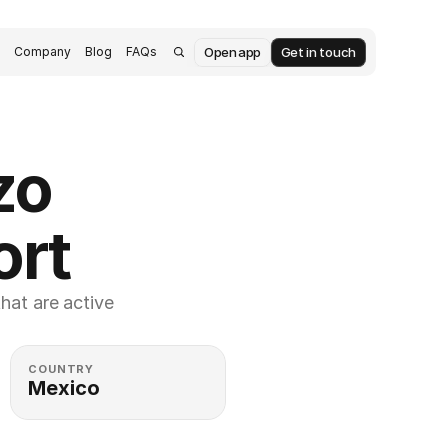
Open app
Get in touch
s
Company
Blog
FAQs
o 
ort
at are active 
COUNTRY
Mexico