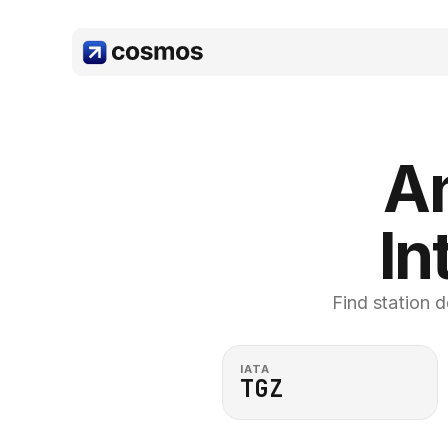
An
In
Find station d
IATA
TGZ