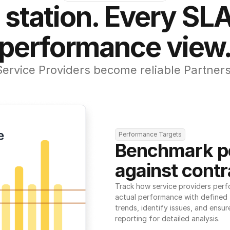
 station. Every SLA
performance view
Service Providers become reliable Partners
Performance Targets
Benchmark p
against contr
Track how service providers perf
actual performance with defined t
trends, identify issues, and ensure
reporting for detailed analysis.