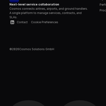
Next-level service collaboration
Per
Cosmos connects airlines, airports, and ground handlers. 
Proc
A single platform to manage services, contracts, and 
SLAs.
Contact
Cookie Preferences
©
2026
Cosmos Solutions GmbH