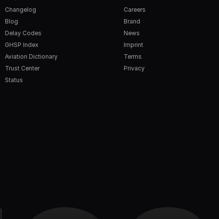
Changelog
Careers
Blog
Brand
Delay Codes
News
GHSP Index
Imprint
Aviation Dictionary
Terms
Trust Center
Privacy
Status