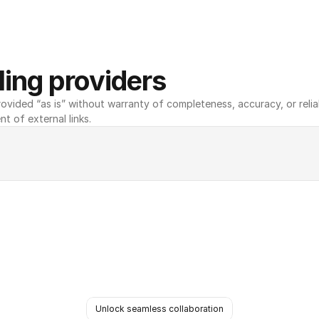
ing providers
ovided “as is” without warranty of completeness, accuracy, or reliabili
nt of external links.
Unlock seamless collaboration