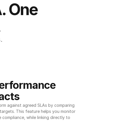
. One 
.
.
erformance 
acts
orm against agreed SLAs by comparing 
argets. This feature helps you monitor 
 compliance, while linking directly to 