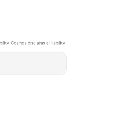
ty. Cosmos disclaims all liability 