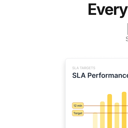
Every