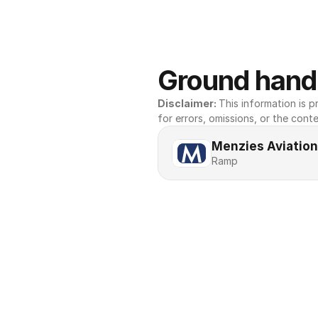
Ground handl
Disclaimer: 
This information is pr
for errors, omissions, or the conte
Menzies Aviation
Ramp