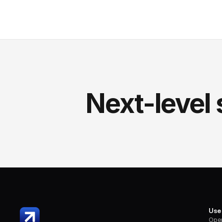
Next-level 
Use
Oper