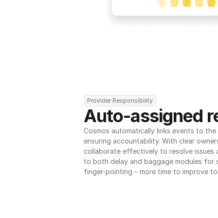
Provider Responsibility
Auto-assigned re
Cosmos automatically links events to the r
ensuring accountability. With clear owner
collaborate effectively to resolve issues
to both delay and baggage modules for 
finger-pointing – more time to improve to