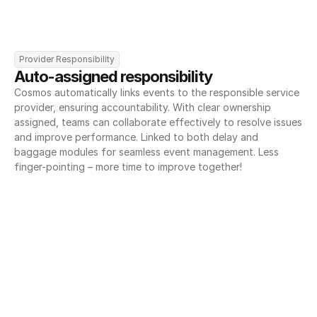
Provider Responsibility
Auto-assigned responsibility
Cosmos automatically links events to the responsible service 
provider, ensuring accountability. With clear ownership 
assigned, teams can collaborate effectively to resolve issues 
and improve performance. Linked to both delay and 
baggage modules for seamless event management. Less 
finger-pointing – more time to improve together!