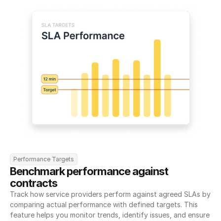
Performance Targets
Benchmark performance against 
contracts
Track how service providers perform against agreed SLAs by 
comparing actual performance with defined targets. This 
feature helps you monitor trends, identify issues, and ensure 