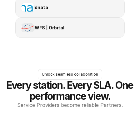
dnata
WFS | Orbital
Unlock seamless collaboration
Every station. Every SLA. One 
performance view.
Service Providers become reliable Partners.