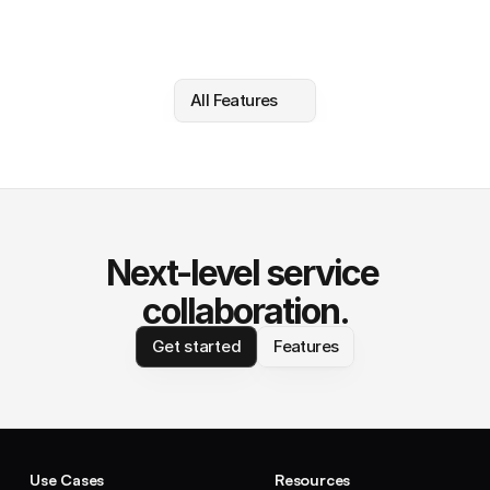
All Features
Next-level service 
collaboration.
Get started
Features
Use Cases
Resources