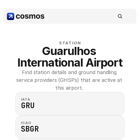
STATION
Guarulhos 
International Airport
Find station details and ground handling 
service providers (GHSPs) that are active at 
this airport. 
IATA
GRU
ICAO
SBGR