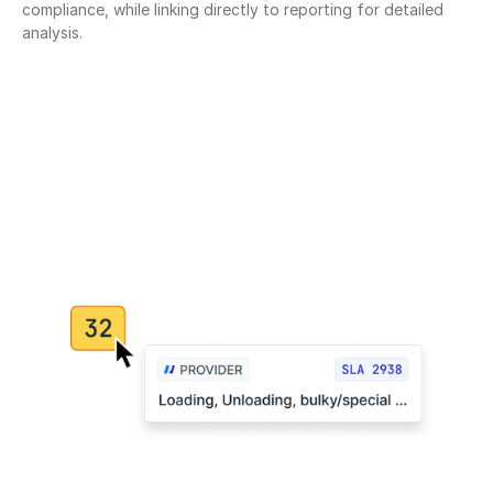
compliance, while linking directly to reporting for detailed 
analysis.