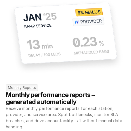
Monthly Reports
Monthly performance reports – 
generated automatically
Receive monthly performance reports for each station, 
provider, and service area. Spot bottlenecks, monitor SLA 
breaches, and drive accountability—all without manual data 
handling.