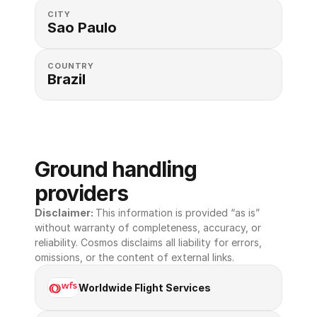
CITY
Sao Paulo
COUNTRY
Brazil
Ground handling 
providers
Disclaimer: 
This information is provided “as is” 
without warranty of completeness, accuracy, or 
reliability. Cosmos disclaims all liability for errors, 
omissions, or the content of external links.
Worldwide Flight Services