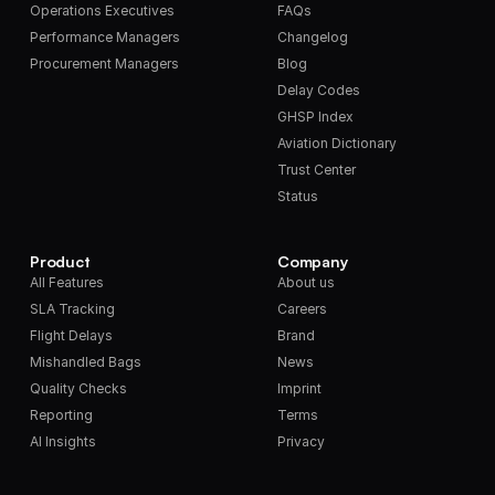
Operations Executives
FAQs
Performance Managers
Changelog
Procurement Managers
Blog
Delay Codes
GHSP Index
Aviation Dictionary
Trust Center
Status
Product
Company
All Features
About us
SLA Tracking
Careers
Flight Delays
Brand
Mishandled Bags
News
Quality Checks
Imprint
Reporting
Terms
AI Insights
Privacy