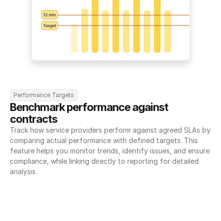
Performance Targets
Benchmark performance against 
contracts
Track how service providers perform against agreed SLAs by 
comparing actual performance with defined targets. This 
feature helps you monitor trends, identify issues, and ensure 
compliance, while linking directly to reporting for detailed 
analysis.