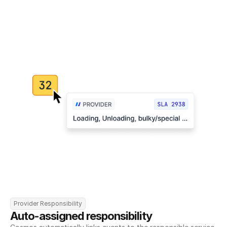
Provider Responsibility
Auto-assigned responsibility