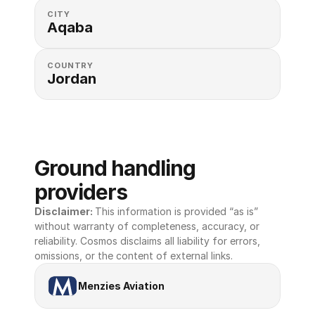
CITY
Aqaba
COUNTRY
Jordan
Ground handling 
providers
Disclaimer: 
This information is provided “as is” 
without warranty of completeness, accuracy, or 
reliability. Cosmos disclaims all liability for errors, 
omissions, or the content of external links.
Menzies Aviation