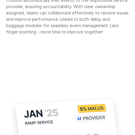
Cosmos automatically links events to the responsible service 
provider, ensuring accountability. With clear ownership 
assigned, teams can collaborate effectively to resolve issues 
and improve performance. Linked to both delay and 
baggage modules for seamless event management. Less 
finger-pointing – more time to improve together!