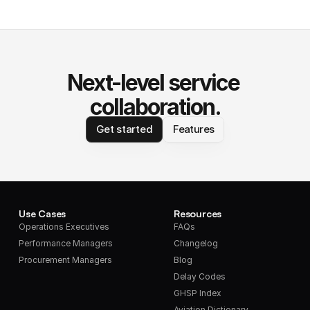
Next-level service 
collaboration.
Get started
Features
Use Cases
Resources
Operations Executives
FAQs
Performance Managers
Changelog
Procurement Managers
Blog
Delay Codes
GHSP Index
Aviation Dictionary