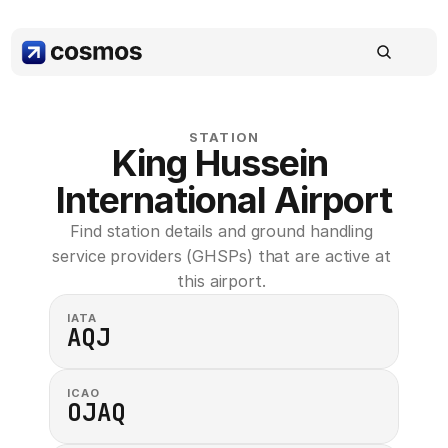
STATION
King Hussein 
International Airport
Find station details and ground handling 
service providers (GHSPs) that are active at 
this airport. 
IATA
AQJ
ICAO
OJAQ