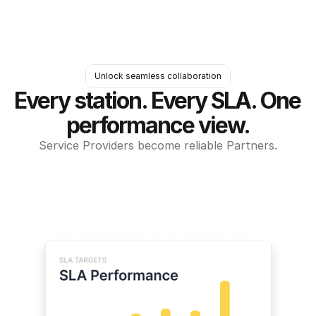
Unlock seamless collaboration
Every station. Every SLA. One 
performance view.
Service Providers become reliable Partners.