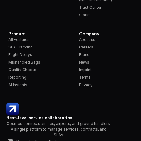
Trust Center
Status
Product
Company
All Features
About us
SLA Tracking
Careers
Flight Delays
Brand
Mishandled Bags
News
Quality Checks
Imprint
Reporting
Terms
AI Insights
Privacy
Next-level service collaboration
Cosmos connects airlines, airports, and ground handlers. 
A single platform to manage services, contracts, and 
SLAs.