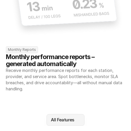
Monthly Reports
Monthly performance reports – 
generated automatically
Receive monthly performance reports for each station, 
provider, and service area. Spot bottlenecks, monitor SLA 
breaches, and drive accountability—all without manual data 
handling.
All Features