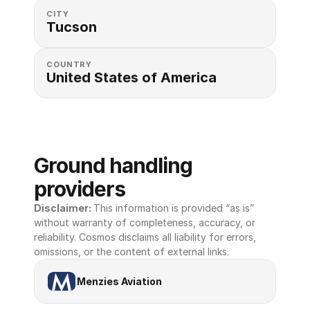
CITY
Tucson
COUNTRY
United States of America 
Ground handling 
providers
Disclaimer: 
This information is provided “as is” 
without warranty of completeness, accuracy, or 
reliability. Cosmos disclaims all liability for errors, 
omissions, or the content of external links.
Menzies Aviation