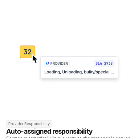
Provider Responsibility
Auto-assigned responsibility