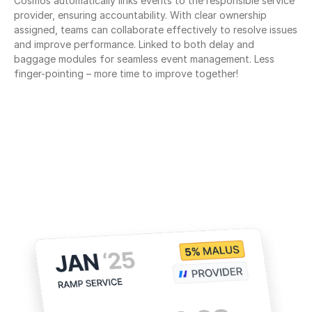
Cosmos automatically links events to the responsible service 
provider, ensuring accountability. With clear ownership 
assigned, teams can collaborate effectively to resolve issues 
and improve performance. Linked to both delay and 
baggage modules for seamless event management. Less 
finger-pointing – more time to improve together!