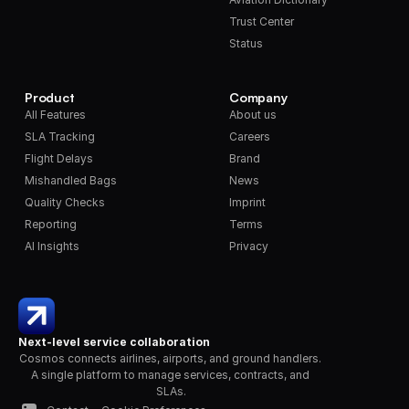
Trust Center
Status
Product
Company
All Features
About us
SLA Tracking
Careers
Flight Delays
Brand
Mishandled Bags
News
Quality Checks
Imprint
Reporting
Terms
AI Insights
Privacy
Next-level service collaboration
Cosmos connects airlines, airports, and ground handlers. 
A single platform to manage services, contracts, and 
SLAs.