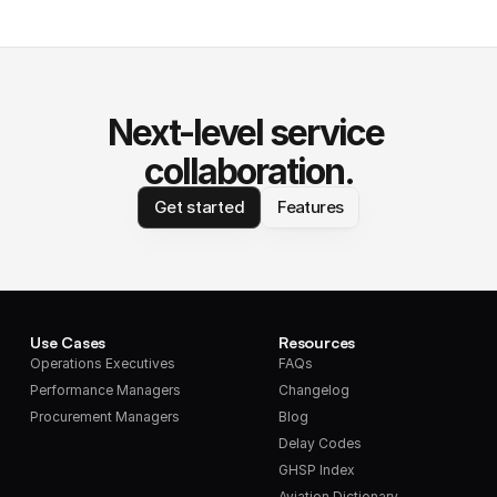
Next-level service 
collaboration.
Get started
Features
Use Cases
Resources
Operations Executives
FAQs
Performance Managers
Changelog
Procurement Managers
Blog
Delay Codes
GHSP Index
Aviation Dictionary