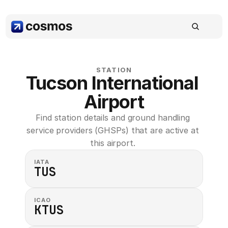
STATION
Tucson International 
Airport
Find station details and ground handling 
service providers (GHSPs) that are active at 
this airport. 
IATA
TUS
ICAO
KTUS