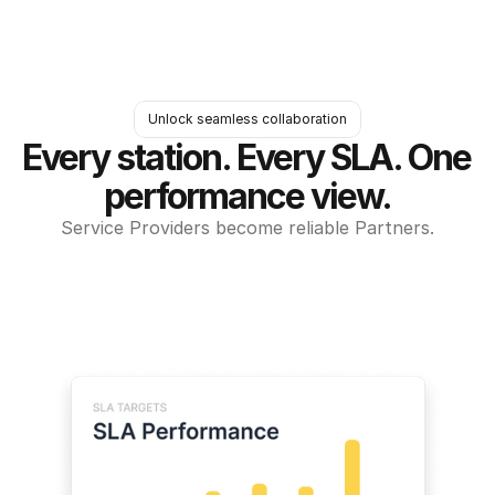
Unlock seamless collaboration
Every station. Every SLA. One 
performance view.
Service Providers become reliable Partners.