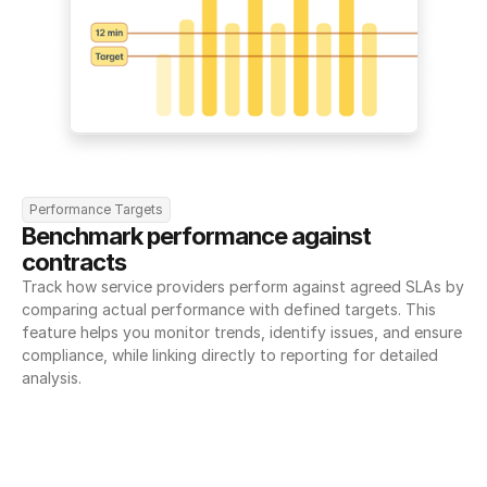
Performance Targets
Benchmark performance against 
contracts
Track how service providers perform against agreed SLAs by 
comparing actual performance with defined targets. This 
feature helps you monitor trends, identify issues, and ensure 
compliance, while linking directly to reporting for detailed 
analysis.