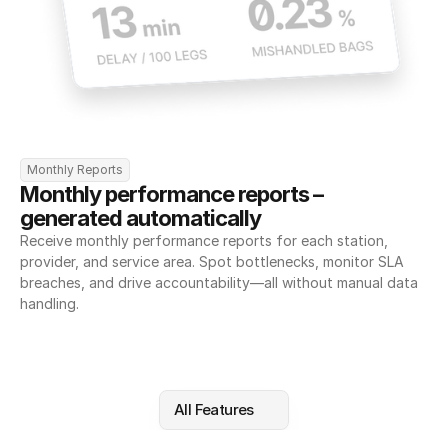
Monthly Reports
Monthly performance reports – 
generated automatically
Receive monthly performance reports for each station, 
provider, and service area. Spot bottlenecks, monitor SLA 
breaches, and drive accountability—all without manual data 
handling.
All Features