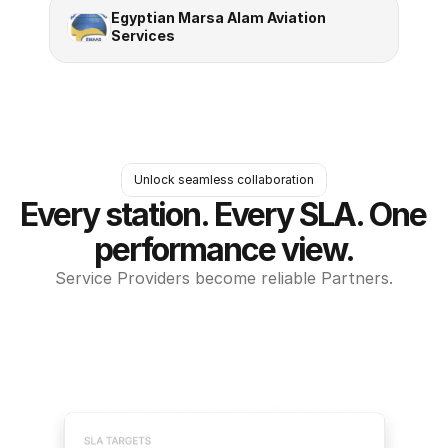
Egyptian Marsa Alam Aviation 
Services
Unlock seamless collaboration
Every station. Every SLA. One 
performance view.
Service Providers become reliable Partners.