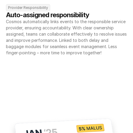
Provider Responsibility
Auto-assigned responsibility
Cosmos automatically links events to the responsible service 
provider, ensuring accountability. With clear ownership 
assigned, teams can collaborate effectively to resolve issues 
and improve performance. Linked to both delay and 
baggage modules for seamless event management. Less 
finger-pointing – more time to improve together!