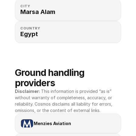
CITY
Marsa Alam
COUNTRY
Egypt
Ground handling 
providers
Disclaimer: 
This information is provided “as is” 
without warranty of completeness, accuracy, or 
reliability. Cosmos disclaims all liability for errors, 
omissions, or the content of external links.
Menzies Aviation