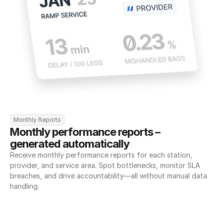
Monthly Reports
Monthly performance reports – 
generated automatically
Receive monthly performance reports for each station, 
provider, and service area. Spot bottlenecks, monitor SLA 
breaches, and drive accountability—all without manual data 
handling.