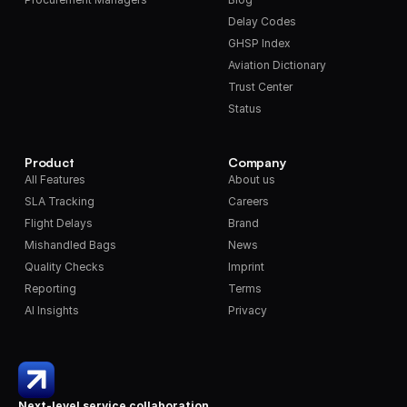
Delay Codes
GHSP Index
Aviation Dictionary
Trust Center
Status
Product
Company
All Features
About us
SLA Tracking
Careers
Flight Delays
Brand
Mishandled Bags
News
Quality Checks
Imprint
Reporting
Terms
AI Insights
Privacy
Next-level service collaboration