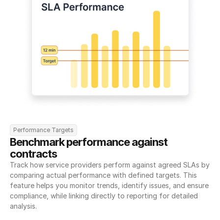
Performance Targets
Benchmark performance against 
contracts
Track how service providers perform against agreed SLAs by 
comparing actual performance with defined targets. This 
feature helps you monitor trends, identify issues, and ensure 
compliance, while linking directly to reporting for detailed 
analysis.