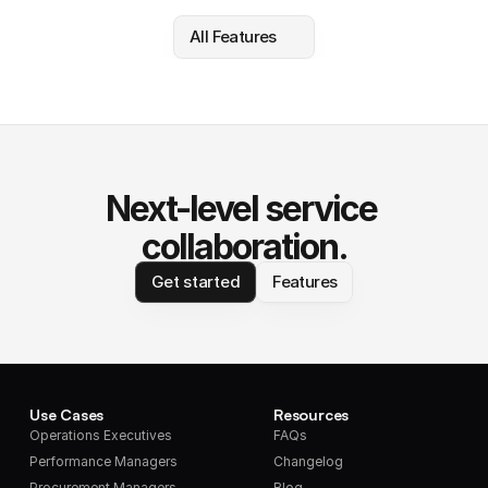
All Features
Next-level service 
collaboration.
Get started
Features
Use Cases
Resources
Operations Executives
FAQs
Performance Managers
Changelog
Procurement Managers
Blog