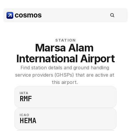
STATION
Marsa Alam 
International Airport
Find station details and ground handling 
service providers (GHSPs) that are active at 
this airport. 
IATA
RMF
ICAO
HEMA