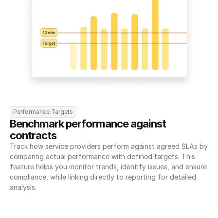
Performance Targets
Benchmark performance against 
contracts
Track how service providers perform against agreed SLAs by 
comparing actual performance with defined targets. This 
feature helps you monitor trends, identify issues, and ensure 
compliance, while linking directly to reporting for detailed 
analysis.