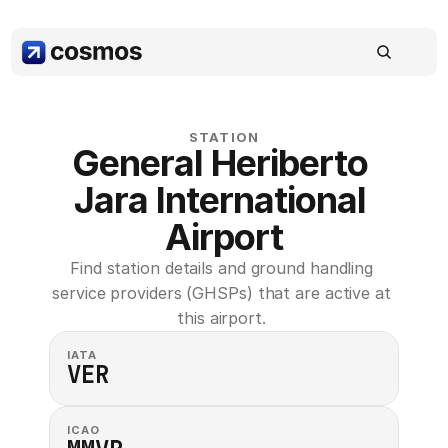
STATION
General Heriberto 
Jara International 
Airport
Find station details and ground handling 
service providers (GHSPs) that are active at 
this airport. 
IATA
VER
ICAO