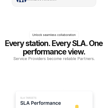
Unlock seamless collaboration
Every station. Every SLA. One 
performance view.
Service Providers become reliable Partners.