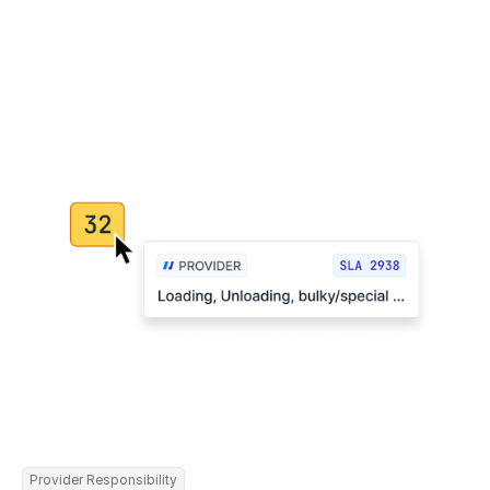
Provider Responsibility