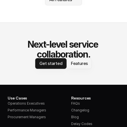
Next-level service 
collaboration.
Get started
Features
Use Cases
Resources
Operations Executives
FAQs
Performance Managers
Changelog
Procurement Managers
Blog
Delay Codes