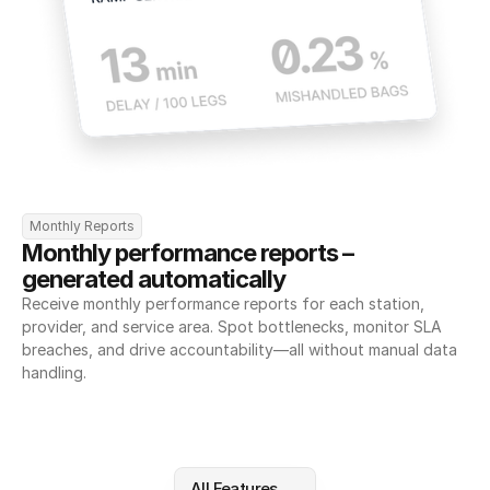
Monthly Reports
Monthly performance reports – 
generated automatically
Receive monthly performance reports for each station, 
provider, and service area. Spot bottlenecks, monitor SLA 
breaches, and drive accountability—all without manual data 
handling.
All Features