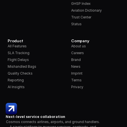
GHSP Index
Aviation Dictionary
Trust Center
Status
Product
Company
All Features
About us
SLA Tracking
Careers
Flight Delays
Brand
Mishandled Bags
News
Quality Checks
Imprint
Reporting
Terms
AI Insights
Privacy
Next-level service collaboration
Cosmos connects airlines, airports, and ground handlers. 
A single platform to manage services, contracts, and 