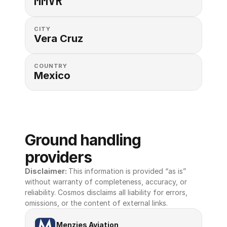
MMVR
CITY
Vera Cruz
COUNTRY
Mexico
Ground handling 
providers
Disclaimer: 
This information is provided “as is” 
without warranty of completeness, accuracy, or 
reliability. Cosmos disclaims all liability for errors, 
omissions, or the content of external links.
Menzies Aviation