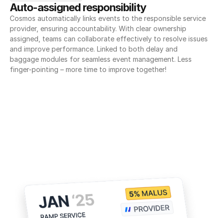
Auto-assigned responsibility
Cosmos automatically links events to the responsible service 
provider, ensuring accountability. With clear ownership 
assigned, teams can collaborate effectively to resolve issues 
and improve performance. Linked to both delay and 
baggage modules for seamless event management. Less 
finger-pointing – more time to improve together!