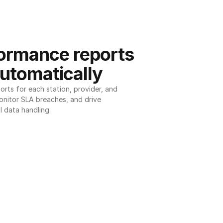
ormance reports 
utomatically
ts for each station, provider, and 
onitor SLA breaches, and drive 
l data handling.