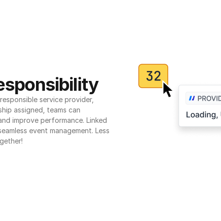
sponsibility
esponsible service provider, 
ship assigned, teams can 
 and improve performance. Linked 
seamless event management. Less 
gether!