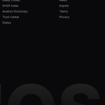
Delay Codes
News
GHSP Index
Imprint
Aviation Dictionary
Terms
Trust Center
Privacy
Status