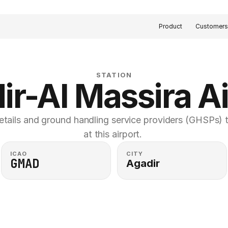
Product
Customer
STATION
ir-Al Massira Ai
etails and ground handling service providers (GHSPs) th
at this airport. 
ICAO
CITY
GMAD
Agadir