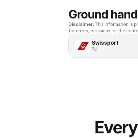
Ground handl
Disclaimer: 
This information is pr
for errors, omissions, or the conte
Swissport
Full
Every