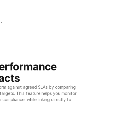
.
.
erformance 
acts
orm against agreed SLAs by comparing 
argets. This feature helps you monitor 
 compliance, while linking directly to 