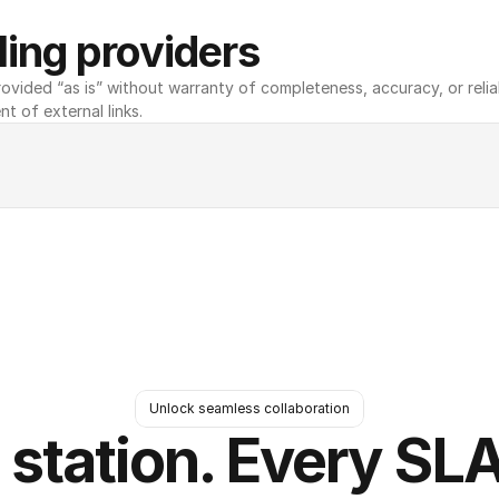
ing providers
ovided “as is” without warranty of completeness, accuracy, or reliabili
nt of external links.
Unlock seamless collaboration
 station. Every SLA