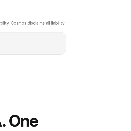
ty. Cosmos disclaims all liability 
. One 