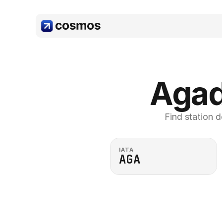
Agad
Find station d
IATA
AGA