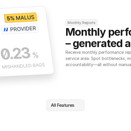
Monthly Reports
Monthly perf
– generated a
Receive monthly performance repor
service area. Spot bottlenecks, m
accountability—all without manua
All Features