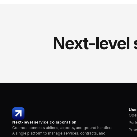
Next-level 
Use
Oper
Next-level service collaboration
Per
Cosmos connects airlines, airports, and ground handlers. 
Proc
A single platform to manage services, contracts, and 