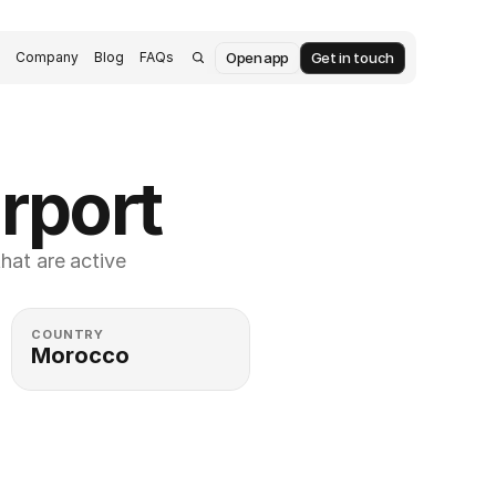
Open app
Get in touch
s
Company
Blog
FAQs
rport
at are active 
COUNTRY
Morocco