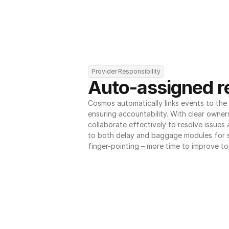
Provider Responsibility
Auto-assigned re
Cosmos automatically links events to the r
ensuring accountability. With clear owner
collaborate effectively to resolve issues
to both delay and baggage modules for 
finger-pointing – more time to improve to