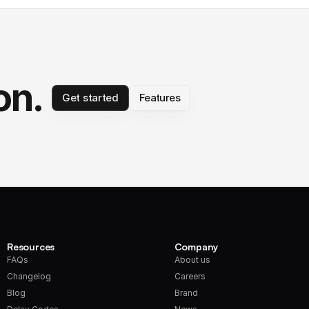
on.
Get started
Features
Resources
Company
FAQs
About us
Changelog
Careers
Blog
Brand