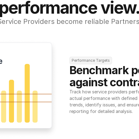
performance view
Service Providers become reliable Partners
Performance Targets
Benchmark p
against contr
Track how service providers perf
actual performance with defined t
trends, identify issues, and ensure
reporting for detailed analysis.