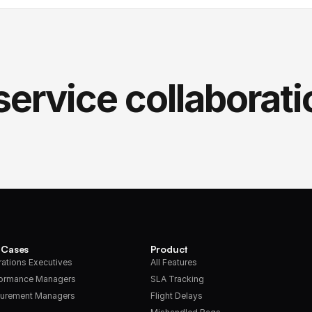
service collaborati
 Cases
Product
ations Executives
All Features
formance Managers
SLA Tracking
urement Managers
Flight Delays