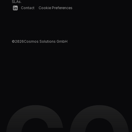
SLAs.
Contact
Cookie Preferences
©
2026
Cosmos Solutions GmbH