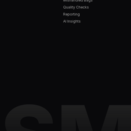
Mishandled Bags
Quality Checks
Reporting
AI Insights