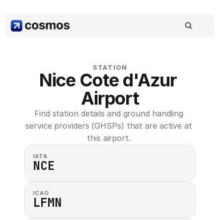
STATION
Nice Cote d'Azur 
Airport
Find station details and ground handling 
service providers (GHSPs) that are active at 
this airport. 
IATA
NCE
ICAO
LFMN