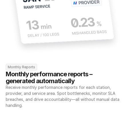
Monthly Reports
Monthly performance reports – 
generated automatically
Receive monthly performance reports for each station, 
provider, and service area. Spot bottlenecks, monitor SLA 
breaches, and drive accountability—all without manual data 
handling.