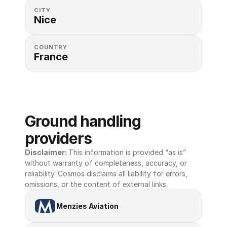
CITY
Nice
COUNTRY
France
Ground handling 
providers
Disclaimer: 
This information is provided “as is” 
without warranty of completeness, accuracy, or 
reliability. Cosmos disclaims all liability for errors, 
omissions, or the content of external links.
Menzies Aviation