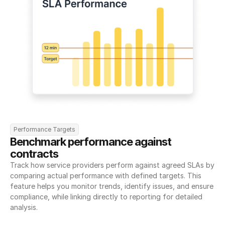
Performance Targets
Benchmark performance against 
contracts
Track how service providers perform against agreed SLAs by 
comparing actual performance with defined targets. This 
feature helps you monitor trends, identify issues, and ensure 
compliance, while linking directly to reporting for detailed 
analysis.