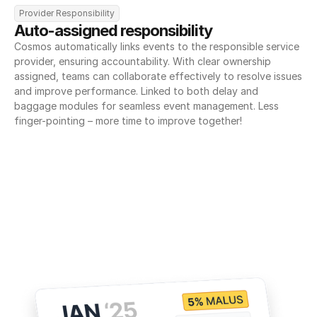
Provider Responsibility
Auto-assigned responsibility
Cosmos automatically links events to the responsible service 
provider, ensuring accountability. With clear ownership 
assigned, teams can collaborate effectively to resolve issues 
and improve performance. Linked to both delay and 
baggage modules for seamless event management. Less 
finger-pointing – more time to improve together!