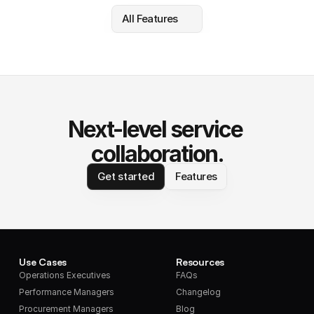
All Features
Next-level service 
collaboration.
Get started
Features
Use Cases
Resources
Operations Executives
FAQs
Performance Managers
Changelog
Procurement Managers
Blog