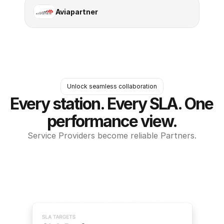
Aviapartner
Unlock seamless collaboration
Every station. Every SLA. One 
performance view.
Service Providers become reliable Partners.