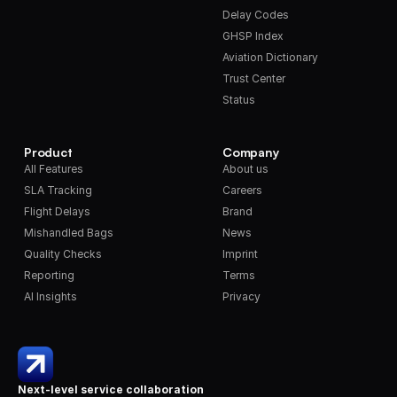
Delay Codes
GHSP Index
Aviation Dictionary
Trust Center
Status
Product
Company
All Features
About us
SLA Tracking
Careers
Flight Delays
Brand
Mishandled Bags
News
Quality Checks
Imprint
Reporting
Terms
AI Insights
Privacy
Next-level service collaboration