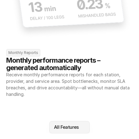
Monthly Reports
Monthly performance reports – 
generated automatically
Receive monthly performance reports for each station, 
provider, and service area. Spot bottlenecks, monitor SLA 
breaches, and drive accountability—all without manual data 
handling.
All Features