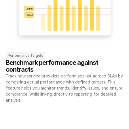
Performance Targets
Benchmark performance against 
contracts
Track how service providers perform against agreed SLAs by 
comparing actual performance with defined targets. This 
feature helps you monitor trends, identify issues, and ensure 
compliance, while linking directly to reporting for detailed 
analysis.