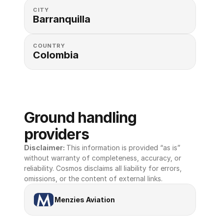
CITY
Barranquilla
COUNTRY
Colombia
Ground handling 
providers
Disclaimer: 
This information is provided “as is” 
without warranty of completeness, accuracy, or 
reliability. Cosmos disclaims all liability for errors, 
omissions, or the content of external links.
Menzies Aviation