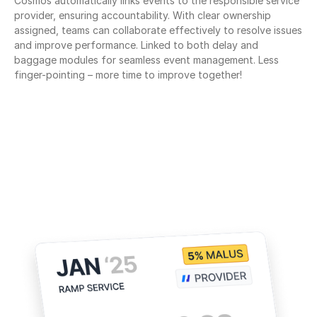
Cosmos automatically links events to the responsible service 
provider, ensuring accountability. With clear ownership 
assigned, teams can collaborate effectively to resolve issues 
and improve performance. Linked to both delay and 
baggage modules for seamless event management. Less 
finger-pointing – more time to improve together!