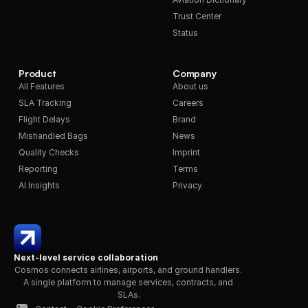
Trust Center
Status
Product
Company
All Features
About us
SLA Tracking
Careers
Flight Delays
Brand
Mishandled Bags
News
Quality Checks
Imprint
Reporting
Terms
AI Insights
Privacy
Next-level service collaboration
Cosmos connects airlines, airports, and ground handlers. 
A single platform to manage services, contracts, and 
SLAs.