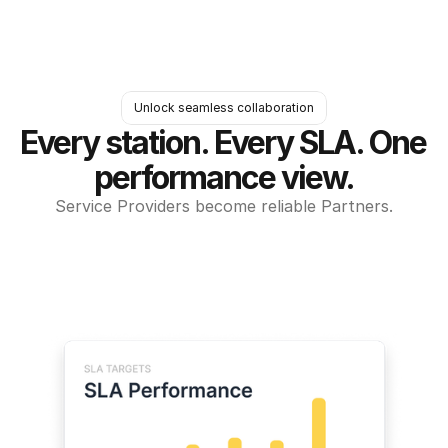
Unlock seamless collaboration
Every station. Every SLA. One 
performance view.
Service Providers become reliable Partners.