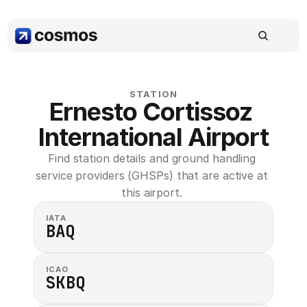
STATION
Ernesto Cortissoz 
International Airport
Find station details and ground handling 
service providers (GHSPs) that are active at 
this airport. 
IATA
BAQ
ICAO
SKBQ