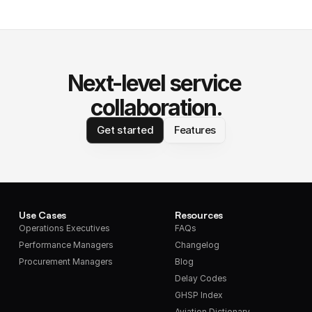
Next-level service 
collaboration.
Get started
Features
Use Cases
Resources
Operations Executives
FAQs
Performance Managers
Changelog
Procurement Managers
Blog
Delay Codes
GHSP Index
Aviation Dictionary