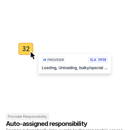
Provider Responsibility
Auto-assigned responsibility