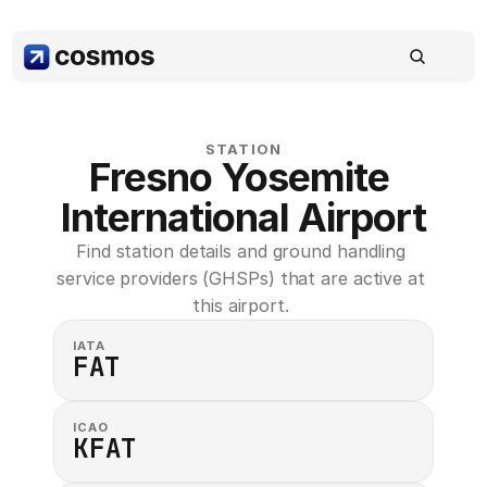
STATION
Fresno Yosemite 
International Airport
Find station details and ground handling 
service providers (GHSPs) that are active at 
this airport. 
IATA
FAT
ICAO
KFAT