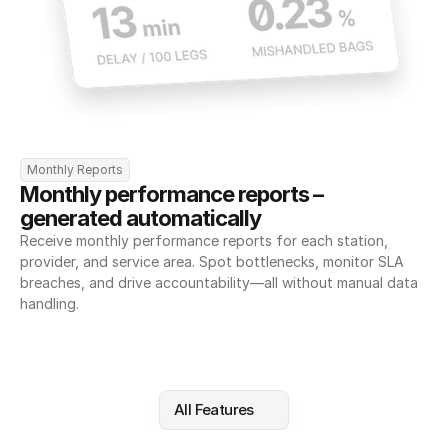
Monthly Reports
Monthly performance reports – 
generated automatically
Receive monthly performance reports for each station, 
provider, and service area. Spot bottlenecks, monitor SLA 
breaches, and drive accountability—all without manual data 
handling.
All Features