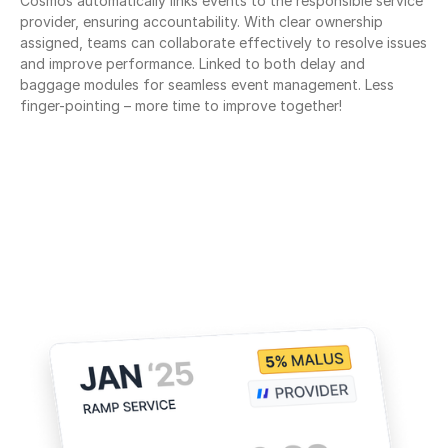
Cosmos automatically links events to the responsible service 
provider, ensuring accountability. With clear ownership 
assigned, teams can collaborate effectively to resolve issues 
and improve performance. Linked to both delay and 
baggage modules for seamless event management. Less 
finger-pointing – more time to improve together!