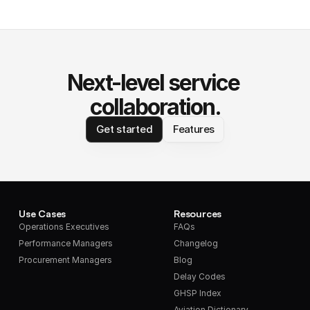
Next-level service 
collaboration.
Get started
Features
Use Cases
Resources
Operations Executives
FAQs
Performance Managers
Changelog
Procurement Managers
Blog
Delay Codes
GHSP Index
Aviation Dictionary