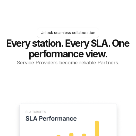
Unlock seamless collaboration
Every station. Every SLA. One 
performance view.
Service Providers become reliable Partners.