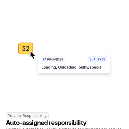
Provider Responsibility
Auto-assigned responsibility