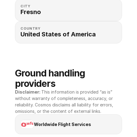
CITY
Fresno
COUNTRY
United States of America 
Ground handling 
providers
Disclaimer: 
This information is provided “as is” 
without warranty of completeness, accuracy, or 
reliability. Cosmos disclaims all liability for errors, 
omissions, or the content of external links.
Worldwide Flight Services