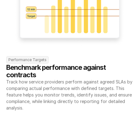
Performance Targets
Benchmark performance against 
contracts
Track how service providers perform against agreed SLAs by 
comparing actual performance with defined targets. This 
feature helps you monitor trends, identify issues, and ensure 
compliance, while linking directly to reporting for detailed 
analysis.