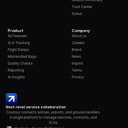
Trust Center
Status
Product
Company
All Features
About us
SLA Tracking
Careers
Flight Delays
Brand
Mishandled Bags
News
Quality Checks
Imprint
Reporting
Terms
AI Insights
Privacy
Next-level service collaboration
Cosmos connects airlines, airports, and ground handlers. 
A single platform to manage services, contracts, and 
SLAs.