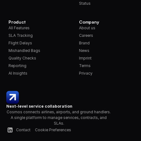
Status
Product
Company
All Features
About us
SLA Tracking
Careers
Flight Delays
Brand
Mishandled Bags
News
Quality Checks
Imprint
Reporting
Terms
AI Insights
Privacy
Next-level service collaboration
Cosmos connects airlines, airports, and ground handlers. 
A single platform to manage services, contracts, and 
SLAs.
Contact
Cookie Preferences