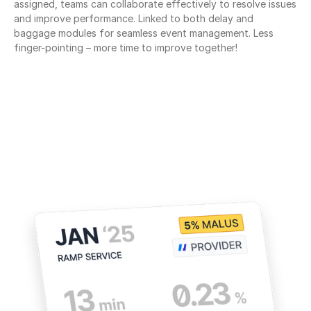
assigned, teams can collaborate effectively to resolve issues 
and improve performance. Linked to both delay and 
baggage modules for seamless event management. Less 
finger-pointing – more time to improve together!