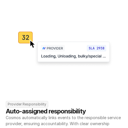
Provider Responsibility
Auto-assigned responsibility
Cosmos automatically links events to the responsible service 
provider, ensuring accountability. With clear ownership 