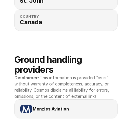
St. John
COUNTRY
Canada
Ground handling 
providers
Disclaimer: 
This information is provided “as is” 
without warranty of completeness, accuracy, or 
reliability. Cosmos disclaims all liability for errors, 
omissions, or the content of external links.
Menzies Aviation