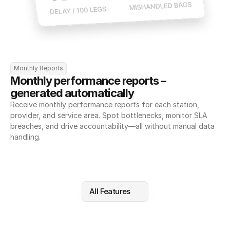
Monthly Reports
Monthly performance reports – 
generated automatically
Receive monthly performance reports for each station, 
provider, and service area. Spot bottlenecks, monitor SLA 
breaches, and drive accountability—all without manual data 
handling.
All Features