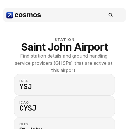
STATION
Saint John Airport
Find station details and ground handling 
service providers (GHSPs) that are active at 
this airport. 
IATA
YSJ
ICAO
CYSJ
CITY