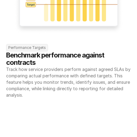
Performance Targets
Benchmark performance against 
contracts
Track how service providers perform against agreed SLAs by 
comparing actual performance with defined targets. This 
feature helps you monitor trends, identify issues, and ensure 
compliance, while linking directly to reporting for detailed 
analysis.