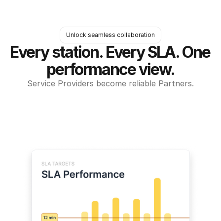
Unlock seamless collaboration
Every station. Every SLA. One 
performance view.
Service Providers become reliable Partners.