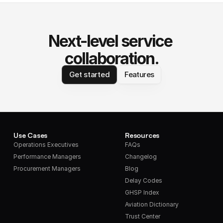
Next-level service 
collaboration.
Get started
Features
Use Cases
Resources
Operations Executives
FAQs
Performance Managers
Changelog
Procurement Managers
Blog
Delay Codes
GHSP Index
Aviation Dictionary
Trust Center